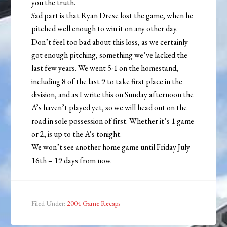
you the truth.
Sad part is that Ryan Drese lost the game, when he
pitched well enough to win it on any other day.
Don’t feel too bad about this loss, as we certainly
got enough pitching, something we’ve lacked the
last few years. We went 5-1 on the homestand,
including 8 of the last 9 to take first place in the
division, and as I write this on Sunday afternoon the
A’s haven’t played yet, so we will head out on the
road in sole possession of first. Whether it’s 1 game
or 2, is up to the A’s tonight.
We won’t see another home game until Friday July
16th – 19 days from now.
Filed Under:
2004 Game Recaps