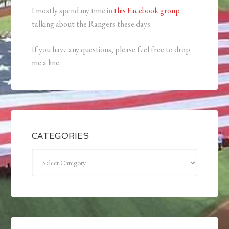
I mostly spend my time in
this Facebook group
talking about the Rangers these days.
If you have any questions, please feel free to drop
me a line.
CATEGORIES
Categories