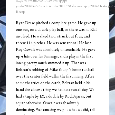
http://www.mlb.com/news/wrap.jsp?
ymd=20040627&content_id=781832&vkey=wrapup2004&fext=.jsp
Recap
Ryan Drese pitched a complete game. He gave up
one run, on a double play ball, so there was no RBI
involved. He walked two, struck out four, and
threw 114 pitches. He was sensational. He lost.
Roy Oswalt was absolutely untouchable. He gave
up 4 hits over his 8 innings, and a play in the first
inning pretty much summed it up. That was
Beltran’s robbing of Mike Young’s home run ball
over the center field wall in the first inning. After
some theatrics on the catch, Beltran held in his
hand the closest thing we had to a run all day. We
had a triple by EY, a double by Rod Bajaras, but
squat otherwise. Oswalt was absolutely
dominating. Was amazing we got what we did, tell