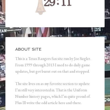
ABOUT SITE
This is a Texas Rangers fan site run by Joe Siegler.
From 1999 through 2013 I used to do daily game
updates, but got burnt out on that and stopped.
The site lives on as my favorite section to update
I’m still very interested in. That is the Uniform
Number history pages, which I’m quite proud of.
Plus Ill write the odd article here and there.