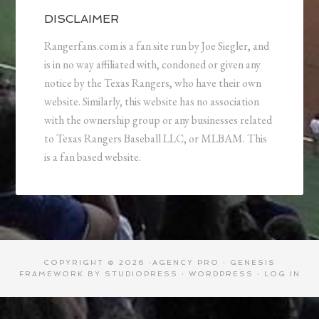
DISCLAIMER
Rangerfans.com is a fan site run by Joe Siegler, and
is in no way affiliated with, condoned or given any
notice by the Texas Rangers, who have their own
website. Similarly, this website has no association
with the ownership group or any businesses related
to Texas Rangers Baseball LLC, or MLBAM. This
is a fan based website.
COPYRIGHT © 2026 ·
AGENCY PRO
·
GENESIS
FRAMEWORK
BY
STUDIOPRESS
·
WORDPRESS
·
LOG IN