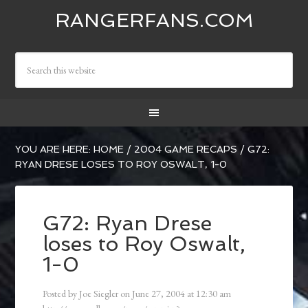
RANGERFANS.COM
YOU ARE HERE:
HOME
/
2004 GAME RECAPS
/
G72:
RYAN DRESE LOSES TO ROY OSWALT, 1-0
G72: Ryan Drese
loses to Roy Oswalt,
1-0
Posted by
Joe Siegler
on
June 27, 2004
at
12:30 am