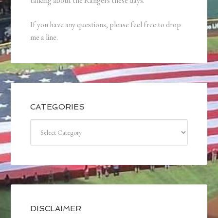
talking about the Rangers these days.
If you have any questions, please feel free to drop
me a line.
CATEGORIES
Categories
DISCLAIMER