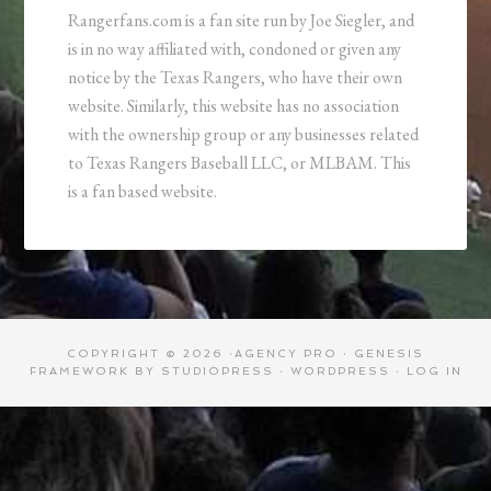
Rangerfans.com is a fan site run by Joe Siegler, and
is in no way affiliated with, condoned or given any
notice by the Texas Rangers, who have their own
website. Similarly, this website has no association
with the ownership group or any businesses related
to Texas Rangers Baseball LLC, or MLBAM. This
is a fan based website.
COPYRIGHT © 2026 ·
AGENCY PRO
·
GENESIS
FRAMEWORK
BY
STUDIOPRESS
·
WORDPRESS
·
LOG IN