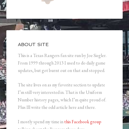
ABOUT SITE
This is a Texas Rangers fan site run by Joe Siegler.
From 1999 through 2013 I used to do daily game
updates, but got burnt out on that and stopped.
The site lives on as my favorite section to update
I’m still very interested in. That is the Uniform
Number history pages, which I’m quite proud of.
Plus Ill write the odd article here and there.
I mostly spend my time in
this Facebook group