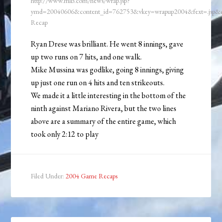
http://www.mlb.com/news/wrap.jsp?
ymd=20040606&content_id=762753&vkey=wrapup2004&fext=.jsp
Recap
Ryan Drese was brilliant. He went 8 innings, gave
up two runs on 7 hits, and one walk.
Mike Mussina was godlike, going 8 innings, giving
up just one run on 4 hits and ten strikeouts.
We made it a little interesting in the bottom of the
ninth against Mariano Rivera, but the two lines
above are a summary of the entire game, which
took only 2:12 to play
Filed Under:
2004 Game Recaps