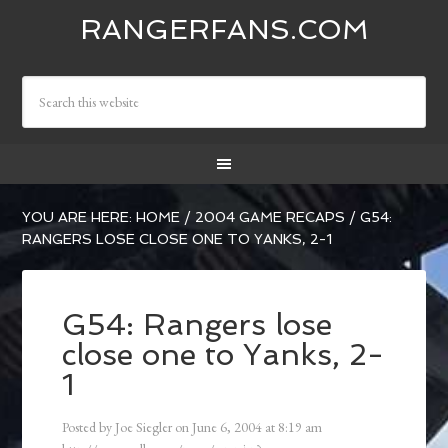
RANGERFANS.COM
YOU ARE HERE:
HOME
/
2004 GAME RECAPS
/
G54:
RANGERS LOSE CLOSE ONE TO YANKS, 2-1
G54: Rangers lose
close one to Yanks, 2-
1
Posted by
Joe Siegler
on
June 6, 2004
at
8:19 am