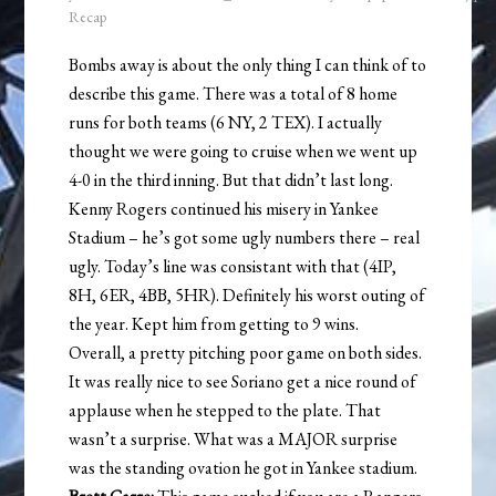
Recap
Bombs away is about the only thing I can think of to
describe this game. There was a total of 8 home
runs for both teams (6 NY, 2 TEX). I actually
thought we were going to cruise when we went up
4-0 in the third inning. But that didn’t last long.
Kenny Rogers continued his misery in Yankee
Stadium – he’s got some ugly numbers there – real
ugly. Today’s line was consistant with that (4IP,
8H, 6ER, 4BB, 5HR). Definitely his worst outing of
the year. Kept him from getting to 9 wins.
Overall, a pretty pitching poor game on both sides.
It was really nice to see Soriano get a nice round of
applause when he stepped to the plate. That
wasn’t a surprise. What was a MAJOR surprise
was the standing ovation he got in Yankee stadium.