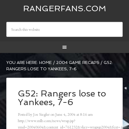
RANGERFANS.COM
YOU ARE HERE:
HOME
/
2004 GAME RECAPS
/
G52:
RANGERS LOSE TO YANKEES, 7-6
G52: Rangers lose to
Yankees, 7-6
Posted by
Joe Siegler
on
June 4, 2004
at
8:16 am
http://www.mlb.com/news/wrap.jsp?
ymd=20040604&content_id=761232&vkey=wrapup2004&fext=.jsp