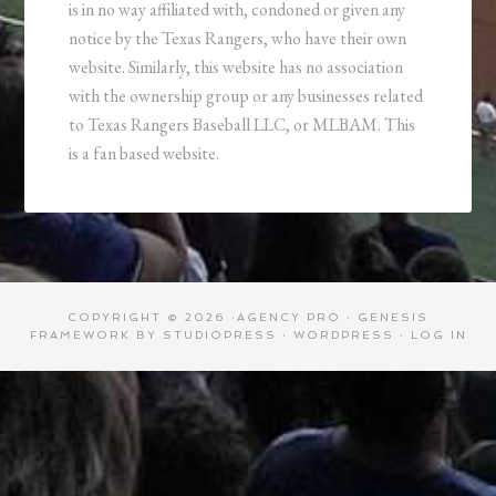
is in no way affiliated with, condoned or given any
notice by the Texas Rangers, who have their own
website. Similarly, this website has no association
with the ownership group or any businesses related
to Texas Rangers Baseball LLC, or MLBAM. This
is a fan based website.
COPYRIGHT © 2026 ·
AGENCY PRO
·
GENESIS
FRAMEWORK
BY
STUDIOPRESS
·
WORDPRESS
·
LOG IN