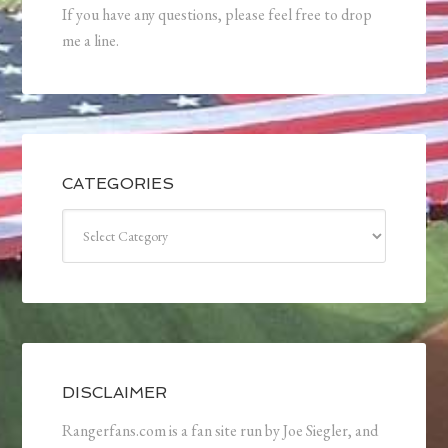
If you have any questions, please feel free to drop
me a line.
CATEGORIES
Categories
DISCLAIMER
Rangerfans.com is a fan site run by Joe Siegler, and