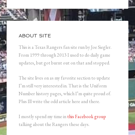
ABOUT SITE
This is a Texas Rangers fan site run by Joe Siegler.
From 1999 through 2013 I used to do daily game
updates, but got burnt out on that and stopped.
The site lives on as my favorite section to update
I’m still very interested in. That is the Uniform
Number history pages, which I’m quite proud of.
Plus Ill write the odd article here and there.
I mostly spend my time in
this Facebook group
talking about the Rangers these days.