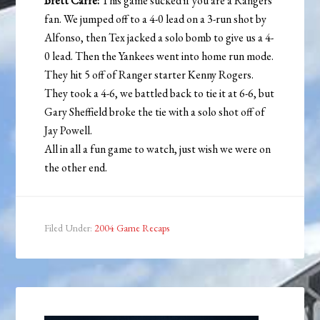
Brett Carre:
This game sucked if you are a Rangers
fan. We jumped off to a 4-0 lead on a 3-run shot by
Alfonso, then Tex jacked a solo bomb to give us a 4-
0 lead. Then the Yankees went into home run mode.
They hit 5 off of Ranger starter Kenny Rogers.
They took a 4-6, we battled back to tie it at 6-6, but
Gary Sheffield broke the tie with a solo shot off of
Jay Powell.
All in all a fun game to watch, just wish we were on
the other end.
Filed Under:
2004 Game Recaps