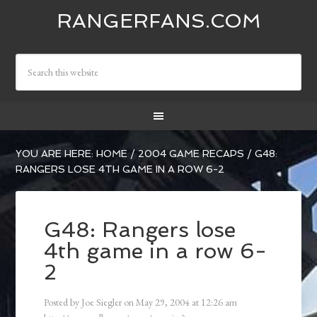
RANGERFANS.COM
YOU ARE HERE:
HOME
/
2004 GAME RECAPS
/
G48:
RANGERS LOSE 4TH GAME IN A ROW 6-2
G48: Rangers lose
4th game in a row 6-
2
Posted by
Joe Siegler
on
May 29, 2004
at
12:26 am