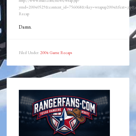
http://www.mlb.com/news/wrap.jsp?
ymd=20040529&content_id=756068&vkey=wrapup2004&fext=.jsp
Recap
Damn.
Filed Under:
2004 Game Recaps