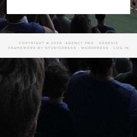
COPYRIGHT © 2026 ·
AGENCY PRO
·
GENESIS
FRAMEWORK
BY
STUDIOPRESS
·
WORDPRESS
·
LOG IN