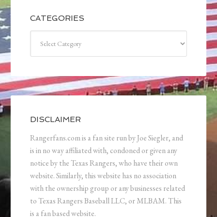
CATEGORIES
Categories
DISCLAIMER
Rangerfans.com is a fan site run by Joe Siegler, and
is in no way affiliated with, condoned or given any
notice by the Texas Rangers, who have their own
website. Similarly, this website has no association
with the ownership group or any businesses related
to Texas Rangers Baseball LLC, or MLBAM. This
is a fan based website.