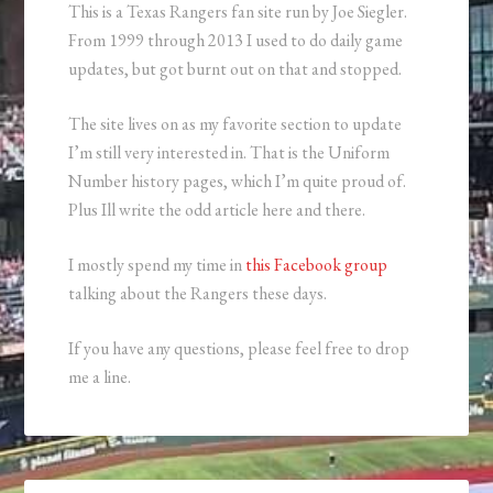
This is a Texas Rangers fan site run by Joe Siegler.
From 1999 through 2013 I used to do daily game
updates, but got burnt out on that and stopped.
The site lives on as my favorite section to update
I’m still very interested in. That is the Uniform
Number history pages, which I’m quite proud of.
Plus Ill write the odd article here and there.
I mostly spend my time in
this Facebook group
talking about the Rangers these days.
If you have any questions, please feel free to drop
me a line.