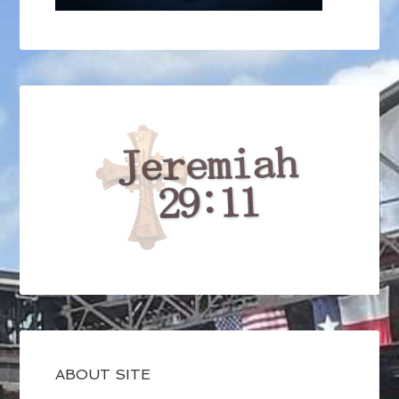
ABOUT SITE