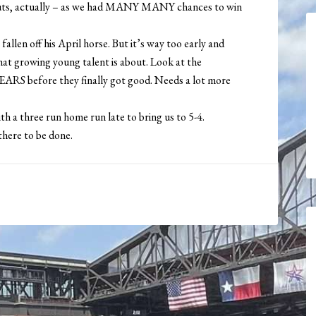
outs, actually – as we had MANY MANY chances to win
 fallen off his April horse. But it’s way too early and
hat growing young talent is about. Look at the
YEARS before they finally got good. Needs a lot more
th a three run home run late to bring us to 5-4.
 there to be done.