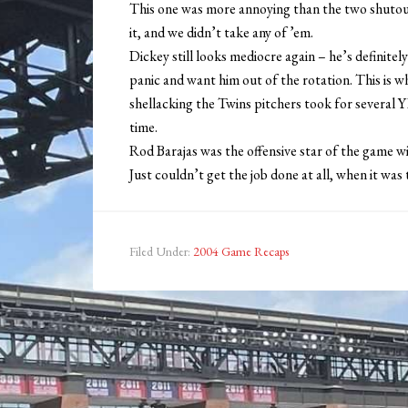
This one was more annoying than the two shut
it, and we didn’t take any of ’em.
Dickey still looks mediocre again – he’s definitely
panic and want him out of the rotation. This is w
shellacking the Twins pitchers took for several 
time.
Rod Barajas was the offensive star of the game wi
Just couldn’t get the job done at all, when it was
Filed Under:
2004 Game Recaps