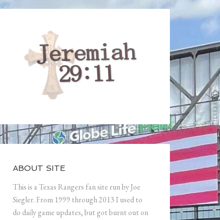
ABOUT SITE
This is a Texas Rangers fan site run by Joe
Siegler. From 1999 through 2013 I used to
do daily game updates, but got burnt out on