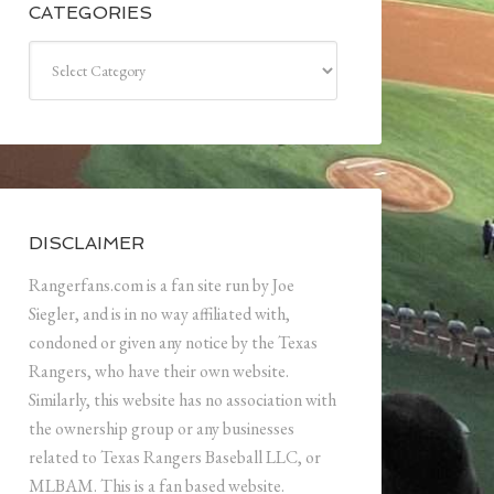
CATEGORIES
Categories
DISCLAIMER
Rangerfans.com is a fan site run by Joe
Siegler, and is in no way affiliated with,
condoned or given any notice by the Texas
Rangers, who have their own website.
Similarly, this website has no association with
the ownership group or any businesses
related to Texas Rangers Baseball LLC, or
MLBAM. This is a fan based website.