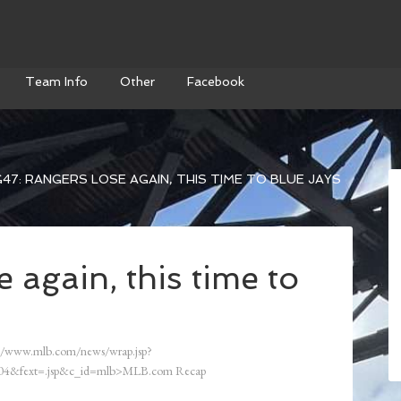
Team Info
Other
Facebook
47: RANGERS LOSE AGAIN, THIS TIME TO BLUE JAYS
 again, this time to
//www.mlb.com/news/wrap.jsp?
4&fext=.jsp&c_id=mlb>MLB.com Recap