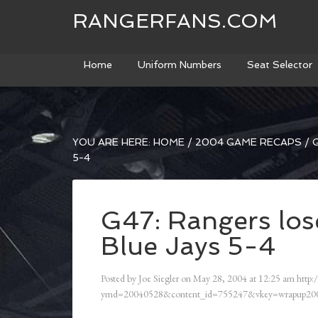
RANGERFANS.COM
Home
Uniform Numbers
Seat Selector
YOU ARE HERE:
HOME
/
2004 GAME RECAPS
/
G
5-4
G47: Rangers lose
Blue Jays 5-4
Posted by
Joe Siegler
on
May 28, 2004
at
12:25 am
http:
ymd=20040528&content_id=755247&vkey=wrapup200