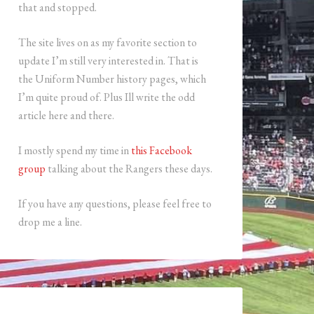
that and stopped.
The site lives on as my favorite section to
update I’m still very interested in. That is
the Uniform Number history pages, which
I’m quite proud of. Plus Ill write the odd
article here and there.
I mostly spend my time in
this Facebook
group
talking about the Rangers these days.
If you have any questions, please feel free to
drop me a line.