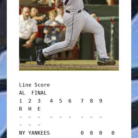
Line Score

AL  FINAL

1  2  3   4  5  6   7  8  9     
R  H  E

-  -  -   -  -  -   -  -  -     
-  -  -

NY YANKEES          0  0  0   0  