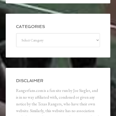
CATEGORIES
Categories
DISCLAIMER
Rangerfans.com is a fan site run by Joe Siegler, and
is in no way affiliated with, condoned or given any
notice by the Texas Rangers, who have their own
website. Similarly, this website has no association