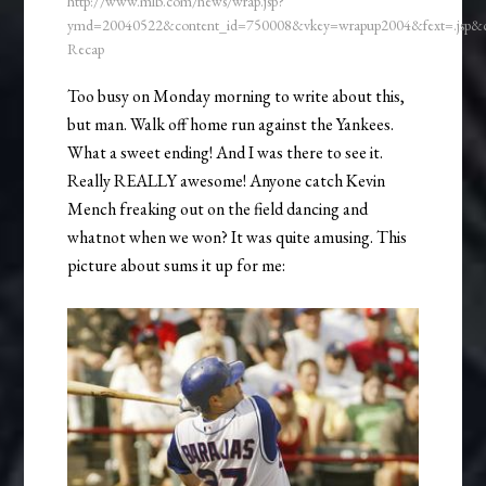
http://www.mlb.com/news/wrap.jsp?
ymd=20040522&content_id=750008&vkey=wrapup2004&fext=.jsp
Recap
Too busy on Monday morning to write about this,
but man. Walk off home run against the Yankees.
What a sweet ending! And I was there to see it.
Really REALLY awesome! Anyone catch Kevin
Mench freaking out on the field dancing and
whatnot when we won? It was quite amusing. This
picture about sums it up for me: