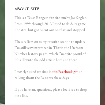
ABOUT SITE
This is a Texas Rangers fan site run by Joe Siegler.
From 1999 through 2013 I used to do daily game
updates, but got burnt out on that and stopped.
The site lives on as my favorite section to update
I’m still very interested in. That is the Uniform
Number history pages, which I’m quite proud of.
Plus Ill write the odd article here and there.
I mostly spend my time in
this Facebook group
talking about the Rangers these days.
If you have any questions, please feel free to drop
me a line.