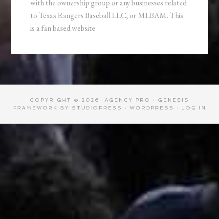
with the ownership group or any businesses related
to Texas Rangers Baseball LLC, or MLBAM. This
is a fan based website.
COPYRIGHT © 2026 ·
AGENCY PRO
·
GENESIS
FRAMEWORK
BY
STUDIOPRESS
·
WORDPRESS
·
LOG IN