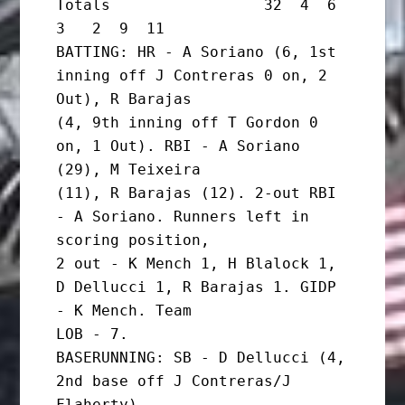
Totals                 32  4  6  
3   2  9  11

BATTING: HR - A Soriano (6, 1st 
inning off J Contreras 0 on, 2 
Out), R Barajas

(4, 9th inning off T Gordon 0 
on, 1 Out). RBI - A Soriano 
(29), M Teixeira

(11), R Barajas (12). 2-out RBI 
- A Soriano. Runners left in 
scoring position,

2 out - K Mench 1, H Blalock 1, 
D Dellucci 1, R Barajas 1. GIDP 
- K Mench. Team

LOB - 7.

BASERUNNING: SB - D Dellucci (4, 
2nd base off J Contreras/J 
Flaherty).
