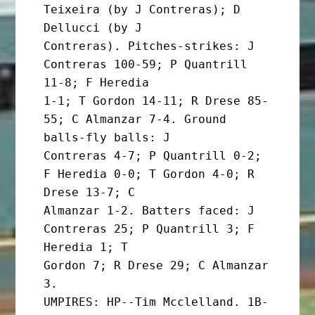
Teixeira (by J Contreras); D 
Dellucci (by J

Contreras). Pitches-strikes: J 
Contreras 100-59; P Quantrill 
11-8; F Heredia

1-1; T Gordon 14-11; R Drese 85-
55; C Almanzar 7-4. Ground 
balls-fly balls: J

Contreras 4-7; P Quantrill 0-2; 
F Heredia 0-0; T Gordon 4-0; R 
Drese 13-7; C

Almanzar 1-2. Batters faced: J 
Contreras 25; P Quantrill 3; F 
Heredia 1; T

Gordon 7; R Drese 29; C Almanzar 
3.

UMPIRES: HP--Tim Mcclelland. 1B-