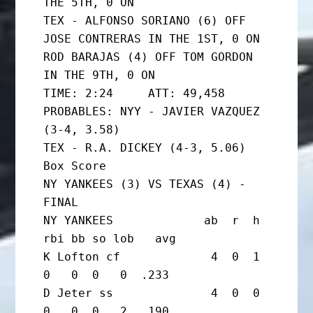
THE 5TH, 0 ON

TEX - ALFONSO SORIANO (6) OFF 
JOSE CONTRERAS IN THE 1ST, 0 ON

ROD BARAJAS (4) OFF TOM GORDON 
IN THE 9TH, 0 ON

TIME: 2:24     ATT: 49,458

PROBABLES: NYY - JAVIER VAZQUEZ 
(3-4, 3.58)

TEX - R.A. DICKEY (4-3, 5.06)

Box Score

NY YANKEES (3) VS TEXAS (4) - 
FINAL

NY YANKEES             ab  r  h 
rbi bb so lob   avg

K Lofton cf             4  0  1  
0   0  0   0  .233

D Jeter ss              4  0  0  
0   0  0   2  .190
