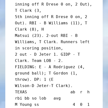
inning off R Drese 0 on, 2 Out), 
T Clark (3,

5th inning off R Drese 0 on, 2 
Out). RBI - B Williams (11), T 
Clark (8), H

Matsui (23). 2-out RBI - B 
Williams, T Clark. Runners left 
in scoring position,

2 out - D Jeter 1. GIDP - T 
Clark. Team LOB - 2.

FIELDING: E - A Rodriguez (4, 
ground ball); T Gordon (1, 
throw). DP: 1 (E

Wilson-D Jeter-T Clark).

TEXAS                  ab  r  h 
rbi bb so lob   avg

M Young ss              4  0  1  