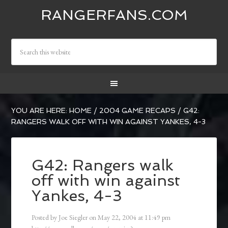
RANGERFANS.COM
YOU ARE HERE:
HOME
/
2004 GAME RECAPS
/
G42:
RANGERS WALK OFF WITH WIN AGAINST YANKES, 4-3
G42: Rangers walk
off with win against
Yankes, 4-3
Posted by
Joe Siegler
on
May 22, 2004
at
11:49 pm