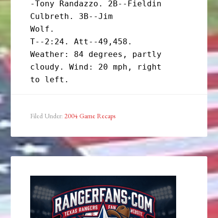
-Tony Randazzo. 2B--Fieldin 
Culbreth. 3B--Jim

Wolf.

T--2:24. Att--49,458.

Weather: 84 degrees, partly 
cloudy. Wind: 20 mph, right

Filed Under:
2004 Game Recaps