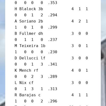
0   0  0   0  .353

H Blalock 3b            4  1  1  
0   0  1   2  .294

A Soriano 2b            4  2  1  
1   0  1   0  .299

B Fullmer dh            3  0  0  
0   1  1   0  .237

M Teixeira 1b           3  0  1  
1   0  0   0  .230

D Dellucci lf           3  0  0  
0   0  1   3  .341

K Mench rf              4  0  1  
0   0  2   3  .289

L Nix cf                3  0  0  
0   1  3   1  .313

R Barajas c             4  1  1  
1   0  0   2  .296
