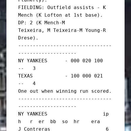
FIELDING: Outfield assists - K 
Mench (K Lofton at 1st base). 
DP: 2 (K Mench-M

Teixeira, M Teixeira-M Young-R 
Drese).

--------------------------------
--------------------

NY YANKEES      - 000 020 100   
--   3

TEXAS           - 100 000 021   
--   4

One out when winning run scored.

--------------------------------
--------------------

NY YANKEES                   ip       
h   r  er  bb  so  hr    era

J Contreras                   6       