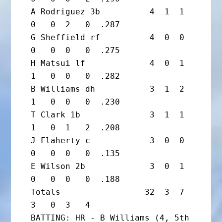
A Rodriguez 3b          4  1  1  
0   0  2   0  .287

G Sheffield rf          4  0  0  
0   0  0   0  .275

H Matsui lf             4  0  1  
1   0  0   0  .282

B Williams dh           3  1  2  
1   0  0   0  .230

T Clark 1b              3  1  1  
1   0  1   2  .208

J Flaherty c            3  0  0  
0   0  0   0  .135

E Wilson 2b             3  0  1  
0   0  0   0  .188

Totals                 32  3  7  
3   0  3   4

BATTING: HR - B Williams (4, 5th 