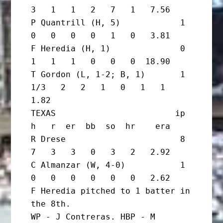
3   1   1   2   7   1   7.56

P Quantrill (H, 5)            1       
0   0   0   0   1   0   3.81

F Heredia (H, 1)              0       
1   1   1   0   0   0  18.90

T Gordon (L, 1-2; B, 1)       1 
1/3   2   2   1   0   1   1   
1.82

TEXAS                        ip       
h   r  er  bb  so  hr    era

R Drese                       8       
7   3   3   0   3   2   2.92

C Almanzar (W, 4-0)           1       
0   0   0   0   0   0   2.62

F Heredia pitched to 1 batter in 
the 8th.

WP - J Contreras. HBP - M 