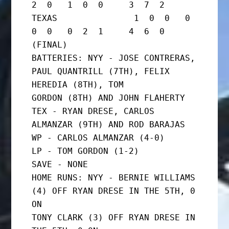
2  0   1  0  0     3  7  2

TEXAS               1  0  0   0  
0  0   0  2  1     4  6  0      
(FINAL)

BATTERIES: NYY - JOSE CONTRERAS, 
PAUL QUANTRILL (7TH), FELIX 
HEREDIA (8TH), TOM

GORDON (8TH) AND JOHN FLAHERTY

TEX - RYAN DRESE, CARLOS 
ALMANZAR (9TH) AND ROD BARAJAS

WP - CARLOS ALMANZAR (4-0)

LP - TOM GORDON (1-2)

SAVE - NONE

HOME RUNS: NYY - BERNIE WILLIAMS 
(4) OFF RYAN DRESE IN THE 5TH, 0 
ON

TONY CLARK (3) OFF RYAN DRESE IN 