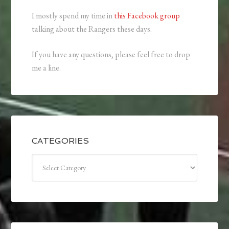
I mostly spend my time in
this Facebook group
talking about the Rangers these days.
If you have any questions, please feel free to drop
me a line.
CATEGORIES
Categories