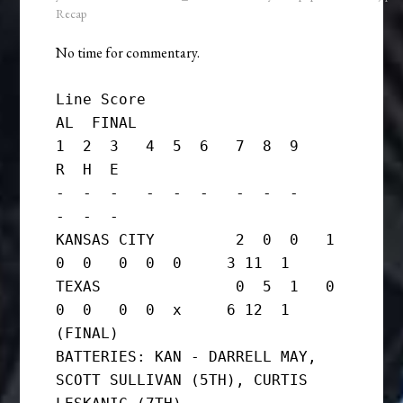
Recap
No time for commentary.
Line Score

AL  FINAL

1  2  3   4  5  6   7  8  9     
R  H  E

-  -  -   -  -  -   -  -  -     
-  -  -

KANSAS CITY         2  0  0   1  
0  0   0  0  0     3 11  1

TEXAS               0  5  1   0  
0  0   0  0  x     6 12  1      
(FINAL)

BATTERIES: KAN - DARRELL MAY, 
SCOTT SULLIVAN (5TH), CURTIS 