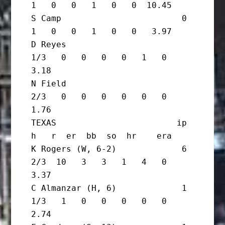
1   0   0   1   0   0  10.45

S Camp                        0       
1   0   0   1   0   0   3.97

D Reyes                         
1/3   0   0   0   0   1   0   
3.18

N Field                         
2/3   0   0   0   0   0   0   
1.76

TEXAS                        ip       
h   r  er  bb  so  hr    era

K Rogers (W, 6-2)             6 
2/3  10   3   3   1   4   0   
3.37

C Almanzar (H, 6)             1 
1/3   1   0   0   0   0   0   
2.74
