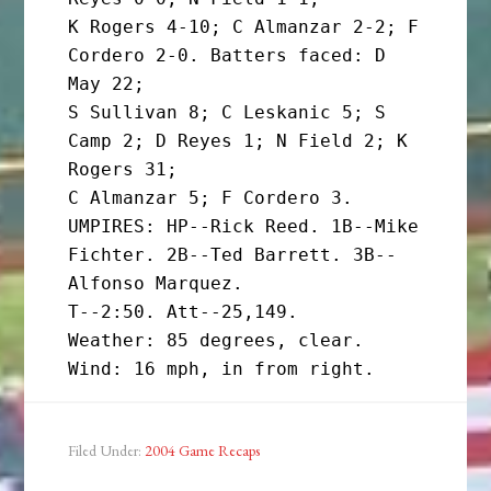
K Rogers 4-10; C Almanzar 2-2; F 
Cordero 2-0. Batters faced: D 
May 22;

S Sullivan 8; C Leskanic 5; S 
Camp 2; D Reyes 1; N Field 2; K 
Rogers 31;

C Almanzar 5; F Cordero 3.

UMPIRES: HP--Rick Reed. 1B--Mike 
Fichter. 2B--Ted Barrett. 3B--
Alfonso Marquez.

T--2:50. Att--25,149.

Weather: 85 degrees, clear. 
Filed Under:
2004 Game Recaps