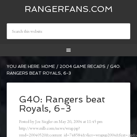
RANGERFANS.COM
YOU ARE HERE:
HOME
/
2004 GAME RECAPS
/
G40:
RANGERS BEAT ROYALS, 6-3
G40: Rangers beat
Royals, 6-3
Posted by
Joe Siegler
on
May 20, 2004
at
11:45 pm
http://www.mlb.com/news/wrap.jsp?
ymd=20040520&content_id=748584&vkey=wrapup2004&fext=.jsp