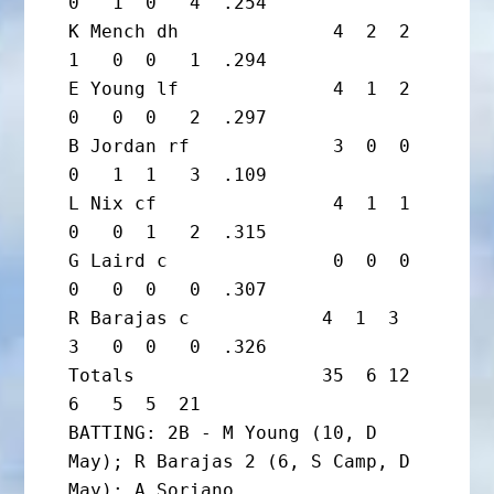
0   1  0   4  .254

K Mench dh              4  2  2  
1   0  0   1  .294

E Young lf              4  1  2  
0   0  0   2  .297

B Jordan rf             3  0  0  
0   1  1   3  .109

L Nix cf                4  1  1  
0   0  1   2  .315

G Laird c               0  0  0  
0   0  0   0  .307

R Barajas c            4  1  3  
3   0  0   0  .326

Totals                 35  6 12  
6   5  5  21

BATTING: 2B - M Young (10, D 
May); R Barajas 2 (6, S Camp, D 
May); A Soriano
