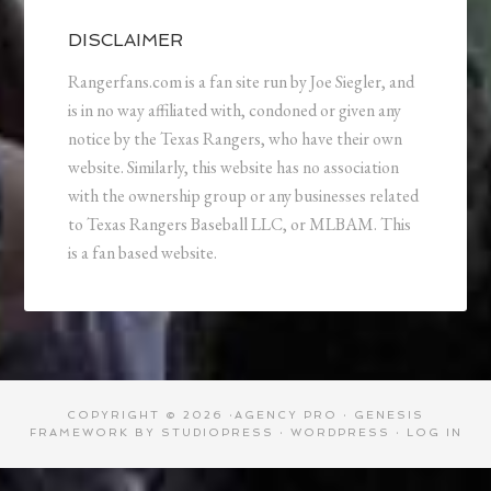
DISCLAIMER
Rangerfans.com is a fan site run by Joe Siegler, and
is in no way affiliated with, condoned or given any
notice by the Texas Rangers, who have their own
website. Similarly, this website has no association
with the ownership group or any businesses related
to Texas Rangers Baseball LLC, or MLBAM. This
is a fan based website.
COPYRIGHT © 2026 ·
AGENCY PRO
·
GENESIS
FRAMEWORK
BY
STUDIOPRESS
·
WORDPRESS
·
LOG IN