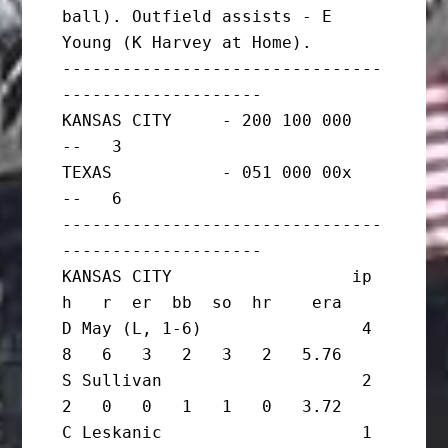
ball). Outfield assists - E 
Young (K Harvey at Home).

--------------------------------
--------------------

KANSAS CITY     - 200 100 000   
--   3

TEXAS           - 051 000 00x   
--   6

--------------------------------
--------------------

KANSAS CITY                  ip       
h   r  er  bb  so  hr    era

D May (L, 1-6)                4       
8   6   3   2   3   2   5.76

S Sullivan                    2       
2   0   0   1   1   0   3.72

C Leskanic                    1       