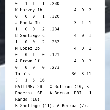
0   1  1   1  .280

K Harvey 1b             4  0  2  
0   0  0   1  .320

J Randa 3b              3  1  1  
1   0  0   2  .284

B Santiago c            4  0  1  
1   0  0   2  .252

M Lopez 2b              4  0  1  
0   0  1   0  .121

A Brown lf              4  0  2  
0   0  0   0  .273

Totals                 36  3 11  
3   1  5  16

BATTING: 2B - C Beltran (10, K 
Rogers). SF - A Berroa. RBI - J 
Randa (16),

B Santiago (11), A Berroa (7). 