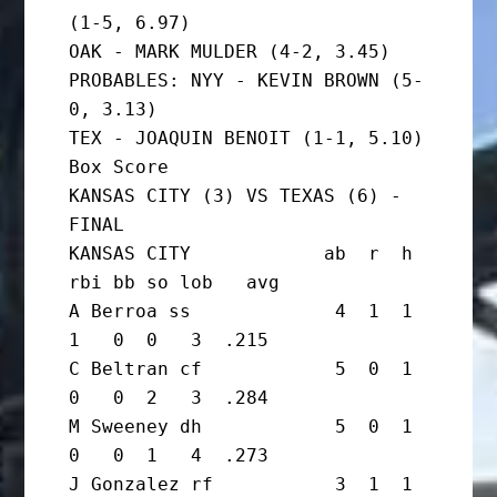
(1-5, 6.97)

OAK - MARK MULDER (4-2, 3.45)

PROBABLES: NYY - KEVIN BROWN (5-
0, 3.13)

TEX - JOAQUIN BENOIT (1-1, 5.10)

Box Score

KANSAS CITY (3) VS TEXAS (6) - 
FINAL

KANSAS CITY            ab  r  h 
rbi bb so lob   avg

A Berroa ss             4  1  1  
1   0  0   3  .215

C Beltran cf            5  0  1  
0   0  2   3  .284

M Sweeney dh            5  0  1  
0   0  1   4  .273

J Gonzalez rf           3  1  1  