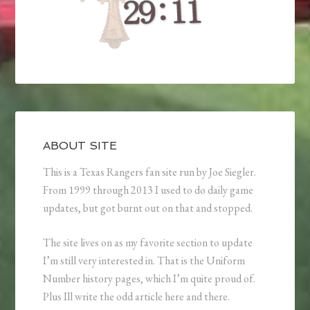
ABOUT SITE
This is a Texas Rangers fan site run by Joe Siegler.
From 1999 through 2013 I used to do daily game
updates, but got burnt out on that and stopped.
The site lives on as my favorite section to update
I’m still very interested in. That is the Uniform
Number history pages, which I’m quite proud of.
Plus Ill write the odd article here and there.