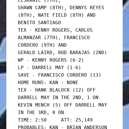
LESKANIC (7TH),

SHAWN CAMP (8TH), DENNYS REYES 
(8TH), NATE FIELD (8TH) AND

BENITO SANTIAGO

TEX - KENNY ROGERS, CARLOS 
ALMANZAR (7TH), FRANCISCO 
CORDERO (9TH) AND

GERALD LAIRD, ROD BARAJAS (2ND)

WP - KENNY ROGERS (6-2)

LP - DARRELL MAY (1-6)

SAVE - FRANCISCO CORDERO (13)

HOME RUNS: KAN - NONE

TEX - HANK BLALOCK (12) OFF 
DARRELL MAY IN THE 2ND, 1 ON

KEVIN MENCH (5) OFF DARRELL MAY 
IN THE 3RD, 0 ON

TIME: 2:50     ATT: 25,149

PROBABLES: KAN - BRIAN ANDERSON 