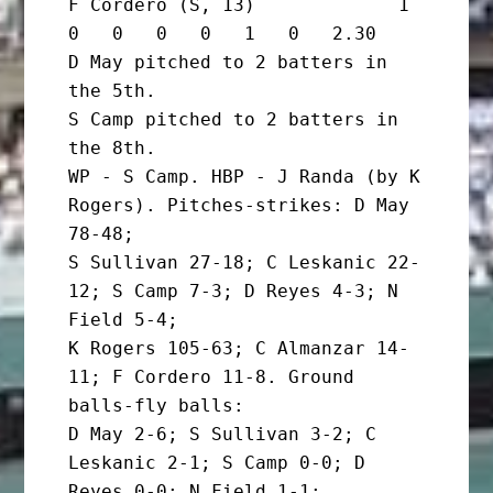
F Cordero (S, 13)             1       
0   0   0   0   1   0   2.30

D May pitched to 2 batters in 
the 5th.

S Camp pitched to 2 batters in 
the 8th.

WP - S Camp. HBP - J Randa (by K 
Rogers). Pitches-strikes: D May 
78-48;

S Sullivan 27-18; C Leskanic 22-
12; S Camp 7-3; D Reyes 4-3; N 
Field 5-4;

K Rogers 105-63; C Almanzar 14-
11; F Cordero 11-8. Ground 
balls-fly balls:

D May 2-6; S Sullivan 3-2; C 
Leskanic 2-1; S Camp 0-0; D 
Reyes 0-0; N Field 1-1;
