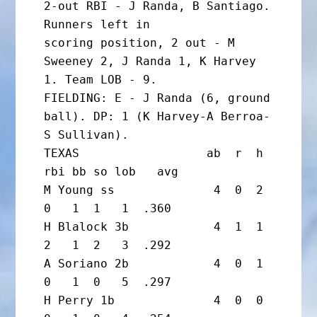
2-out RBI - J Randa, B Santiago. 
Runners left in

scoring position, 2 out - M 
Sweeney 2, J Randa 1, K Harvey 
1. Team LOB - 9.

FIELDING: E - J Randa (6, ground 
ball). DP: 1 (K Harvey-A Berroa-
S Sullivan).

TEXAS                  ab  r  h 
rbi bb so lob   avg

M Young ss              4  0  2  
0   1  1   1  .360

H Blalock 3b            4  1  1  
2   1  2   3  .292

A Soriano 2b            4  0  1  
0   1  0   5  .297

H Perry 1b              4  0  0  