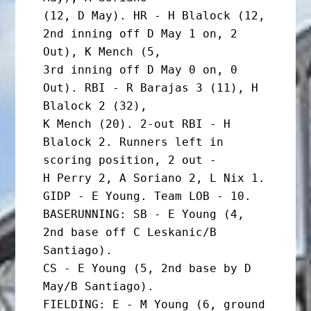
(12, D May). HR - H Blalock (12, 
2nd inning off D May 1 on, 2 
Out), K Mench (5,

3rd inning off D May 0 on, 0 
Out). RBI - R Barajas 3 (11), H 
Blalock 2 (32),

K Mench (20). 2-out RBI - H 
Blalock 2. Runners left in 
scoring position, 2 out -

H Perry 2, A Soriano 2, L Nix 1. 
GIDP - E Young. Team LOB - 10.

BASERUNNING: SB - E Young (4, 
2nd base off C Leskanic/B 
Santiago).

CS - E Young (5, 2nd base by D 
May/B Santiago).

FIELDING: E - M Young (6, ground 