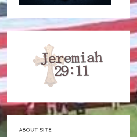
ABOUT SITE