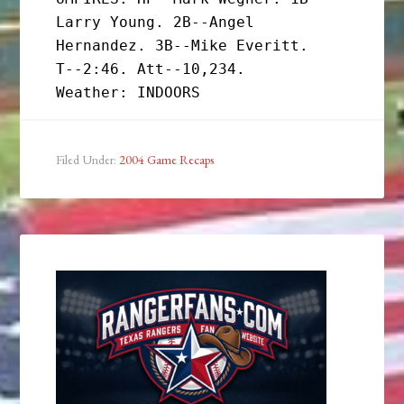
Larry Young. 2B--Angel 
Hernandez. 3B--Mike Everitt.

T--2:46. Att--10,234.

Filed Under:
2004 Game Recaps