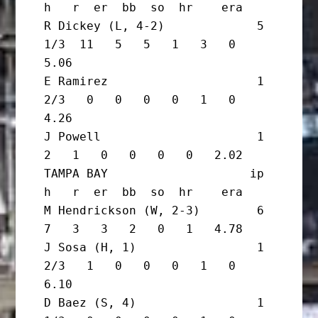
h   r  er  bb  so  hr    era

R Dickey (L, 4-2)             5 
1/3  11   5   5   1   3   0   
5.06

E Ramirez                     1 
2/3   0   0   0   0   1   0   
4.26

J Powell                      1       
2   1   0   0   0   0   2.02

TAMPA BAY                    ip       
h   r  er  bb  so  hr    era

M Hendrickson (W, 2-3)        6       
7   3   3   2   0   1   4.78

J Sosa (H, 1)                 1 
2/3   1   0   0   0   1   0   
6.10

D Baez (S, 4)                 1 