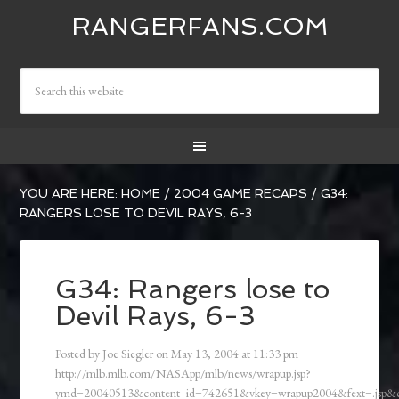
RANGERFANS.COM
YOU ARE HERE:
HOME
/
2004 GAME RECAPS
/
G34:
RANGERS LOSE TO DEVIL RAYS, 6-3
G34: Rangers lose to
Devil Rays, 6-3
Posted by
Joe Siegler
on
May 13, 2004
at
11:33 pm
http://mlb.mlb.com/NASApp/mlb/news/wrapup.jsp?
ymd=20040513&content_id=742651&vkey=wrapup2004&fext=.jsp