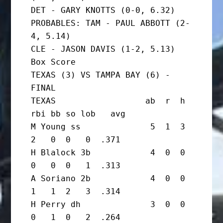
DET - GARY KNOTTS (0-0, 6.32)

PROBABLES: TAM - PAUL ABBOTT (2-
4, 5.14)

CLE - JASON DAVIS (1-2, 5.13)

Box Score

TEXAS (3) VS TAMPA BAY (6) - 
FINAL

TEXAS                  ab  r  h 
rbi bb so lob   avg

M Young ss              5  1  3  
2   0  0   0  .371

H Blalock 3b            4  0  0  
0   0  0   1  .313

A Soriano 2b            4  0  0  
1   1  2   3  .314

H Perry dh              3  0  0  
0   1  0   2  .264
