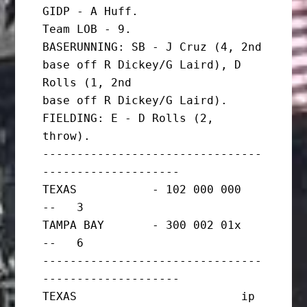
GIDP - A Huff.

Team LOB - 9.

BASERUNNING: SB - J Cruz (4, 2nd 
base off R Dickey/G Laird), D 
Rolls (1, 2nd

base off R Dickey/G Laird).

FIELDING: E - D Rolls (2, 
throw).

--------------------------------
--------------------

TEXAS           - 102 000 000   
--   3

TAMPA BAY       - 300 002 01x   
--   6

--------------------------------
--------------------

TEXAS                        ip       