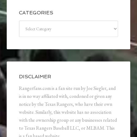
CATEGORIES
Categories
DISCLAIMER
Rangerfans.com is a fan site run by Joe Siegler, and
is in no way affiliated with, condoned or given any
notice by the Texas Rangers, who have their own
website. Similarly, this website has no association
with the ownership group or any businesses related
to Texas Rangers Baseball LLC, or MLBAM. This
is a fan based website.