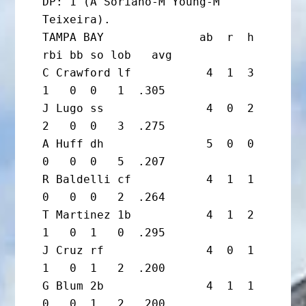
DP: 1 (A Soriano-M Young-M 
Teixeira).

TAMPA BAY              ab  r  h 
rbi bb so lob   avg

C Crawford lf           4  1  3  
1   0  0   1  .305

J Lugo ss               4  0  2  
2   0  0   3  .275

A Huff dh               5  0  0  
0   0  0   5  .207

R Baldelli cf           4  1  1  
0   0  0   2  .264

T Martinez 1b           4  1  2  
1   0  1   0  .295

J Cruz rf               4  0  1  
1   0  1   2  .200

G Blum 2b               4  1  1  
0   0  1   2  .200
