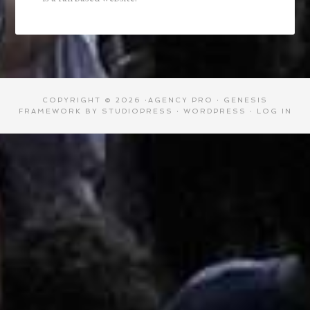
COPYRIGHT © 2026 ·
AGENCY PRO
·
GENESIS
FRAMEWORK
BY
STUDIOPRESS
·
WORDPRESS
·
LOG IN