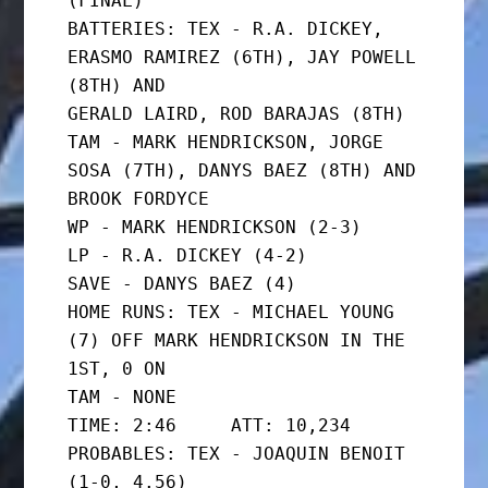
(FINAL)

BATTERIES: TEX - R.A. DICKEY, 
ERASMO RAMIREZ (6TH), JAY POWELL 
(8TH) AND

GERALD LAIRD, ROD BARAJAS (8TH)

TAM - MARK HENDRICKSON, JORGE 
SOSA (7TH), DANYS BAEZ (8TH) AND

BROOK FORDYCE

WP - MARK HENDRICKSON (2-3)

LP - R.A. DICKEY (4-2)

SAVE - DANYS BAEZ (4)

HOME RUNS: TEX - MICHAEL YOUNG 
(7) OFF MARK HENDRICKSON IN THE 
1ST, 0 ON

TAM - NONE

TIME: 2:46     ATT: 10,234

PROBABLES: TEX - JOAQUIN BENOIT 
(1-0, 4.56)
