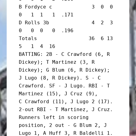
B Fordyce c             3  0  0  
0   1  1   1  .171

D Rolls 3b              4  2  3  
0   0  0   0  .196

Totals                 36  6 13  
5   1  4  16

BATTING: 2B - C Crawford (6, R 
Dickey); T Martinez (3, R 
Dickey); G Blum (6, R Dickey);

J Lugo (8, R Dickey). S - C 
Crawford. SF - J Lugo. RBI - T 
Martinez (15), J Cruz (9),

C Crawford (11), J Lugo 2 (17). 
2-out RBI - T Martinez, J Cruz.

Runners left in scoring 
position, 2 out - G Blum 2, J 
Lugo 1, A Huff 3, R Baldelli 1. 