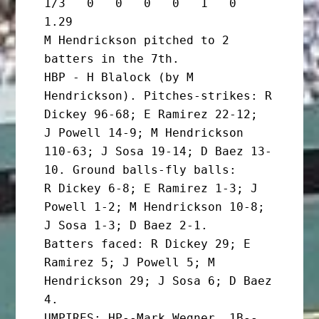
1/3   0   0   0   0   1   0   
1.29

M Hendrickson pitched to 2 
batters in the 7th.

HBP - H Blalock (by M 
Hendrickson). Pitches-strikes: R 
Dickey 96-68; E Ramirez 22-12;

J Powell 14-9; M Hendrickson 
110-63; J Sosa 19-14; D Baez 13-
10. Ground balls-fly balls:

R Dickey 6-8; E Ramirez 1-3; J 
Powell 1-2; M Hendrickson 10-8; 
J Sosa 1-3; D Baez 2-1.

Batters faced: R Dickey 29; E 
Ramirez 5; J Powell 5; M 
Hendrickson 29; J Sosa 6; D Baez 
4.

UMPIRES: HP--Mark Wegner. 1B--