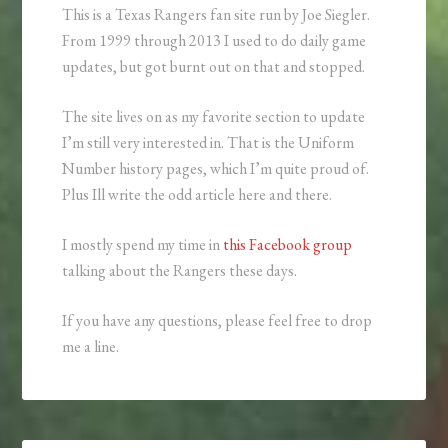
This is a Texas Rangers fan site run by Joe Siegler.
From 1999 through 2013 I used to do daily game
updates, but got burnt out on that and stopped.
The site lives on as my favorite section to update
I’m still very interested in. That is the Uniform
Number history pages, which I’m quite proud of.
Plus Ill write the odd article here and there.
I mostly spend my time in
this Facebook group
talking about the Rangers these days.
If you have any questions, please feel free to drop
me a line.