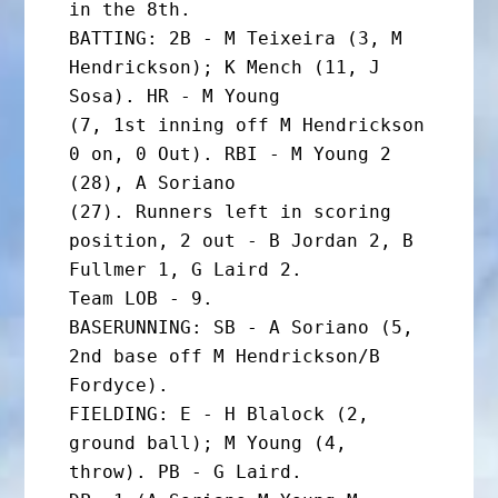
in the 8th.

BATTING: 2B - M Teixeira (3, M 
Hendrickson); K Mench (11, J 
Sosa). HR - M Young

(7, 1st inning off M Hendrickson 
0 on, 0 Out). RBI - M Young 2 
(28), A Soriano

(27). Runners left in scoring 
position, 2 out - B Jordan 2, B 
Fullmer 1, G Laird 2.

Team LOB - 9.

BASERUNNING: SB - A Soriano (5, 
2nd base off M Hendrickson/B 
Fordyce).

FIELDING: E - H Blalock (2, 
ground ball); M Young (4, 
throw). PB - G Laird.
