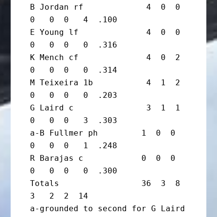
B Jordan rf             4  0  0  
0   0  0   4  .100

E Young lf              4  0  0  
0   0  0   0  .316

K Mench cf              4  0  2  
0   0  0   0  .314

M Teixeira 1b           4  1  2  
0   0  0   0  .203

G Laird c               3  1  1  
0   0  0   3  .303

a-B Fullmer ph         1  0  0  
0   0  0   1  .248

R Barajas c            0  0  0  
0   0  0   0  .300

Totals                 36  3  8  
3   2  2  14

a-grounded to second for G Laird 