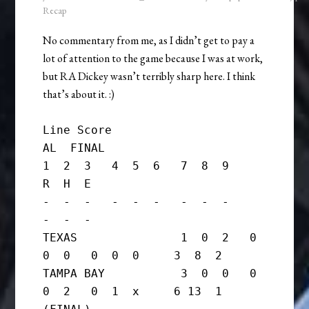
Recap
No commentary from me, as I didn’t get to pay a
lot of attention to the game because I was at work,
but RA Dickey wasn’t terribly sharp here. I think
that’s about it. :)
Line Score

AL  FINAL

1  2  3   4  5  6   7  8  9     
R  H  E

-  -  -   -  -  -   -  -  -     
-  -  -

TEXAS               1  0  2   0  
0  0   0  0  0     3  8  2

TAMPA BAY           3  0  0   0  
0  2   0  1  x     6 13  1      