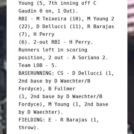
Young (5, 7th inning off C 
Gaudin 0 on, 1 Out).

RBI - M Teixeira (10), M Young 2 
(22), D Dellucci (11), R Barajas 
(7), H Perry

(6). 2-out RBI - H Perry. 
Runners left in scoring 
position, 2 out - A Soriano 2.

Team LOB - 5.

BASERUNNING: CS - D Dellucci (1, 
2nd base by D Waechter/B 
Fordyce), B Fullmer

(1, 2nd base by D Waechter/B 
Fordyce), M Young (1, 2nd base 
by D Waechter).

FIELDING: E - R Barajas (1, 
throw).
