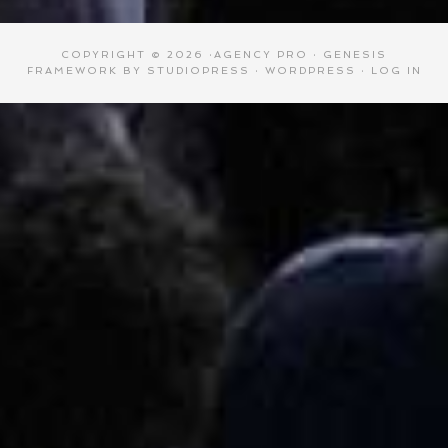
COPYRIGHT © 2026 ·
AGENCY PRO
·
GENESIS
FRAMEWORK
BY
STUDIOPRESS
·
WORDPRESS
·
LOG IN