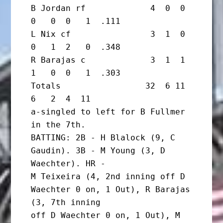
B Jordan rf             4  0  0  
0   0  0   1  .111

L Nix cf                3  1  0  
0   1  2   0  .348

R Barajas c             3  1  1  
1   0  0   1  .303

Totals                 32  6 11  
6   2  4  11

a-singled to left for B Fullmer 
in the 7th.

BATTING: 2B - H Blalock (9, C 
Gaudin). 3B - M Young (3, D 
Waechter). HR -

M Teixeira (4, 2nd inning off D 
Waechter 0 on, 1 Out), R Barajas 
(3, 7th inning

off D Waechter 0 on, 1 Out), M 