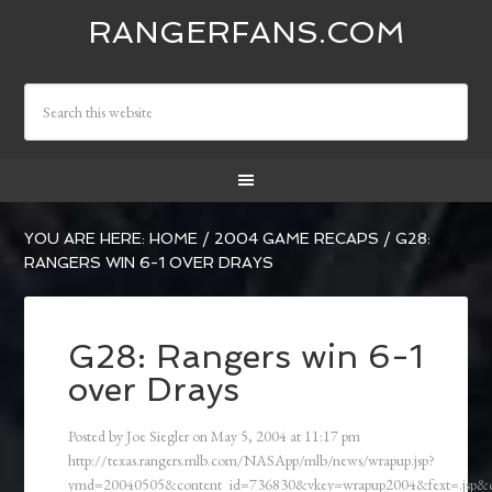
RANGERFANS.COM
YOU ARE HERE:
HOME
/
2004 GAME RECAPS
/
G28:
RANGERS WIN 6-1 OVER DRAYS
G28: Rangers win 6-1
over Drays
Posted by
Joe Siegler
on
May 5, 2004
at
11:17 pm
http://texas.rangers.mlb.com/NASApp/mlb/news/wrapup.jsp?
ymd=20040505&content_id=736830&vkey=wrapup2004&fext=.jsp