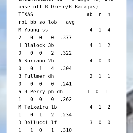
base off R Drese/R Barajas).

TEXAS                  ab  r  h 
rbi bb so lob   avg

M Young ss              4  1  4  
2   0  0   0  .377

H Blalock 3b            4  1  2  
0   0  0   2  .322

A Soriano 2b            4  0  0  
0   0  1   4  .304

B Fullmer dh            2  1  1  
0   0  0   0  .241

a-H Perry ph-dh        1  0  1  
1   0  0   0  .262

M Teixeira 1b           4  1  2  
1   0  1   2  .234

D Dellucci lf           3  0  0  
1   1  0   1  .310
