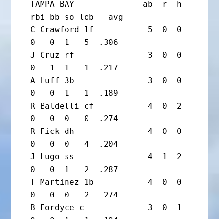
TAMPA BAY              ab  r  h 
rbi bb so lob   avg

C Crawford lf           5  0  0  
0   0  1   5  .306

J Cruz rf               3  0  0  
0   1  1   1  .217

A Huff 3b               3  0  0  
0   0  1   1  .189

R Baldelli cf           4  0  2  
0   0  0   0  .274

R Fick dh               4  0  0  
0   0  0   4  .204

J Lugo ss               4  1  2  
0   0  1   2  .287

T Martinez 1b           4  0  0  
0   0  0   2  .274

B Fordyce c             3  0  1  