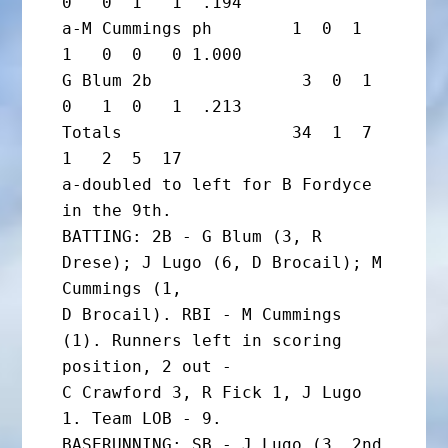
0   0  1   1  .194

a-M Cummings ph        1  0  1  
1   0  0   0 1.000

G Blum 2b               3  0  1  
0   1  0   1  .213

Totals                 34  1  7  
1   2  5  17

a-doubled to left for B Fordyce 
in the 9th.

BATTING: 2B - G Blum (3, R 
Drese); J Lugo (6, D Brocail); M 
Cummings (1,

D Brocail). RBI - M Cummings 
(1). Runners left in scoring 
position, 2 out -

C Crawford 3, R Fick 1, J Lugo 
1. Team LOB - 9.

BASERUNNING: SB - J Lugo (3, 2nd 