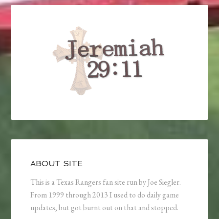
ABOUT SITE
This is a Texas Rangers fan site run by Joe Siegler.
From 1999 through 2013 I used to do daily game
updates, but got burnt out on that and stopped.