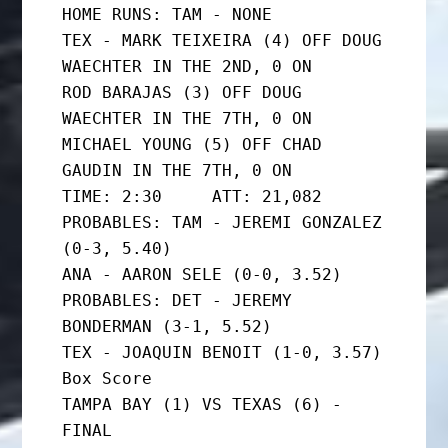
HOME RUNS: TAM - NONE

TEX - MARK TEIXEIRA (4) OFF DOUG 
WAECHTER IN THE 2ND, 0 ON

ROD BARAJAS (3) OFF DOUG 
WAECHTER IN THE 7TH, 0 ON

MICHAEL YOUNG (5) OFF CHAD 
GAUDIN IN THE 7TH, 0 ON

TIME: 2:30     ATT: 21,082

PROBABLES: TAM - JEREMI GONZALEZ 
(0-3, 5.40)

ANA - AARON SELE (0-0, 3.52)

PROBABLES: DET - JEREMY 
BONDERMAN (3-1, 5.52)

TEX - JOAQUIN BENOIT (1-0, 3.57)

Box Score

TAMPA BAY (1) VS TEXAS (6) - 
FINAL
