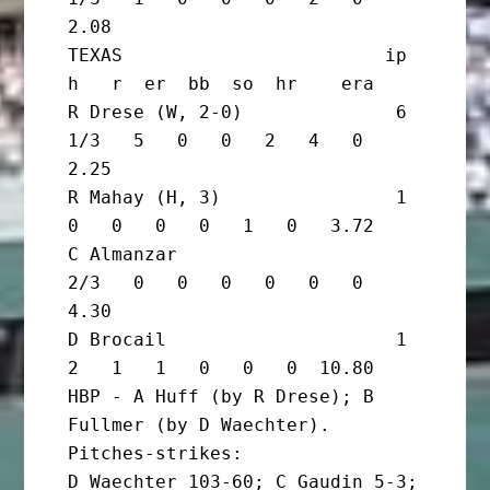
2.08

TEXAS                        ip       
h   r  er  bb  so  hr    era

R Drese (W, 2-0)              6 
1/3   5   0   0   2   4   0   
2.25

R Mahay (H, 3)                1       
0   0   0   0   1   0   3.72

C Almanzar                      
2/3   0   0   0   0   0   0   
4.30

D Brocail                     1       
2   1   1   0   0   0  10.80

HBP - A Huff (by R Drese); B 
Fullmer (by D Waechter). 
Pitches-strikes:

D Waechter 103-60; C Gaudin 5-3; 