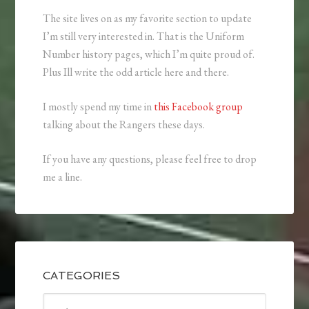
The site lives on as my favorite section to update
I’m still very interested in. That is the Uniform
Number history pages, which I’m quite proud of.
Plus Ill write the odd article here and there.
I mostly spend my time in
this Facebook group
talking about the Rangers these days.
If you have any questions, please feel free to drop
me a line.
CATEGORIES
Categories