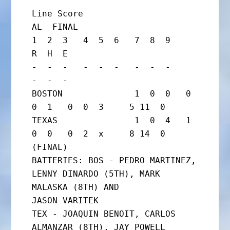
Line Score

AL  FINAL

1  2  3   4  5  6   7  8  9     
R  H  E

-  -  -   -  -  -   -  -  -     
-  -  -

BOSTON              1  0  0   0  
0  1   0  0  3     5 11  0

TEXAS               1  0  4   1  
0  0   0  2  x     8 14  0      
(FINAL)

BATTERIES: BOS - PEDRO MARTINEZ, 
LENNY DINARDO (5TH), MARK 
MALASKA (8TH) AND

JASON VARITEK

TEX - JOAQUIN BENOIT, CARLOS 
ALMANZAR (8TH), JAY POWELL
