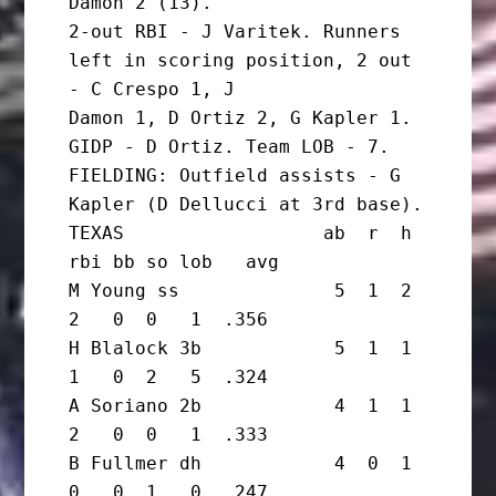
Damon 2 (13).

2-out RBI - J Varitek. Runners 
left in scoring position, 2 out 
- C Crespo 1, J

Damon 1, D Ortiz 2, G Kapler 1. 
GIDP - D Ortiz. Team LOB - 7.

FIELDING: Outfield assists - G 
Kapler (D Dellucci at 3rd base).

TEXAS                  ab  r  h 
rbi bb so lob   avg

M Young ss              5  1  2  
2   0  0   1  .356

H Blalock 3b            5  1  1  
1   0  2   5  .324

A Soriano 2b            4  1  1  
2   0  0   1  .333

B Fullmer dh            4  0  1  
0   0  1   0  .247
