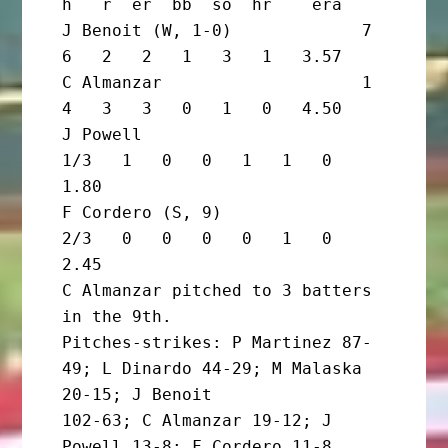
h   r  er  bb  so  hr    era

J Benoit (W, 1-0)             7       
6   2   2   1   3   1   3.57

C Almanzar                    1       
4   3   3   0   1   0   4.50

J Powell                        
1/3   1   0   0   1   1   0   
1.80

F Cordero (S, 9)                
2/3   0   0   0   0   1   0   
2.45

C Almanzar pitched to 3 batters 
in the 9th.

Pitches-strikes: P Martinez 87-
49; L Dinardo 44-29; M Malaska 
20-15; J Benoit

102-63; C Almanzar 19-12; J 
Powell 13-8; F Cordero 11-8. 