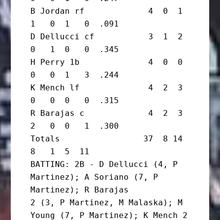
B Jordan rf             4  0  1  
1   0  1   0  .091

D Dellucci cf           3  1  2  
0   1  0   0  .345

H Perry 1b              4  0  0  
0   0  1   3  .244

K Mench lf              4  2  3  
0   0  0   0  .315

R Barajas c             4  2  3  
2   0  0   1  .300

Totals                 37  8 14  
8   1  5  11

BATTING: 2B - D Dellucci (4, P 
Martinez); A Soriano (7, P 
Martinez); R Barajas

2 (3, P Martinez, M Malaska); M 
Young (7, P Martinez); K Mench 2 