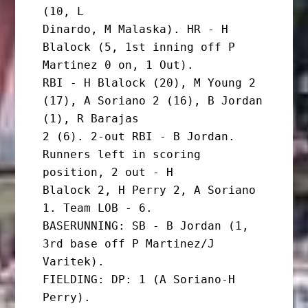
(10, L

Dinardo, M Malaska). HR - H 
Blalock (5, 1st inning off P 
Martinez 0 on, 1 Out).

RBI - H Blalock (20), M Young 2 
(17), A Soriano 2 (16), B Jordan 
(1), R Barajas

2 (6). 2-out RBI - B Jordan. 
Runners left in scoring 
position, 2 out - H

Blalock 2, H Perry 2, A Soriano 
1. Team LOB - 6.

BASERUNNING: SB - B Jordan (1, 
3rd base off P Martinez/J 
Varitek).

FIELDING: DP: 1 (A Soriano-H 
Perry).
