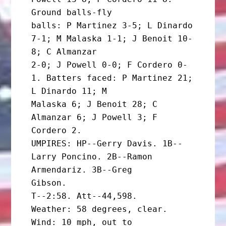
Ground balls-fly

balls: P Martinez 3-5; L Dinardo 
7-1; M Malaska 1-1; J Benoit 10-
8; C Almanzar

2-0; J Powell 0-0; F Cordero 0-
1. Batters faced: P Martinez 21; 
L Dinardo 11; M

Malaska 6; J Benoit 28; C 
Almanzar 6; J Powell 3; F 
Cordero 2.

UMPIRES: HP--Gerry Davis. 1B--
Larry Poncino. 2B--Ramon  
Armendariz. 3B--Greg

Gibson.

T--2:58. Att--44,598.

Weather: 58 degrees, clear. 
Wind: 10 mph, out to
