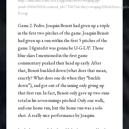
http://mlb.mlb.com/NASApp/mlb/news/wrapup.jsp?
ymd=20040501&content_id=733676&vkey=wrapup2004&fext=.jsp
Recap
Game 2. Pedro. Joaquin Benoit had given up a triple
in the first two pitches of the game. Joaquin Benoit
had given up a run within the first 5 pitches of the
game. I figured it was gonna be U-G-L-Y!. Those
blue skies I mentioned in the first game
commentary peaked their head up early. After
that, Benoit buckled down (what does that mean,
exactly? What does one do when they “buckle
down”), and got out of the inning only giving up
that first run. In fact, Benoit only gave up two runs
total in his seven innings pitched. Only one walk,
and one home run, but the home run was a solo
shot. A really nice performance by Joaquin.