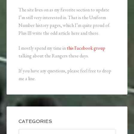
The site lives on as my favorite section to update
I’m still very interested in. That is the Uniform
Number history pages, which I’m quite proud of.
Plus Ill write the odd article here and there.
I mostly spend my time in
this Facebook group
talking about the Rangers these days.
If you have any questions, please feel free to drop
me a line.
CATEGORIES
Categories