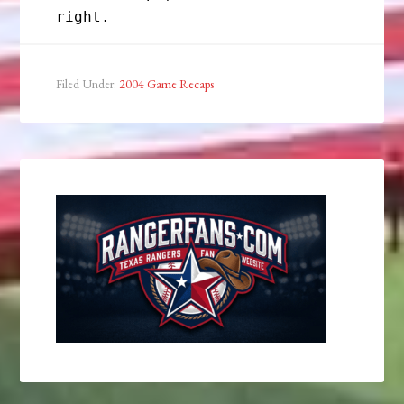
Filed Under:
2004 Game Recaps