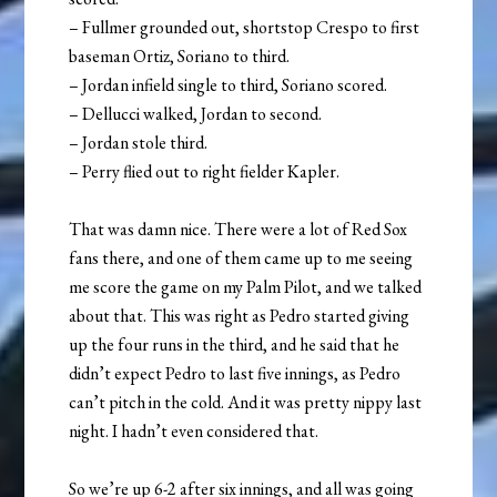
– Fullmer grounded out, shortstop Crespo to first
baseman Ortiz, Soriano to third.
– Jordan infield single to third, Soriano scored.
– Dellucci walked, Jordan to second.
– Jordan stole third.
– Perry flied out to right fielder Kapler.
That was damn nice. There were a lot of Red Sox
fans there, and one of them came up to me seeing
me score the game on my Palm Pilot, and we talked
about that. This was right as Pedro started giving
up the four runs in the third, and he said that he
didn’t expect Pedro to last five innings, as Pedro
can’t pitch in the cold. And it was pretty nippy last
night. I hadn’t even considered that.
So we’re up 6-2 after six innings, and all was going