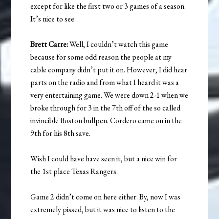
except for like the first two or 3 games of a season.
It’s nice to see.
Brett Carre:
Well, I couldn’t watch this game
because for some odd reason the people at my
cable company didn’t put it on. However, I did hear
parts on the radio and from what I heard it was a
very entertaining game. We were down 2-1 when we
broke through for 3 in the 7th off of the so called
invincible Boston bullpen. Cordero came on in the
9th for his 8th save.
Wish I could have have seen it, but a nice win for
the 1st place Texas Rangers.
Game 2 didn’t come on here either. By, now I was
extremely pissed, but it was nice to listen to the