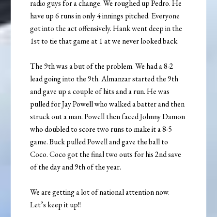
radio guys for a change. We roughed up Pedro. He
have up 6 runs in only 4 innings pitched. Everyone
got into the act offensively. Hank went deep in the
1st to tie that game at 1 at we never looked back.
The 9th was a but of the problem. We had a 8-2
lead going into the 9th. Almanzar started the 9th
and gave up a couple of hits and a run. He was
pulled for Jay Powell who walked a batter and then
struck out a man. Powell then faced Johnny Damon
who doubled to score two runs to make it a 8-5
game. Buck pulled Powell and gave the ball to
Coco. Coco got the final two outs for his 2nd save
of the day and 9th of the year.
We are getting a lot of national attention now.
Let’s keep it up!!