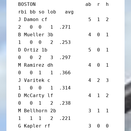
BOSTON                 ab  r  h 
rbi bb so lob   avg

J Damon cf              5  1  2  
2   0  0   1  .271

B Mueller 3b            4  0  1  
1   0  0   2  .253

D Ortiz 1b              5  0  1  
0   0  2   3  .297

M Ramirez dh            4  0  1  
0   0  1   1  .366

J Varitek c             4  2  3  
1   0  0   1  .314

D McCarty lf            4  1  2  
0   0  1   2  .238

M Bellhorn 2b           3  1  1  
1   1  1   2  .221

G Kapler rf             3  0  0  