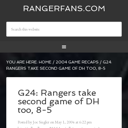
RANGERFANS.COM
YOU ARE HERE:
HOME
/
2004 GAME RECAPS
/
G24:
RANGERS TAKE SECOND GAME OF DH TOO, 8-5
G24: Rangers take
second game of DH
too, 8-5
Posted by
Joe Siegler
on
May 1, 2004
at
6:22 pm