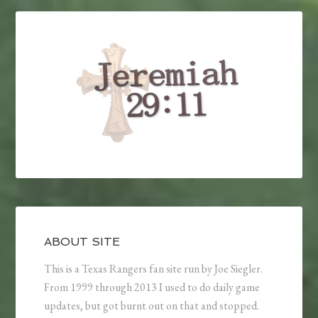
ABOUT SITE
This is a Texas Rangers fan site run by Joe Siegler.
From 1999 through 2013 I used to do daily game
updates, but got burnt out on that and stopped.