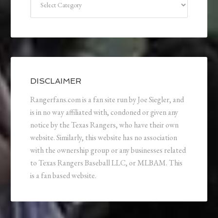
DISCLAIMER
Rangerfans.com is a fan site run by Joe Siegler, and
is in no way affiliated with, condoned or given any
notice by the Texas Rangers, who have their own
website. Similarly, this website has no association
with the ownership group or any businesses related
to Texas Rangers Baseball LLC, or MLBAM. This
is a fan based website.