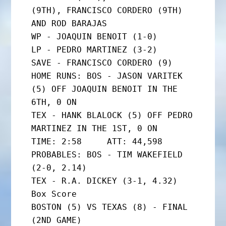
(9TH), FRANCISCO CORDERO (9TH) 
AND ROD BARAJAS

WP - JOAQUIN BENOIT (1-0)

LP - PEDRO MARTINEZ (3-2)

SAVE - FRANCISCO CORDERO (9)

HOME RUNS: BOS - JASON VARITEK 
(5) OFF JOAQUIN BENOIT IN THE 
6TH, 0 ON

TEX - HANK BLALOCK (5) OFF PEDRO 
MARTINEZ IN THE 1ST, 0 ON

TIME: 2:58     ATT: 44,598

PROBABLES: BOS - TIM WAKEFIELD 
(2-0, 2.14)

TEX - R.A. DICKEY (3-1, 4.32)

Box Score

BOSTON (5) VS TEXAS (8) - FINAL 
(2ND GAME)
