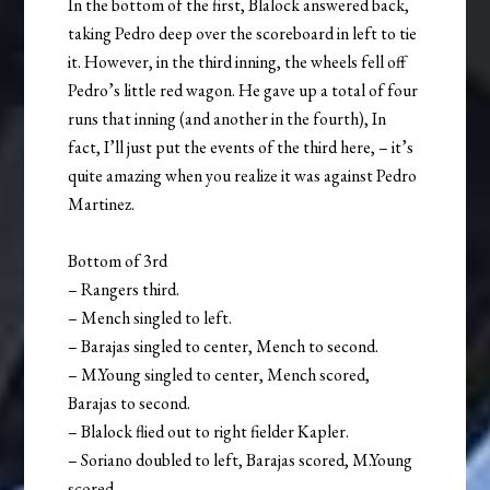
In the bottom of the first, Blalock answered back,
taking Pedro deep over the scoreboard in left to tie
it. However, in the third inning, the wheels fell off
Pedro’s little red wagon. He gave up a total of four
runs that inning (and another in the fourth), In
fact, I’ll just put the events of the third here, – it’s
quite amazing when you realize it was against Pedro
Martinez.
Bottom of 3rd
– Rangers third.
– Mench singled to left.
– Barajas singled to center, Mench to second.
– M.Young singled to center, Mench scored,
Barajas to second.
– Blalock flied out to right fielder Kapler.
– Soriano doubled to left, Barajas scored, M.Young
scored.