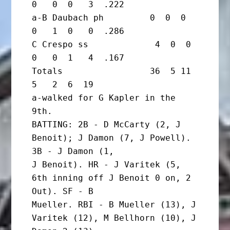
0   0  0   3  .222

a-B Daubach ph         0  0  0  
0   1  0   0  .286

C Crespo ss             4  0  0  
0   0  1   4  .167

Totals                 36  5 11  
5   2  6  19

a-walked for G Kapler in the 
9th.

BATTING: 2B - D McCarty (2, J 
Benoit); J Damon (7, J Powell). 
3B - J Damon (1,

J Benoit). HR - J Varitek (5, 
6th inning off J Benoit 0 on, 2 
Out). SF - B

Mueller. RBI - B Mueller (13), J 
Varitek (12), M Bellhorn (10), J 