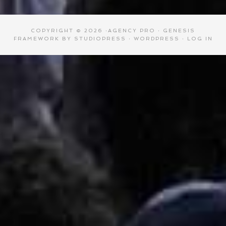
COPYRIGHT © 2026 ·
AGENCY PRO
·
GENESIS
FRAMEWORK
BY
STUDIOPRESS
·
WORDPRESS
·
LOG IN