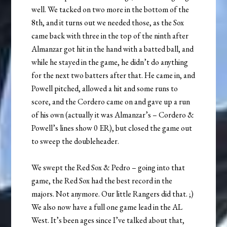
well. We tacked on two more in the bottom of the
8th, and it turns out we needed those, as the Sox
came back with three in the top of the ninth after
Almanzar got hit in the hand with a batted ball, and
while he stayed in the game, he didn’t do anything
for the next two batters after that. He came in, and
Powell pitched, allowed a hit and some runs to
score, and the Cordero came on and gave up a run
of his own (actually it was Almanzar’s – Cordero &
Powell’s lines show 0 ER), but closed the game out
to sweep the doubleheader.
We swept the Red Sox & Pedro – going into that
game, the Red Sox had the best record in the
majors. Not anymore. Our little Rangers did that. ;)
We also now have a full one game lead in the AL
West. It’s been ages since I’ve talked about that,