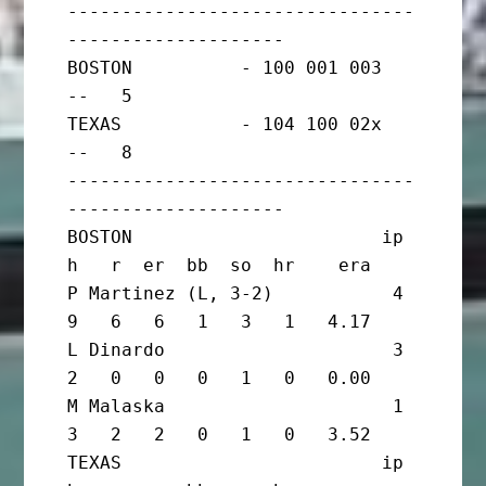
--------------------------------
--------------------

BOSTON          - 100 001 003   
--   5

TEXAS           - 104 100 02x   
--   8

--------------------------------
--------------------

BOSTON                       ip       
h   r  er  bb  so  hr    era

P Martinez (L, 3-2)           4       
9   6   6   1   3   1   4.17

L Dinardo                     3       
2   0   0   0   1   0   0.00

M Malaska                     1       
3   2   2   0   1   0   3.52

TEXAS                        ip       