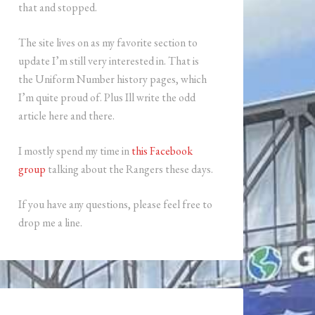
that and stopped.
The site lives on as my favorite section to
update I’m still very interested in. That is
the Uniform Number history pages, which
I’m quite proud of. Plus Ill write the odd
article here and there.
I mostly spend my time in
this Facebook
group
talking about the Rangers these days.
If you have any questions, please feel free to
drop me a line.