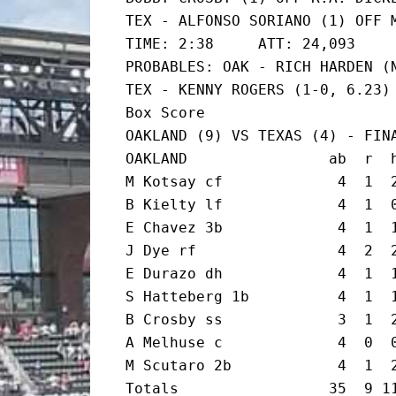
TEX - ALFONSO SORIANO (1) OFF M
TIME: 2:38     ATT: 24,093

PROBABLES: OAK - RICH HARDEN (N
TEX - KENNY ROGERS (1-0, 6.23)

Box Score

OAKLAND (9) VS TEXAS (4) - FINA
OAKLAND                ab  r  h
M Kotsay cf             4  1  2
B Kielty lf             4  1  0
E Chavez 3b             4  1  1
J Dye rf                4  2  2
E Durazo dh             4  1  1
S Hatteberg 1b          4  1  1
B Crosby ss             3  1  2
A Melhuse c             4  0  0
M Scutaro 2b            4  1  2
Totals                 35  9 11