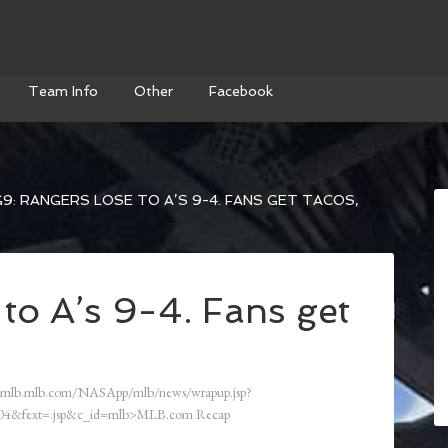
Team Info
Other
Facebook
9: RANGERS LOSE TO A’S 9-4. FANS GET TACOS,
to A’s 9-4. Fans get
/mlb.mlb.com/NASApp/mlb/news/wrapup.jsp?
4&fext=.jsp&c_id=mlb>MLB.com Recap