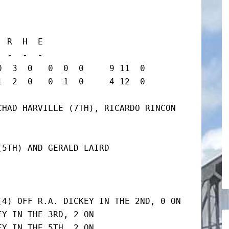
 R  H  E

 -  -  -

  3  0   0  0  0     9 11  0

2  0   0  1  0     4 12  0      
HAD HARVILLE (7TH), RICARDO RINCON 
5TH) AND GERALD LAIRD

4) OFF R.A. DICKEY IN THE 2ND, 0 ON

Y IN THE 3RD, 2 ON

Y IN THE 5TH, 2 ON
