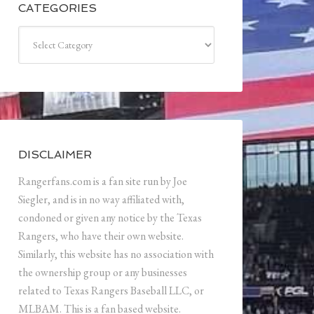
CATEGORIES
Categories
DISCLAIMER
Rangerfans.com is a fan site run by Joe
Siegler, and is in no way affiliated with,
condoned or given any notice by the Texas
Rangers, who have their own website.
Similarly, this website has no association with
the ownership group or any businesses
related to Texas Rangers Baseball LLC, or
MLBAM. This is a fan based website.