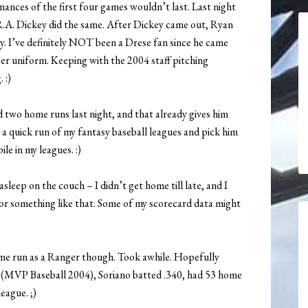
ances of the first four games wouldn’t last. Last night
R.A. Dickey did the same. After Dickey came out, Ryan
ly. I’ve definitely NOT been a Drese fan since he came
ger uniform. Keeping with the 2004 staff pitching
 :)
d two home runs last night, and that already gives him
e a quick run of my fantasy baseball leagues and pick him
le in my leagues. :)
sleep on the couch – I didn’t get home till late, and I
 or something like that. Some of my scorecard data might
 home run as a Ranger though. Took awhile. Hopefully
e (MVP Baseball 2004), Soriano batted .340, had 53 home
eague. ;)