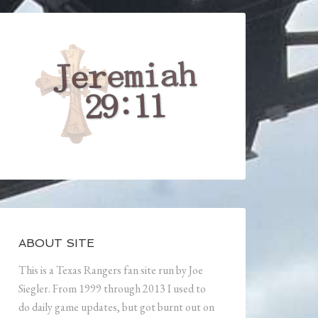
ABOUT SITE
This is a Texas Rangers fan site run by Joe
Siegler. From 1999 through 2013 I used to
do daily game updates, but got burnt out on