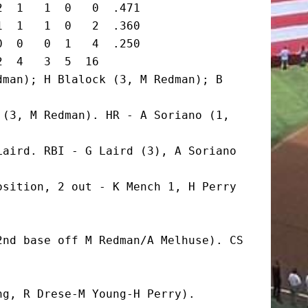
  1   1  0   0  .471

  1   1  0   2  .360

  0   0  1   4  .250

  4   3  5  16

man); H Blalock (3, M Redman); B 
(3, M Redman). HR - A Soriano (1, 
aird. RBI - G Laird (3), A Soriano 
sition, 2 out - K Mench 1, H Perry 
nd base off M Redman/A Melhuse). CS 
g, R Drese-M Young-H Perry).
