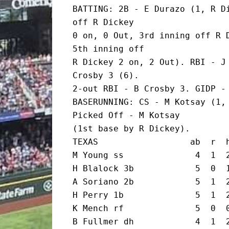
BATTING: 2B - E Durazo (1, R Di
off R Dickey

0 on, 0 Out, 3rd inning off R D
5th inning off

R Dickey 2 on, 2 Out). RBI - J 
Crosby 3 (6).

2-out RBI - B Crosby 3. GIDP - 
BASERUNNING: CS - M Kotsay (1, 
Picked Off - M Kotsay

(1st base by R Dickey).

TEXAS                  ab  r  h
M Young ss              4  1  2
H Blalock 3b            5  0  1
A Soriano 2b            5  1  2
H Perry 1b              5  1  2
K Mench rf              5  0  0
B Fullmer dh            4  1  2