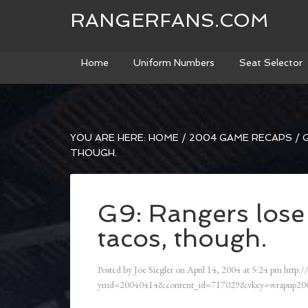
RANGERFANS.COM
Home
Uniform Numbers
Seat Selector
YOU ARE HERE:
HOME
/
2004 GAME RECAPS
/
G
THOUGH.
G9: Rangers lose 
tacos, though.
Posted by
Joe Siegler
on
April 14, 2004
at
5:24 pm
http:/
ymd=20040414&content_id=717029&vkey=wrapup200