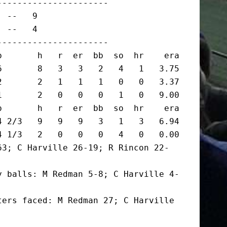
---------------------

 --   9

 --   4

---------------------

       h   r  er  bb  so  hr    era

       8   3   3   2   4   1   3.75

       2   1   1   1   0   0   3.37

       2   0   0   0   1   0   9.00

       h   r  er  bb  so  hr    era

 2/3   9   9   9   3   1   3   6.94

 1/3   2   0   0   0   4   0   0.00

63; C Harville 26-19; R Rincon 22-
y balls: M Redman 5-8; C Harville 4-
ers faced: M Redman 27; C Harville 