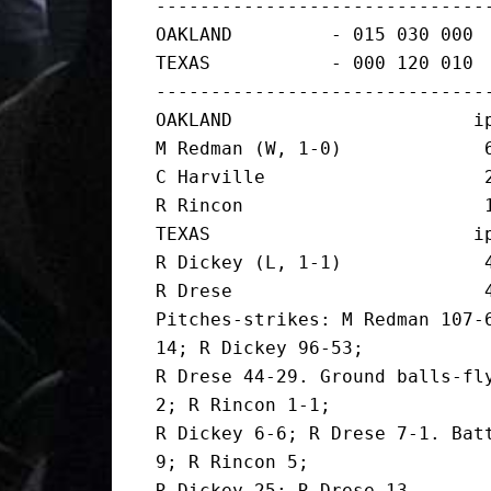
-------------------------------
OAKLAND         - 015 030 000  
TEXAS           - 000 120 010  
-------------------------------
OAKLAND                      ip
M Redman (W, 1-0)             6
C Harville                    2
R Rincon                      1
TEXAS                        ip
R Dickey (L, 1-1)             4
R Drese                       4
Pitches-strikes: M Redman 107-
14; R Dickey 96-53;

R Drese 44-29. Ground balls-fl
2; R Rincon 1-1;

R Dickey 6-6; R Drese 7-1. Batt
9; R Rincon 5;

R Dickey 25; R Drese 13.
