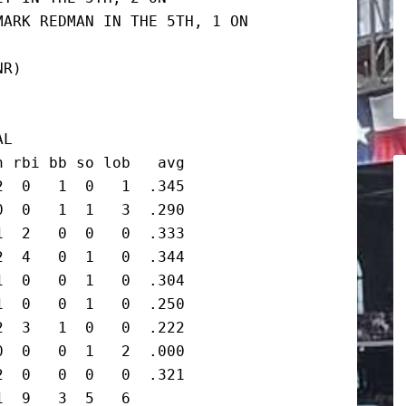
ARK REDMAN IN THE 5TH, 1 ON

R)

L

 rbi bb so lob   avg

  0   1  0   1  .345

  0   1  1   3  .290

  2   0  0   0  .333

  4   0  1   0  .344

  0   0  1   0  .304

  0   0  1   0  .250

  3   1  0   0  .222

  0   0  1   2  .000

  0   0  0   0  .321

  9   3  5   6
