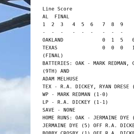
Line Score

AL  FINAL

1  2  3   4  5  6   7  8  9    
-  -  -   -  -  -   -  -  -    
OAKLAND             0  1  5   0
TEXAS               0  0  0   1  
(FINAL)

BATTERIES: OAK - MARK REDMAN, C
(9TH) AND

ADAM MELHUSE

TEX - R.A. DICKEY, RYAN DRESE (
WP - MARK REDMAN (1-0)

LP - R.A. DICKEY (1-1)

SAVE - NONE

HOME RUNS: OAK - JERMAINE DYE (
JERMAINE DYE (5) OFF R.A. DICKE
BOBBY CROSBY (1) OFF R.A. DICKE