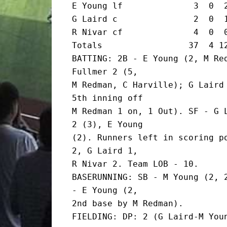
E Young lf              3  0  2
G Laird c               2  0  1
R Nivar cf              4  0  0
Totals                 37  4 12
BATTING: 2B - E Young (2, M Red
Fullmer 2 (5,

M Redman, C Harville); G Laird 
5th inning off

M Redman 1 on, 1 Out). SF - G L
2 (3), E Young

(2). Runners left in scoring po
2, G Laird 1,

R Nivar 2. Team LOB - 10.

BASERUNNING: SB - M Young (2, 2
- E Young (2,

2nd base by M Redman).

FIELDING: DP: 2 (G Laird-M Youn