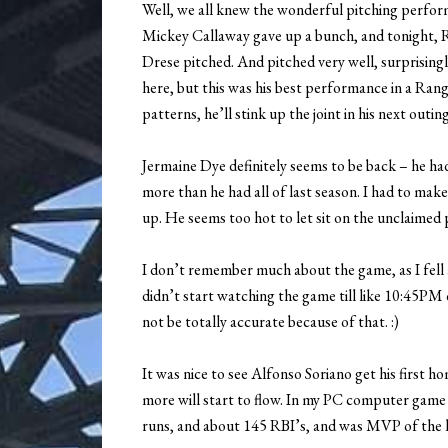
Well, we all knew the wonderful pitching perform
Mickey Callaway gave up a bunch, and tonight, 
Drese pitched. And pitched very well, surprising
here, but this was his best performance in a Ran
patterns, he’ll stink up the joint in his next outing.
Jermaine Dye definitely seems to be back – he ha
more than he had all of last season. I had to mak
up. He seems too hot to let sit on the unclaimed pi
I don’t remember much about the game, as I fell a
didn’t start watching the game till like 10:45PM
not be totally accurate because of that. :)
It was nice to see Alfonso Soriano get his first
more will start to flow. In my PC computer gam
runs, and about 145 RBI’s, and was MVP of the l