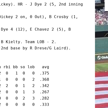
ckey). HR - J Dye 2 (5, 2nd inning 
ickey 2 on, 0 Out), B Crosby (1, 
Dye 4 (12), E Chavez 2 (5), B 
B Kielty. Team LOB - 2.

2nd base by R Drese/G Laird). 
 rbi bb so lob   avg

  0   1  0   0  .375

  0   0  0   2  .368

  2   0  1   2  .342

  0   0  1   3  .267

  0   0  2   3  .282

  0   0  0   0  .333
