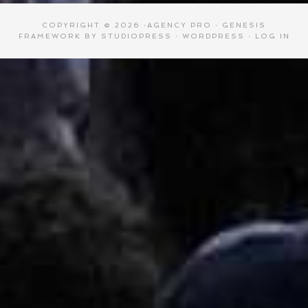
COPYRIGHT © 2026 ·
AGENCY PRO
·
GENESIS
FRAMEWORK
BY
STUDIOPRESS
·
WORDPRESS
·
LOG IN