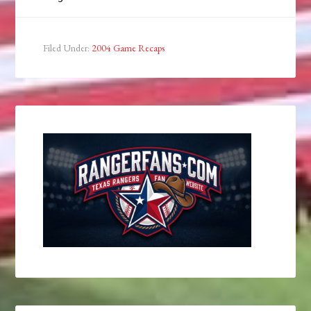
Filed Under:
2004 Game Recaps