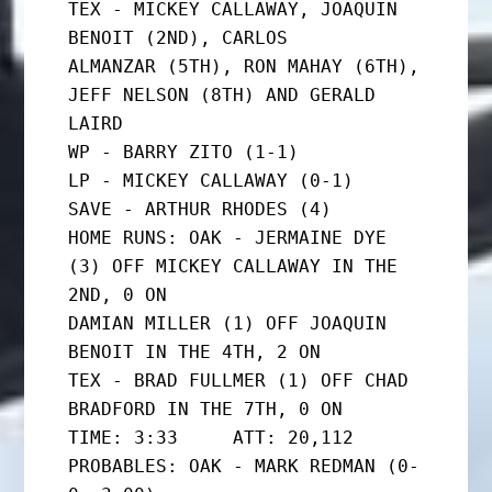
TEX - MICKEY CALLAWAY, JOAQUIN 
BENOIT (2ND), CARLOS

ALMANZAR (5TH), RON MAHAY (6TH), 
JEFF NELSON (8TH) AND GERALD

LAIRD

WP - BARRY ZITO (1-1)

LP - MICKEY CALLAWAY (0-1)

SAVE - ARTHUR RHODES (4)

HOME RUNS: OAK - JERMAINE DYE 
(3) OFF MICKEY CALLAWAY IN THE 
2ND, 0 ON

DAMIAN MILLER (1) OFF JOAQUIN 
BENOIT IN THE 4TH, 2 ON

TEX - BRAD FULLMER (1) OFF CHAD 
BRADFORD IN THE 7TH, 0 ON

TIME: 3:33     ATT: 20,112

PROBABLES: OAK - MARK REDMAN (0-