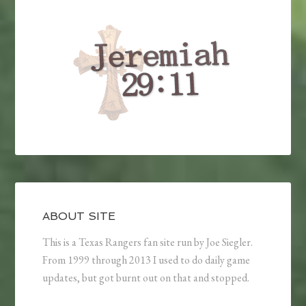
ABOUT SITE
This is a Texas Rangers fan site run by Joe Siegler.
From 1999 through 2013 I used to do daily game
updates, but got burnt out on that and stopped.