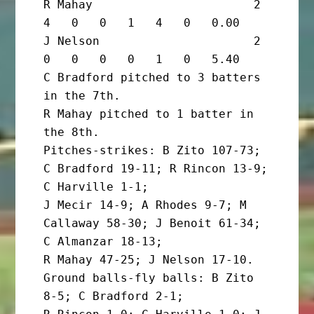
R Mahay                       2       
4   0   0   1   4   0   0.00

J Nelson                      2       
0   0   0   0   1   0   5.40

C Bradford pitched to 3 batters 
in the 7th.

R Mahay pitched to 1 batter in 
the 8th.

Pitches-strikes: B Zito 107-73; 
C Bradford 19-11; R Rincon 13-9; 
C Harville 1-1;

J Mecir 14-9; A Rhodes 9-7; M 
Callaway 58-30; J Benoit 61-34; 
C Almanzar 18-13;

R Mahay 47-25; J Nelson 17-10. 
Ground balls-fly balls: B Zito 
8-5; C Bradford 2-1;
