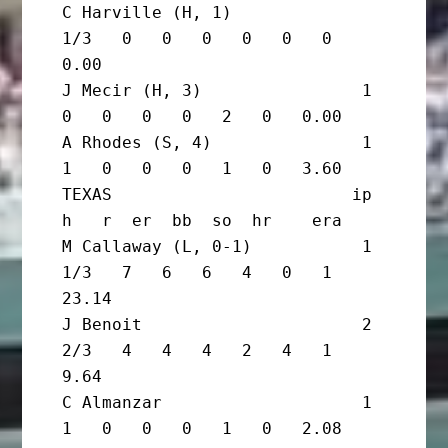
C Harville (H, 1)               
1/3   0   0   0   0   0   0   
0.00

J Mecir (H, 3)                1       
0   0   0   0   2   0   0.00

A Rhodes (S, 4)               1       
1   0   0   0   1   0   3.60

TEXAS                        ip       
h   r  er  bb  so  hr    era

M Callaway (L, 0-1)           1 
1/3   7   6   6   4   0   1  
23.14

J Benoit                      2 
2/3   4   4   4   2   4   1   
9.64

C Almanzar                    1       
1   0   0   0   1   0   2.08
