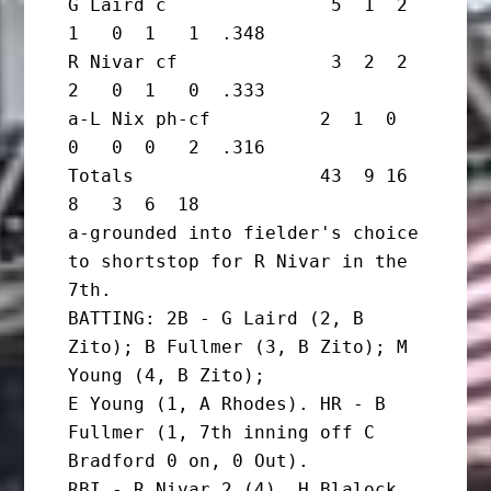
G Laird c               5  1  2  
1   0  1   1  .348

R Nivar cf              3  2  2  
2   0  1   0  .333

a-L Nix ph-cf          2  1  0  
0   0  0   2  .316

Totals                 43  9 16  
8   3  6  18

a-grounded into fielder's choice 
to shortstop for R Nivar in the 
7th.

BATTING: 2B - G Laird (2, B 
Zito); B Fullmer (3, B Zito); M 
Young (4, B Zito);

E Young (1, A Rhodes). HR - B 
Fullmer (1, 7th inning off C 
Bradford 0 on, 0 Out).

RBI - R Nivar 2 (4), H Blalock 