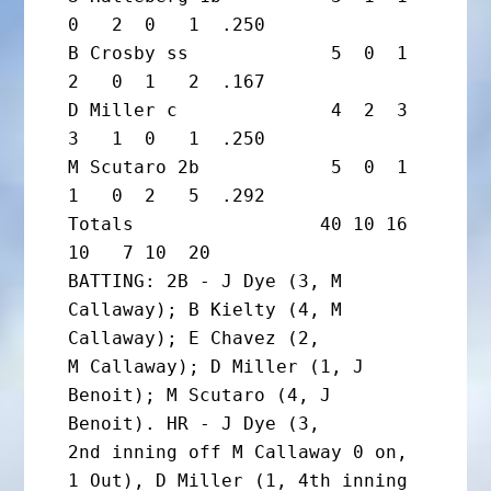
0   2  0   1  .250

B Crosby ss             5  0  1  
2   0  1   2  .167

D Miller c              4  2  3  
3   1  0   1  .250

M Scutaro 2b            5  0  1  
1   0  2   5  .292

Totals                 40 10 16 
10   7 10  20

BATTING: 2B - J Dye (3, M 
Callaway); B Kielty (4, M 
Callaway); E Chavez (2,

M Callaway); D Miller (1, J 
Benoit); M Scutaro (4, J 
Benoit). HR - J Dye (3,

2nd inning off M Callaway 0 on, 
1 Out), D Miller (1, 4th inning 