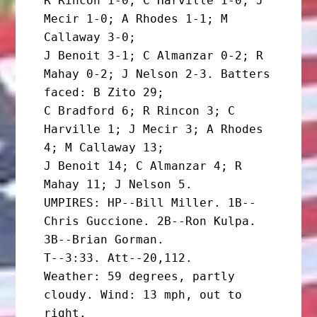
R Rincon 1-0; C Harville 1-0; J 
Mecir 1-0; A Rhodes 1-1; M 
Callaway 3-0;

J Benoit 3-1; C Almanzar 0-2; R 
Mahay 0-2; J Nelson 2-3. Batters 
faced: B Zito 29;

C Bradford 6; R Rincon 3; C 
Harville 1; J Mecir 3; A Rhodes 
4; M Callaway 13;

J Benoit 14; C Almanzar 4; R 
Mahay 11; J Nelson 5.

UMPIRES: HP--Bill Miller. 1B--
Chris Guccione. 2B--Ron Kulpa. 
3B--Brian Gorman.

T--3:33. Att--20,112.

Weather: 59 degrees, partly 
cloudy. Wind: 13 mph, out to 