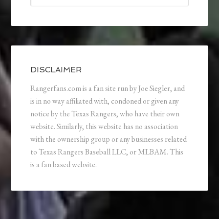
DISCLAIMER
Rangerfans.com is a fan site run by Joe Siegler, and
is in no way affiliated with, condoned or given any
notice by the Texas Rangers, who have their own
website. Similarly, this website has no association
with the ownership group or any businesses related
to Texas Rangers Baseball LLC, or MLBAM. This
is a fan based website.