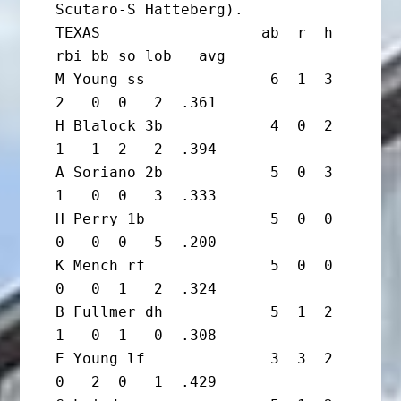
Scutaro-S Hatteberg).

TEXAS                  ab  r  h 
rbi bb so lob   avg

M Young ss              6  1  3  
2   0  0   2  .361

H Blalock 3b            4  0  2  
1   1  2   2  .394

A Soriano 2b            5  0  3  
1   0  0   3  .333

H Perry 1b              5  0  0  
0   0  0   5  .200

K Mench rf              5  0  0  
0   0  1   2  .324

B Fullmer dh            5  1  2  
1   0  1   0  .308

E Young lf              3  3  2  
0   2  0   1  .429
