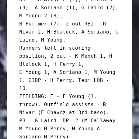
(9), A Soriano (1), G Laird (2), 
M Young 2 (8),

B Fullmer (7). 2-out RBI - R 
Nivar 2, H Blalock, A Soriano, G 
Laird, M Young.

Runners left in scoring 
position, 2 out - K Mench 1, H 
Blalock 1, H Perry 1,

E Young 1, A Soriano 1, M Young 
1. GIDP - H Perry. Team LOB - 
10.

FIELDING: E - E Young (1, 
throw). Outfield assists - R 
Nivar (E Chavez at 3rd base).

PB - G Laird. DP: 2 (M Callaway-
M Young-H Perry, M Young-A 
Soriano-H Perry).
