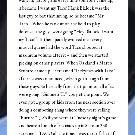
want my Taco!”, and every time someone came up,
it became I want my Taco! Hank Blalock was the
last guy to bat that inning, so he became “Mr.
Taco”. When he ran out on the field to play
defense, the guys were going “Hey Blalock, I want
my Taco!”. It then quickly evolved into every
musical queue had the word Taco shouted at
maximum volume after it – and then we started
picking on other players. When Oakland’s Marco
Scutaro came up, I screamed “It rhymes with Taco”
after he was announced, which got a laugh from
those guys. So basically from that point on all of us
were going “Gimme a T..” you get the point. We
even got a group of kids from the next section over
doing a competing thing where they were yelling
“Burrito”. ;) So if you were at Tuesday night’s game
and heard a bunch of maniacs up in Section 330
screaming TACO all the time, I was part of that. If