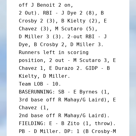
off J Benoit 2 on,

2 Out). RBI - J Dye 2 (8), B 
Crosby 2 (3), B Kielty (2), E 
Chavez (3), M Scutaro (5),

D Miller 3 (3). 2-out RBI - J 
Dye, B Crosby 2, D Miller 3. 
Runners left in scoring

position, 2 out - M Scutaro 3, E 
Chavez 1, E Durazo 2. GIDP - B 
Kielty, D Miller.

Team LOB - 10.

BASERUNNING: SB - E Byrnes (1, 
3rd base off R Mahay/G Laird), E 
Chavez (1,

2nd base off R Mahay/G Laird).

FIELDING: E - B Zito (1, throw). 
PB - D Miller. DP: 1 (B Crosby-M 