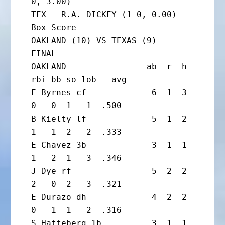
0, 3.00)

TEX - R.A. DICKEY (1-0, 0.00)

Box Score

OAKLAND (10) VS TEXAS (9) - 
FINAL

OAKLAND                ab  r  h 
rbi bb so lob   avg

E Byrnes cf             6  1  3  
0   0  1   1  .500

B Kielty lf             5  1  2  
1   1  2   2  .333

E Chavez 3b             3  1  1  
1   2  1   3  .346

J Dye rf                5  2  2  
2   0  2   3  .321

E Durazo dh             4  2  2  
0   1  1   2  .316

S Hatteberg 1b          3  1  1  