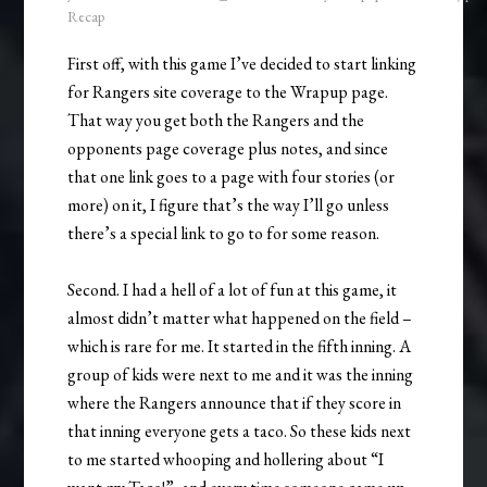
Recap
First off, with this game I’ve decided to start linking
for Rangers site coverage to the Wrapup page.
That way you get both the Rangers and the
opponents page coverage plus notes, and since
that one link goes to a page with four stories (or
more) on it, I figure that’s the way I’ll go unless
there’s a special link to go to for some reason.
Second. I had a hell of a lot of fun at this game, it
almost didn’t matter what happened on the field –
which is rare for me. It started in the fifth inning. A
group of kids were next to me and it was the inning
where the Rangers announce that if they score in
that inning everyone gets a taco. So these kids next
to me started whooping and hollering about “I