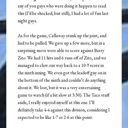
any of you guys who were doing it happen to read
this (I’d be shocked, but still), I had a lot of fun last
night guys.
As for the game, Callaway stunk up the joint, and
had to be pulled. We gave up a few more, but in a
surprising move were able to score against Barry
Zito. We had 11 hits and 6 runs off of Zito, and we
managed to claw our way back to a 10-9 score in
the ninth inning. We even got the leadoff guy on in
the bottom of the ninth and couldn’t do anything
about it. We lost, but it was a very entertaining
game to watch (if a bit slow at 3:30). The Taco stuff
aside, I really enjoyed myself at this one. I’ll
definitely take 4-4 against this division, considering I
expected to be like 1-7 or 2-6 at this point.