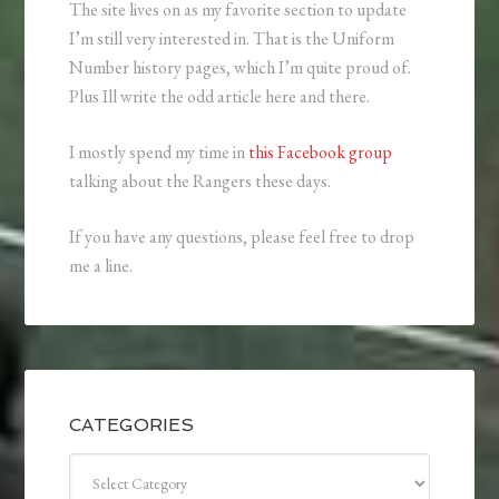
The site lives on as my favorite section to update
I’m still very interested in. That is the Uniform
Number history pages, which I’m quite proud of.
Plus Ill write the odd article here and there.
I mostly spend my time in
this Facebook group
talking about the Rangers these days.
If you have any questions, please feel free to drop
me a line.
CATEGORIES
Categories