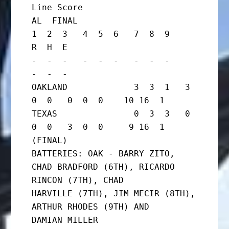
Line Score

AL  FINAL

1  2  3   4  5  6   7  8  9     
R  H  E

-  -  -   -  -  -   -  -  -     
-  -  -

OAKLAND             3  3  1   3  
0  0   0  0  0    10 16  1

TEXAS               0  3  3   0  
0  0   3  0  0     9 16  1      
(FINAL)

BATTERIES: OAK - BARRY ZITO, 
CHAD BRADFORD (6TH), RICARDO 
RINCON (7TH), CHAD

HARVILLE (7TH), JIM MECIR (8TH), 
ARTHUR RHODES (9TH) AND

DAMIAN MILLER
