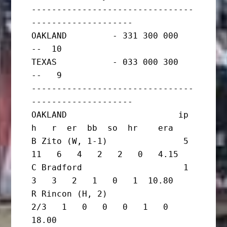
--------------------------------
--------------------

OAKLAND         - 331 300 000   
--  10

TEXAS           - 033 000 300   
--   9

--------------------------------
--------------------

OAKLAND                      ip       
h   r  er  bb  so  hr    era

B Zito (W, 1-1)               5      
11   6   4   2   2   0   4.15

C Bradford                    1       
3   3   2   1   0   1  10.80

R Rincon (H, 2)                 
2/3   1   0   0   0   1   0  
18.00
