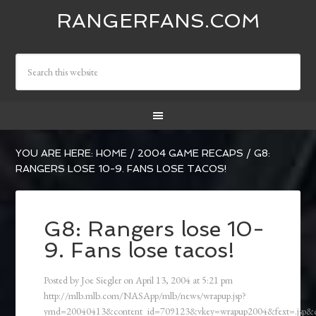
RANGERFANS.COM
YOU ARE HERE:
HOME
/
2004 GAME RECAPS
/
G8:
RANGERS LOSE 10-9. FANS LOSE TACOS!
G8: Rangers lose 10-
9. Fans lose tacos!
Posted by
Joe Siegler
on
April 13, 2004
at
5:21 pm
http://mlb.mlb.com/NASApp/mlb/news/wrapup.jsp?
ymd=20040413&content_id=709123&vkey=wrapup2004&fext=.jsp