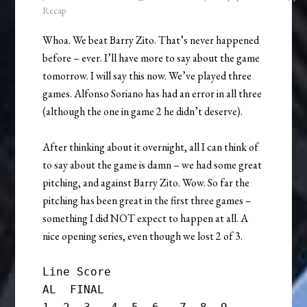
Recap
Whoa. We beat Barry Zito. That’s never happened
before – ever. I’ll have more to say about the game
tomorrow. I will say this now. We’ve played three
games. Alfonso Soriano has had an error in all three
(although the one in game 2 he didn’t deserve).
After thinking about it overnight, all I can think of
to say about the game is damn – we had some great
pitching, and against Barry Zito. Wow. So far the
pitching has been great in the first three games –
something I did NOT expect to happen at all. A
nice opening series, even though we lost 2 of 3.
Line Score

AL  FINAL
