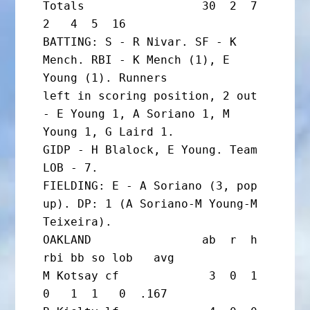
Totals                 30  2  7  
2   4  5  16

BATTING: S - R Nivar. SF - K 
Mench. RBI - K Mench (1), E 
Young (1). Runners

left in scoring position, 2 out 
- E Young 1, A Soriano 1, M 
Young 1, G Laird 1.

GIDP - H Blalock, E Young. Team 
LOB - 7.

FIELDING: E - A Soriano (3, pop 
up). DP: 1 (A Soriano-M Young-M 
Teixeira).

OAKLAND                ab  r  h 
rbi bb so lob   avg

M Kotsay cf             3  0  1  
0   1  1   0  .167
