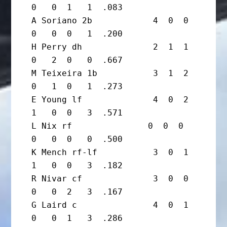
0   0  1   1  .083

A Soriano 2b            4  0  0  
0   0  0   1  .200

H Perry dh              2  1  1  
0   2  0   0  .667

M Teixeira 1b           3  1  2  
0   1  0   1  .273

E Young lf              4  0  2  
1   0  0   3  .571

L Nix rf               0  0  0  
0   0  0   0  .500

K Mench rf-lf           3  0  1  
1   0  0   3  .182

R Nivar cf              3  0  0  
0   0  2   3  .167

G Laird c               4  0  1  
0   0  1   3  .286
