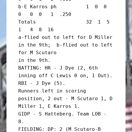
b-E Karros ph          1  0  0  
0   0  0   1  .250

Totals                 32  1  5  
1   4  8  16

a-flied out to left for D Miller 
in the 9th;  b-flied out to left 
for M Scutaro

in the 9th.

BATTING: HR - J Dye (2, 6th 
inning off C Lewis 0 on, 1 Out). 
RBI - J Dye (5).

Runners left in scoring 
position, 2 out - M Scutaro 1, D 
Miller 1, E Karros 1.

GIDP - S Hatteberg. Team LOB - 
8.

FIELDING: DP: 2 (M Scutaro-B 