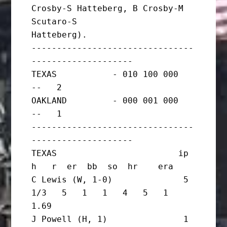
Crosby-S Hatteberg, B Crosby-M 
Scutaro-S

Hatteberg).

--------------------------------
--------------------

TEXAS           - 010 100 000   
--   2

OAKLAND         - 000 001 000   
--   1

--------------------------------
--------------------

TEXAS                        ip       
h   r  er  bb  so  hr    era

C Lewis (W, 1-0)              5 
1/3   5   1   1   4   5   1   
1.69

J Powell (H, 1)               1       