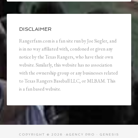
DISCLAIMER
Rangerfans.com is a fan site run by Joe Siegler, and
is in no way affiliated with, condoned or given any
notice by the Texas Rangers, who have their own
website. Similarly, this website has no association
with the ownership group or any businesses related
to Texas Rangers Baseball LLC, or MLBAM. This
is a fan based website.
COPYRIGHT © 2026 ·
AGENCY PRO
·
GENESIS