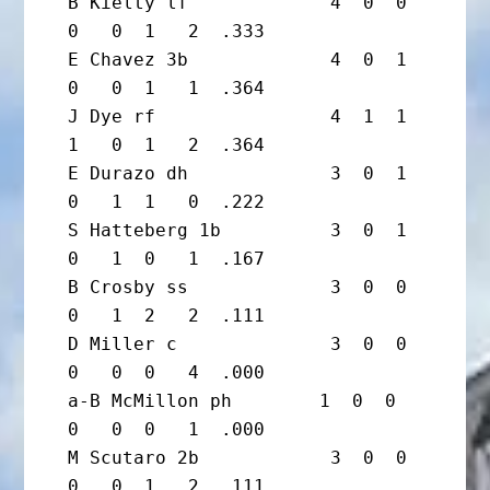
B Kielty lf             4  0  0  
0   0  1   2  .333

E Chavez 3b             4  0  1  
0   0  1   1  .364

J Dye rf                4  1  1  
1   0  1   2  .364

E Durazo dh             3  0  1  
0   1  1   0  .222

S Hatteberg 1b          3  0  1  
0   1  0   1  .167

B Crosby ss             3  0  0  
0   1  2   2  .111

D Miller c              3  0  0  
0   0  0   4  .000

a-B McMillon ph        1  0  0  
0   0  0   1  .000

M Scutaro 2b            3  0  0  
0   0  1   2  .111
