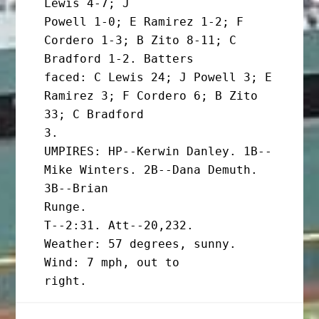
Lewis 4-7; J

Powell 1-0; E Ramirez 1-2; F 
Cordero 1-3; B Zito 8-11; C 
Bradford 1-2. Batters

faced: C Lewis 24; J Powell 3; E 
Ramirez 3; F Cordero 6; B Zito 
33; C Bradford

3.

UMPIRES: HP--Kerwin Danley. 1B--
Mike Winters. 2B--Dana Demuth. 
3B--Brian

Runge.

T--2:31. Att--20,232.

Weather: 57 degrees, sunny. 
Wind: 7 mph, out to
