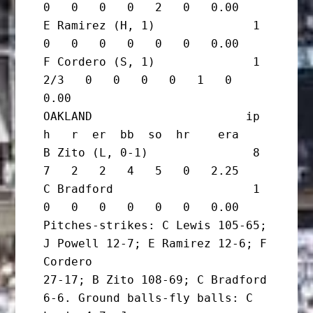
0   0   0   0   2   0   0.00

E Ramirez (H, 1)              1       
0   0   0   0   0   0   0.00

F Cordero (S, 1)              1 
2/3   0   0   0   0   1   0   
0.00

OAKLAND                      ip       
h   r  er  bb  so  hr    era

B Zito (L, 0-1)               8       
7   2   2   4   5   0   2.25

C Bradford                    1       
0   0   0   0   0   0   0.00

Pitches-strikes: C Lewis 105-65; 
J Powell 12-7; E Ramirez 12-6; F 
Cordero

27-17; B Zito 108-69; C Bradford 
6-6. Ground balls-fly balls: C 