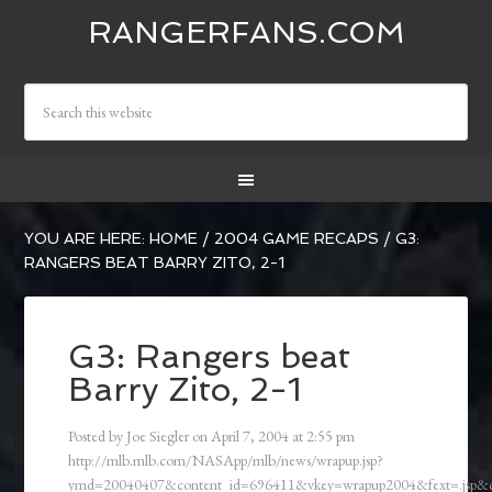
RANGERFANS.COM
YOU ARE HERE:
HOME
/
2004 GAME RECAPS
/
G3:
RANGERS BEAT BARRY ZITO, 2-1
G3: Rangers beat
Barry Zito, 2-1
Posted by
Joe Siegler
on
April 7, 2004
at
2:55 pm
http://mlb.mlb.com/NASApp/mlb/news/wrapup.jsp?
ymd=20040407&content_id=696411&vkey=wrapup2004&fext=.jsp