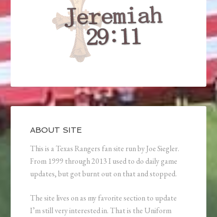
ABOUT SITE
This is a Texas Rangers fan site run by Joe Siegler.
From 1999 through 2013 I used to do daily game
updates, but got burnt out on that and stopped.
The site lives on as my favorite section to update
I’m still very interested in. That is the Uniform