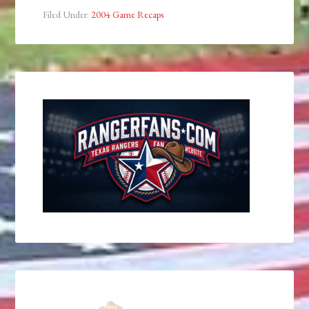
Filed Under:
2004 Game Recaps