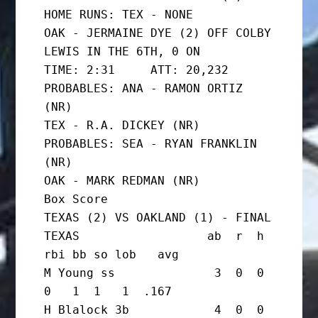
HOME RUNS: TEX - NONE

OAK - JERMAINE DYE (2) OFF COLBY 
LEWIS IN THE 6TH, 0 ON

TIME: 2:31     ATT: 20,232

PROBABLES: ANA - RAMON ORTIZ 
(NR)

TEX - R.A. DICKEY (NR)

PROBABLES: SEA - RYAN FRANKLIN 
(NR)

OAK - MARK REDMAN (NR)

Box Score

TEXAS (2) VS OAKLAND (1) - FINAL

TEXAS                  ab  r  h 
rbi bb so lob   avg

M Young ss              3  0  0  
0   1  1   1  .167

H Blalock 3b            4  0  0  