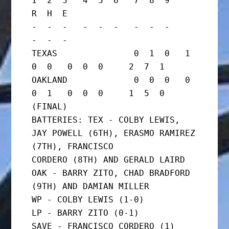
1  2  3   4  5  6   7  8  9     
R  H  E

-  -  -   -  -  -   -  -  -     
-  -  -

TEXAS               0  1  0   1  
0  0   0  0  0     2  7  1

OAKLAND             0  0  0   0  
0  1   0  0  0     1  5  0      
(FINAL)

BATTERIES: TEX - COLBY LEWIS, 
JAY POWELL (6TH), ERASMO RAMIREZ 
(7TH), FRANCISCO

CORDERO (8TH) AND GERALD LAIRD

OAK - BARRY ZITO, CHAD BRADFORD 
(9TH) AND DAMIAN MILLER

WP - COLBY LEWIS (1-0)

LP - BARRY ZITO (0-1)

SAVE - FRANCISCO CORDERO (1)
