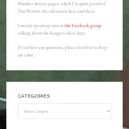
Number history pages, which I’m quite proud of.
Plus Ill write the odd article here and there.
I mostly spend my time in
this Facebook group
talking about the Rangers these days.
If you have any questions, please feel free to drop
me a line.
CATEGORIES
Categories