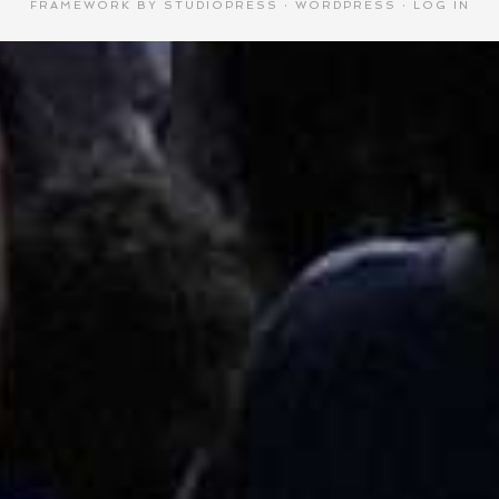
FRAMEWORK
BY
STUDIOPRESS
·
WORDPRESS
·
LOG IN