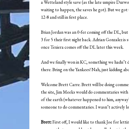
a Wetteland style save (as the late umpire Durwo
waiting to happen, the saves he got). But we got
12-8 and still in first place.
Brian Jordan was an 0-fer coming off the DL, but
3 for 5 their first night back. Adrian Gonzalez is 
once Texiera comes off the DL later this week.
And we finally won in KC, something we hadn’t d
there. Bring on the Yankees! Nah, just kidding abo
Welcome Brett Carre. Brett will be doing commen
the site, Jim Meeks would do commentaries with me
of the earth (whatever happened to him, anyway?
someone to do commentaries. I wasn’t actively look
Brett:
First off, I would like to thank Joe for let