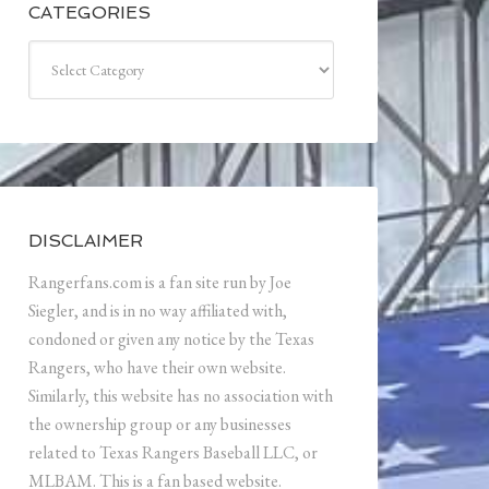
CATEGORIES
Categories
DISCLAIMER
Rangerfans.com is a fan site run by Joe
Siegler, and is in no way affiliated with,
condoned or given any notice by the Texas
Rangers, who have their own website.
Similarly, this website has no association with
the ownership group or any businesses
related to Texas Rangers Baseball LLC, or
MLBAM. This is a fan based website.