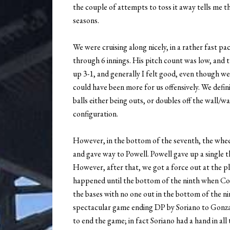
the couple of attempts to toss it away tells me th
seasons.
We were cruising along nicely, in a rather fast p
through 6 innings. His pitch count was low, and 
up 3-1, and generally I felt good, even though we
could have been more for us offensively. We defin
balls either being outs, or doubles off the wall/
configuration.
However, in the bottom of the seventh, the wheels
and gave way to Powell. Powell gave up a single 
However, after that, we got a force out at the p
happened until the bottom of the ninth when Cor
the bases with no one out in the bottom of the ni
spectacular game ending DP by Soriano to Gonzal
to end the game; in fact Soriano had a hand in all