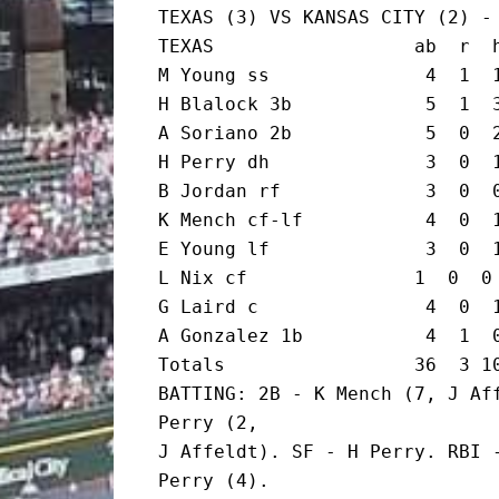
TEXAS (3) VS KANSAS CITY (2) - 
TEXAS                  ab  r  h
M Young ss              4  1  1
H Blalock 3b            5  1  3
A Soriano 2b            5  0  2
H Perry dh              3  0  1
B Jordan rf             3  0  0
K Mench cf-lf           4  0  1
E Young lf              3  0  1
L Nix cf               1  0  0 
G Laird c               4  0  1
A Gonzalez 1b           4  1  0
Totals                 36  3 10
BATTING: 2B - K Mench (7, J Aff
Perry (2,

J Affeldt). SF - H Perry. RBI -
Perry (4).
