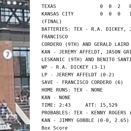
TEXAS               0  0  2   0
KANSAS CITY         0  0  0   1  
(FINAL)

BATTERIES: TEX - R.A. DICKEY, J
FRANCISCO

CORDERO (9TH) AND GERALD LAIRD

KAN - JEREMY AFFELDT, JASON GRI
LESKANIC (9TH) AND BENITO SANTI
WP - R.A. DICKEY (3-1)

LP - JEREMY AFFELDT (0-2)

SAVE - FRANCISCO CORDERO (6)

HOME RUNS: TEX - NONE

KAN - NONE

TIME: 2:43     ATT: 15,529

PROBABLES: TEX - KENNY ROGERS (
KAN - JIMMY GOBBLE (0-0, 2.65)

Box Score
