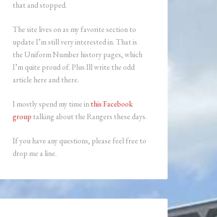
that and stopped.
The site lives on as my favorite section to
update I’m still very interested in. That is
the Uniform Number history pages, which
I’m quite proud of. Plus Ill write the odd
article here and there.
I mostly spend my time in
this Facebook
group
talking about the Rangers these days.
If you have any questions, please feel free to
drop me a line.