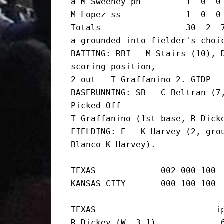
a-M Sweeney ph         1  0  0 
M Lopez ss             1  0  0 
Totals                 30  2  7
a-grounded into fielder's choic
BATTING: RBI - M Stairs (10), D
scoring position,

2 out - T Graffanino 2. GIDP - 
BASERUNNING: SB - C Beltran (7,
Picked Off -

T Graffanino (1st base, R Dicke
FIELDING: E - K Harvey (2, grou
Blanco-K Harvey).

-------------------------------
TEXAS           - 002 000 100  
KANSAS CITY     - 000 100 100  
-------------------------------
TEXAS                        ip
R Dickey (W, 3-1)             6