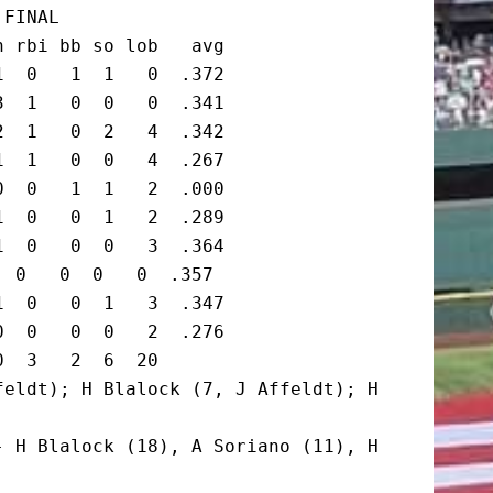
FINAL

 rbi bb so lob   avg

  0   1  1   0  .372

  1   0  0   0  .341

  1   0  2   4  .342

  1   0  0   4  .267

  0   1  1   2  .000

  0   0  1   2  .289

  0   0  0   3  .364

 0   0  0   0  .357

  0   0  1   3  .347

  0   0  0   2  .276

  3   2  6  20

eldt); H Blalock (7, J Affeldt); H 
 H Blalock (18), A Soriano (11), H 