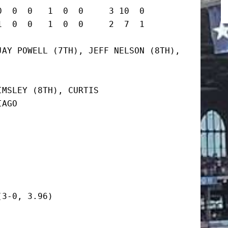
  0  0   1  0  0     3 10  0

0  0   1  0  0     2  7  1      
AY POWELL (7TH), JEFF NELSON (8TH), 
MSLEY (8TH), CURTIS

AGO

3-0, 3.96)
