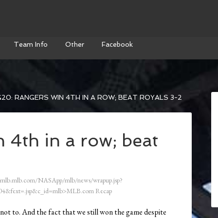
Team Info
Other
Facebook
20: RANGERS WIN 4TH IN A ROW; BEAT ROYALS 3-2
 4th in a row; beat
/mlb.mlb.com/NASApp/mlb/news/wrapup.jsp?
4&fext=.jsp&c_id=mlb>MLB.com Recap
ot to. And the fact that we still won the game despite