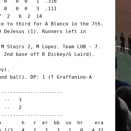
 0   0  0   1  .316

 0   0  0   3  .111

  2   6  2  14

e to third for A Blanco in the 7th.

 DeJesus (1). Runners left in 
M Stairs 2, M Lopez. Team LOB - 7.

 2nd base off R Dickey/G Laird). 
y).

nd ball). DP: 1 (T Graffanino-A 
---------------------

 --   3

 --   2

---------------------

       h   r  er  bb  so  hr    era

 1/3   4   2   2   3   1   0   4.32
