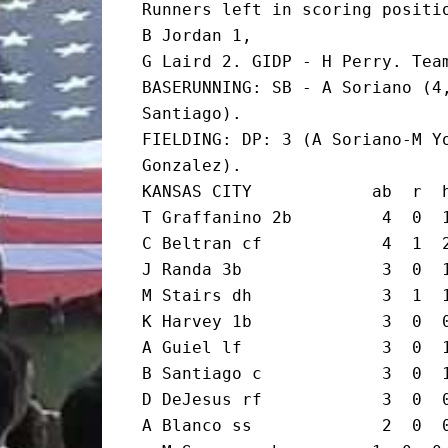
Runners left in scoring positio
B Jordan 1,

G Laird 2. GIDP - H Perry. Team
BASERUNNING: SB - A Soriano (4,
Santiago).

FIELDING: DP: 3 (A Soriano-M Yo
Gonzalez).

KANSAS CITY            ab  r  h
T Graffanino 2b         4  0  1
C Beltran cf            4  1  2
J Randa 3b              3  0  1
M Stairs dh             3  1  1
K Harvey 1b             3  0  0
A Guiel lf              3  0  1
B Santiago c            3  0  1
D DeJesus rf            3  0  0
A Blanco ss             2  0  0