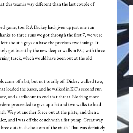
at this team is way different than the last couple of
aced game, too. RA Dickey had given up just one run
thanks to three runs we got through the first 7, we were
 left about 4 guys on base the previous two innings. It
itely got burnt by the new deeper walls in KC, with three
warning track, which would have been out at the old
 came off a bit, but not totally off. Dickey walked two,
that loaded the bases, and he walked in KC’s second run.
late, and a strikeout to end that threat. Nothing more
dero proceeded to give up a hit and two walks to load
nth. We got another force out at the plate, and then a
ez, and I was off the couch with a fist pump. Great way
 three outs in the bottom of the ninth. That was definitely