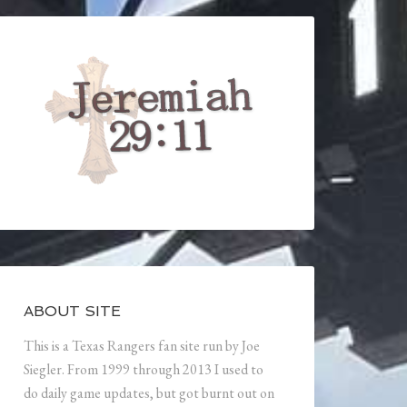
ABOUT SITE
This is a Texas Rangers fan site run by Joe
Siegler. From 1999 through 2013 I used to
do daily game updates, but got burnt out on