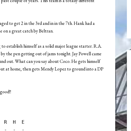
ast couple of years. This team is a totally different
ged to get 2 in the 3rd and in in the 7th. Hank had a
e on a great catch by Beltran.
g to establish himself as a solid major league starter. R.A.
 by the pen getting out of jams tonight. Jay Powell came
und out. What can you say about Coco. He gets himself
e out at home, then gets Mendy Lopez to ground into a DP
 good!!
 R  H  E

 -  -  -
