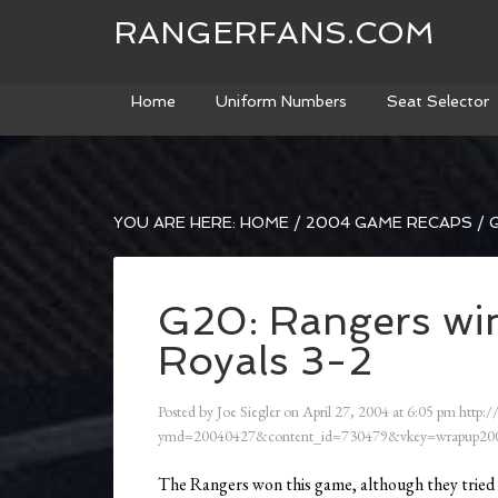
RANGERFANS.COM
Home
Uniform Numbers
Seat Selector
YOU ARE HERE:
HOME
/
2004 GAME RECAPS
/
G
G20: Rangers win
Royals 3-2
Posted by
Joe Siegler
on
April 27, 2004
at
6:05 pm
http:/
ymd=20040427&content_id=730479&vkey=wrapup200
The Rangers won this game, although they tried n