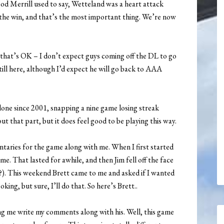
od Merrill used to say, Wetteland was a heart attack
 the win, and that’s the most important thing. We’re now
 that’s OK – I don’t expect guys coming off the DL to go
still here, although I’d expect he will go back to AAA
one since 2001, snapping a nine game losing streak
ut that part, but it does feel good to be playing this way.
taries for the game along with me. When I first started
. That lasted for awhile, and then Jim fell off the face
). This weekend Brett came to me and asked if I wanted
ing, but sure, I’ll do that. So here’s Brett..
ting me write my comments along with his. Well, this game