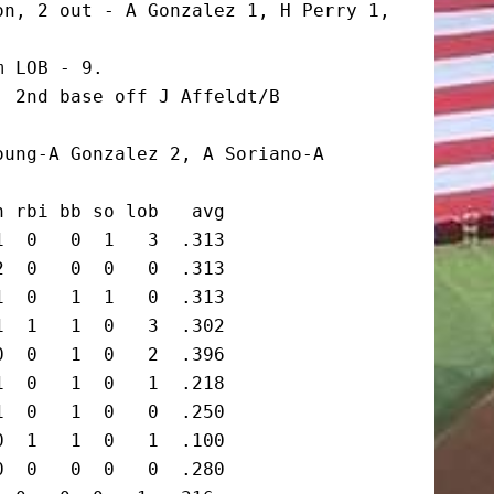
n, 2 out - A Gonzalez 1, H Perry 1, 
 LOB - 9.

 2nd base off J Affeldt/B 
ung-A Gonzalez 2, A Soriano-A 
 rbi bb so lob   avg

  0   0  1   3  .313

  0   0  0   0  .313

  0   1  1   0  .313

  1   1  0   3  .302

  0   1  0   2  .396

  0   1  0   1  .218

  0   1  0   0  .250

  1   1  0   1  .100

  0   0  0   0  .280
