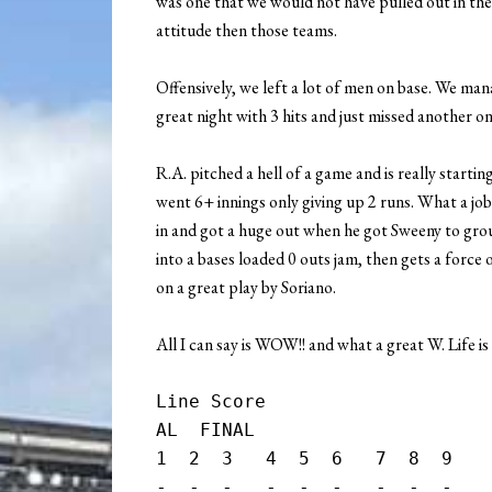
was one that we would not have pulled out in the p
attitude then those teams.
Offensively, we left a lot of men on base. We mana
great night with 3 hits and just missed another on
R.A. pitched a hell of a game and is really startin
went 6+ innings only giving up 2 runs. What a job
in and got a huge out when he got Sweeny to gro
into a bases loaded 0 outs jam, then gets a forc
on a great play by Soriano.
All I can say is WOW!! and what a great W. Life is
Line Score

AL  FINAL

1  2  3   4  5  6   7  8  9    
-  -  -   -  -  -   -  -  -    