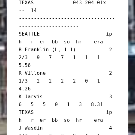
TEXAS           - 043 204 01x   
--  14

--------------------------------
--------------------

SEATTLE                      ip       
h   r  er  bb  so  hr    era

R Franklin (L, 1-1)           2 
2/3   9   7   7   1   1   1   
5.56

R Villone                     2 
1/3   2   2   2   2   0   1   
4.26

K Jarvis                      3       
6   5   5   0   1   3   8.31

TEXAS                        ip       
h   r  er  bb  so  hr    era

J Wasdin                      4 