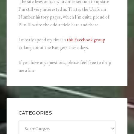
The site lives on as my favorite section to update
I’m still very interested in. That is the Uniform
Number history pages, which I’m quite proud of.
Plus Ill write the odd article here and there.
I mostly spend my time in
this Facebook group
talking about the Rangers these days.
If you have any questions, please feel free to drop
me a line.
CATEGORIES
Categories