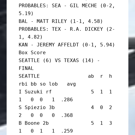
PROBABLES: SEA - GIL MECHE (0-2, 
5.19)

BAL - MATT RILEY (1-1, 4.58)

PROBABLES: TEX - R.A. DICKEY (2-
1, 4.82)

KAN - JEREMY AFFELDT (0-1, 5.94)

Box Score

SEATTLE (6) VS TEXAS (14) - 
FINAL

SEATTLE                ab  r  h 
rbi bb so lob   avg

I Suzuki rf             5  1  1  
1   0  0   1  .286

S Spiezio 3b            4  0  2  
2   0  0   0  .368

B Boone 2b              5  1  3  
1   0  1   1  .259
