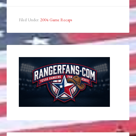
Filed Under:
2004 Game Recaps