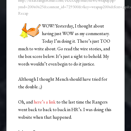
http://texas.rangers.mlb.com/NASApp/mlb/news/wrapup.jsp?
ymd=20040425&content_id=729300&vkey=wrapup2004&fext=.jsp
Recap
WOW! Yesterday, I thought about
having just WOW as my commentary.
Today I’m doing it. There’s just TOO
much to write about. Go read the wire stories, and
the box score below. It’s just a sight to behold. My
words wouldn’t even begin to do it justice.
Although I thought Mench should have tried for
the double. ;)
Oh, and
here’s a link
to the last time the Rangers
went back to back to back in HR’s. I was doing this
website when that happened.