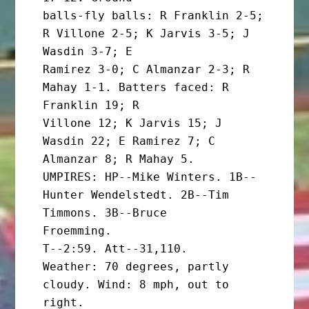
balls-fly balls: R Franklin 2-5; 
R Villone 2-5; K Jarvis 3-5; J 
Wasdin 3-7; E

Ramirez 3-0; C Almanzar 2-3; R 
Mahay 1-1. Batters faced: R 
Franklin 19; R

Villone 12; K Jarvis 15; J 
Wasdin 22; E Ramirez 7; C 
Almanzar 8; R Mahay 5.

UMPIRES: HP--Mike Winters. 1B--
Hunter Wendelstedt. 2B--Tim 
Timmons. 3B--Bruce

Froemming.

T--2:59. Att--31,110.

Weather: 70 degrees, partly 
cloudy. Wind: 8 mph, out to
