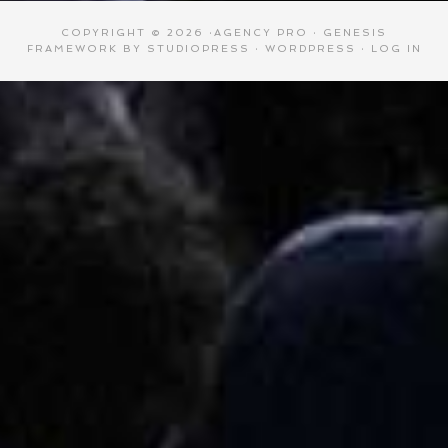
COPYRIGHT © 2026 ·
AGENCY PRO
·
GENESIS
FRAMEWORK
BY
STUDIOPRESS
·
WORDPRESS
·
LOG IN