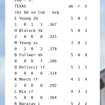
LOB - 9.

TEXAS                  ab  r  h 
rbi bb so lob   avg

E Young 2b              5  0  1  
1   0  1   1  .367

H Blalock 3b            5  0  2  
2   0  0   0  .325

M Young ss              3  0  1  
0   2  0   2  .378

B Fullmer dh            5  0  0  
0   0  0   7  .246

D Dellucci lf           5  1  1  
0   0  0   0  .314

K Mench rf              4  5  4  
2   0  0   0  .292

L Nix cf                4  3  3  
5   0  0   0  .364

R Barajas c             5  2  2  