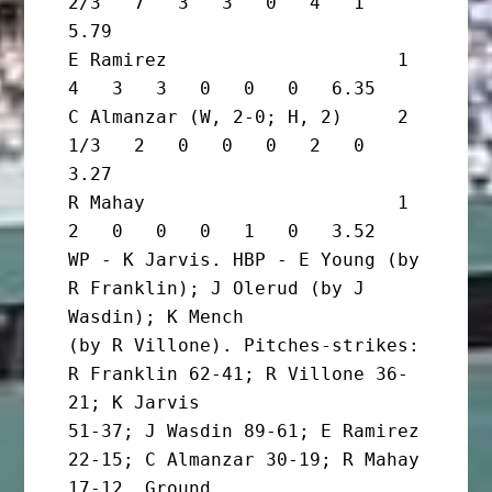
2/3   7   3   3   0   4   1   
5.79

E Ramirez                     1       
4   3   3   0   0   0   6.35

C Almanzar (W, 2-0; H, 2)     2 
1/3   2   0   0   0   2   0   
3.27

R Mahay                       1       
2   0   0   0   1   0   3.52

WP - K Jarvis. HBP - E Young (by 
R Franklin); J Olerud (by J 
Wasdin); K Mench

(by R Villone). Pitches-strikes: 
R Franklin 62-41; R Villone 36-
21; K Jarvis

51-37; J Wasdin 89-61; E Ramirez 
22-15; C Almanzar 30-19; R Mahay 
17-12. Ground
