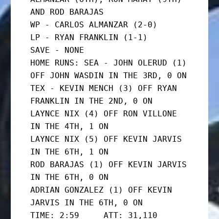
AND ROD BARAJAS

WP - CARLOS ALMANZAR (2-0)

LP - RYAN FRANKLIN (1-1)

SAVE - NONE

HOME RUNS: SEA - JOHN OLERUD (1) 
OFF JOHN WASDIN IN THE 3RD, 0 ON

TEX - KEVIN MENCH (3) OFF RYAN 
FRANKLIN IN THE 2ND, 0 ON

LAYNCE NIX (4) OFF RON VILLONE 
IN THE 4TH, 1 ON

LAYNCE NIX (5) OFF KEVIN JARVIS 
IN THE 6TH, 1 ON

ROD BARAJAS (1) OFF KEVIN JARVIS 
IN THE 6TH, 0 ON

ADRIAN GONZALEZ (1) OFF KEVIN 
JARVIS IN THE 6TH, 0 ON

TIME: 2:59     ATT: 31,110
