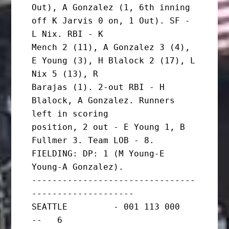
Out), A Gonzalez (1, 6th inning 
off K Jarvis 0 on, 1 Out). SF - 
L Nix. RBI - K

Mench 2 (11), A Gonzalez 3 (4), 
E Young (3), H Blalock 2 (17), L 
Nix 5 (13), R

Barajas (1). 2-out RBI - H 
Blalock, A Gonzalez. Runners 
left in scoring

position, 2 out - E Young 1, B 
Fullmer 3. Team LOB - 8.

FIELDING: DP: 1 (M Young-E 
Young-A Gonzalez).

--------------------------------
--------------------

SEATTLE         - 001 113 000   
--   6
