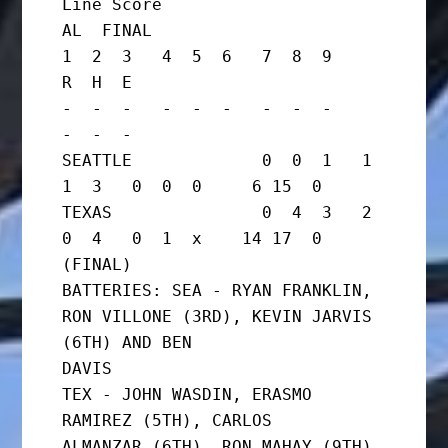
Line Score

AL  FINAL

1  2  3   4  5  6   7  8  9     
R  H  E

-  -  -   -  -  -   -  -  -     
-  -  -

SEATTLE             0  0  1   1  
1  3   0  0  0     6 15  0

TEXAS               0  4  3   2  
0  4   0  1  x    14 17  0      
(FINAL)

BATTERIES: SEA - RYAN FRANKLIN, 
RON VILLONE (3RD), KEVIN JARVIS 
(6TH) AND BEN

DAVIS

TEX - JOHN WASDIN, ERASMO 
RAMIREZ (5TH), CARLOS

ALMANZAR (6TH), RON MAHAY (9TH) 