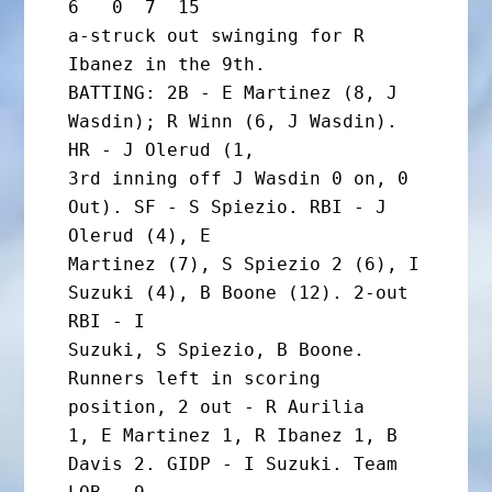
6   0  7  15

a-struck out swinging for R 
Ibanez in the 9th.

BATTING: 2B - E Martinez (8, J 
Wasdin); R Winn (6, J Wasdin). 
HR - J Olerud (1,

3rd inning off J Wasdin 0 on, 0 
Out). SF - S Spiezio. RBI - J 
Olerud (4), E

Martinez (7), S Spiezio 2 (6), I 
Suzuki (4), B Boone (12). 2-out 
RBI - I

Suzuki, S Spiezio, B Boone. 
Runners left in scoring 
position, 2 out - R Aurilia

1, E Martinez 1, R Ibanez 1, B 
Davis 2. GIDP - I Suzuki. Team 