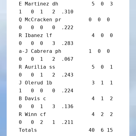
E Martinez dh           5  0  3  
1   0  1   2  .310

Q McCracken pr         0  0  0  
0   0  0   0  .222

R Ibanez lf             4  0  0  
0   0  0   3  .283

a-J Cabrera ph         1  0  0  
0   0  1   2  .067

R Aurilia ss            5  0  1  
0   0  1   2  .243

J Olerud 1b             3  1  1  
1   0  0   0  .224

B Davis c               4  1  2  
0   0  1   3  .136

R Winn cf               4  2  2  
0   0  2   1  .211

Totals                 40  6 15  