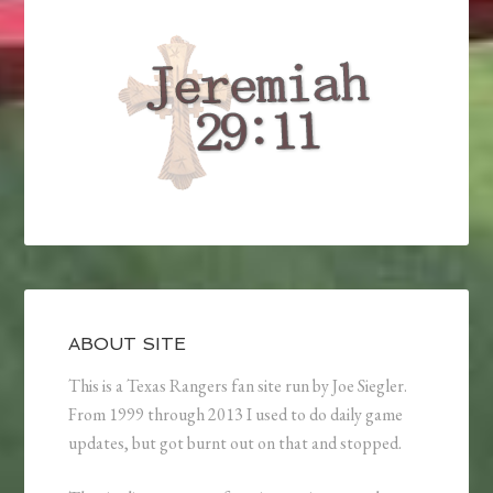
ABOUT SITE
This is a Texas Rangers fan site run by Joe Siegler.
From 1999 through 2013 I used to do daily game
updates, but got burnt out on that and stopped.