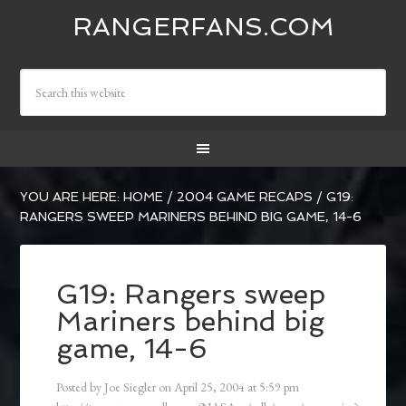
RANGERFANS.COM
YOU ARE HERE:
HOME
/
2004 GAME RECAPS
/
G19:
RANGERS SWEEP MARINERS BEHIND BIG GAME, 14-6
G19: Rangers sweep
Mariners behind big
game, 14-6
Posted by
Joe Siegler
on
April 25, 2004
at
5:59 pm