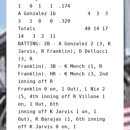
1   0  1   1  .174

A Gonzalez 1b           4  3  3  
3   1  0   0  .320

Totals                 40 14 17 
14   3  2  11

BATTING: 2B - A Gonzalez 2 (3, K 
Jarvis, R Franklin); D Dellucci 
(3, R

Franklin). 3B - K Mench (1, R 
Franklin). HR - K Mench (3, 2nd 
inning off R

Franklin 0 on, 1 Out), L Nix 2 
(5, 4th inning off R Villone 1 
on, 1 Out, 6th

inning off K Jarvis 1 on, 1 
Out), R Barajas (1, 6th inning 
off K Jarvis 0 on, 1
