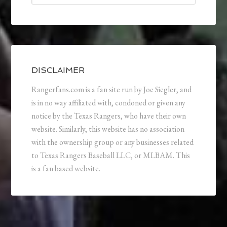
DISCLAIMER
Rangerfans.com is a fan site run by Joe Siegler, and
is in no way affiliated with, condoned or given any
notice by the Texas Rangers, who have their own
website. Similarly, this website has no association
with the ownership group or any businesses related
to Texas Rangers Baseball LLC, or MLBAM. This
is a fan based website.