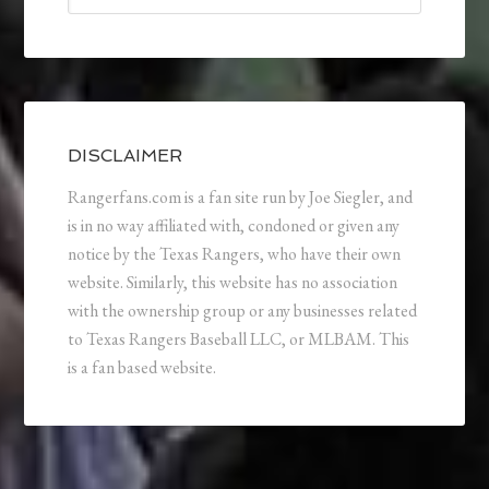
DISCLAIMER
Rangerfans.com is a fan site run by Joe Siegler, and
is in no way affiliated with, condoned or given any
notice by the Texas Rangers, who have their own
website. Similarly, this website has no association
with the ownership group or any businesses related
to Texas Rangers Baseball LLC, or MLBAM. This
is a fan based website.