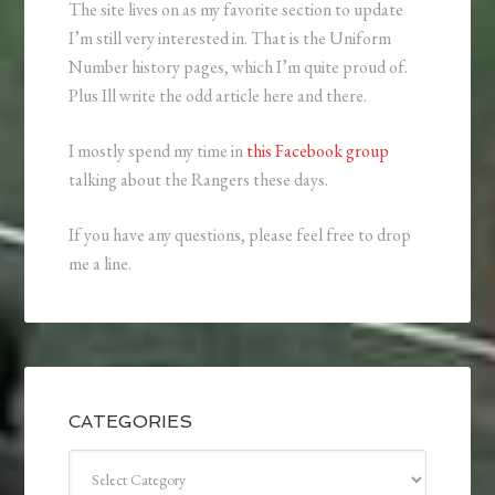
The site lives on as my favorite section to update
I’m still very interested in. That is the Uniform
Number history pages, which I’m quite proud of.
Plus Ill write the odd article here and there.
I mostly spend my time in
this Facebook group
talking about the Rangers these days.
If you have any questions, please feel free to drop
me a line.
CATEGORIES
Categories