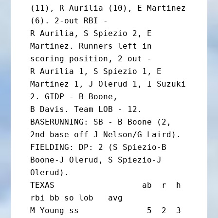
(11), R Aurilia (10), E Martinez 
(6). 2-out RBI -

R Aurilia, S Spiezio 2, E 
Martinez. Runners left in 
scoring position, 2 out -

R Aurilia 1, S Spiezio 1, E 
Martinez 1, J Olerud 1, I Suzuki 
2. GIDP - B Boone,

B Davis. Team LOB - 12.

BASERUNNING: SB - B Boone (2, 
2nd base off J Nelson/G Laird).

FIELDING: DP: 2 (S Spiezio-B 
Boone-J Olerud, S Spiezio-J 
Olerud).

TEXAS                  ab  r  h 
rbi bb so lob   avg

M Young ss              5  2  3  