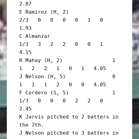
2.87

E Ramirez (H, 2)                
2/3   0   0   0   0   1   0   
1.93

C Almanzar                      
1/3   3   2   2   0   0   1   
4.15

R Mahay (H, 2)                1       
1   2   2   1   0   1   4.05

J Nelson (H, 5)               0       
1   1   1   2   0   0   4.05

F Cordero (S, 5)              1 
1/3   0   0   0   2   2   0   
2.45

K Jarvis pitched to 2 batters in 
the 7th.

J Nelson pitched to 3 batters in 