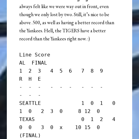
always felt like we were way out in front, even
though we only lost by two. Still, it’s nice to be
above .500, as well as having a better record than
the Yankees. Hell, the TIGERS have a better
record than the Yankees right now. :)
Line Score

AL  FINAL

1  2  3   4  5  6   7  8  9     
R  H  E

-  -  -   -  -  -   -  -  -     
-  -  -

SEATTLE             1  0  1   0  
1  0   2  3  0     8 12  0

TEXAS               0  1  2   4  
0  0   3  0  x    10 15  0      
(FINAL)
