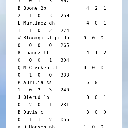
3   0  1   3  .367

B Boone 2b              4  2  1  
2   1  0   3  .250

E Martinez dh           4  0  1  
1   1  0   2  .274

W Bloomquist pr-dh     0  0  0  
0   0  0   0  .265

R Ibanez lf             4  1  2  
0   0  0   1  .304

Q McCracken lf         0  0  0  
0   1  0   0  .333

R Aurilia ss            5  0  1  
1   0  2   3  .246

J Olerud 1b             3  0  1  
0   2  0   1  .231

B Davis c               3  0  0  
0   1  1   2  .056

a-D Hansen ph          1  0  0  