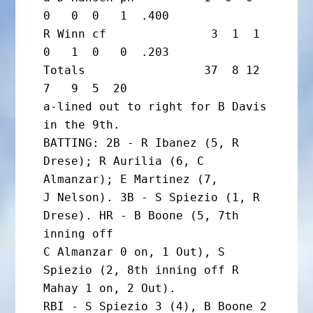
0   0  0   1  .400

R Winn cf               3  1  1  
0   1  0   0  .203

Totals                 37  8 12  
7   9  5  20

a-lined out to right for B Davis 
in the 9th.

BATTING: 2B - R Ibanez (5, R 
Drese); R Aurilia (6, C 
Almanzar); E Martinez (7,

J Nelson). 3B - S Spiezio (1, R 
Drese). HR - B Boone (5, 7th 
inning off

C Almanzar 0 on, 1 Out), S 
Spiezio (2, 8th inning off R 
Mahay 1 on, 2 Out).

RBI - S Spiezio 3 (4), B Boone 2 