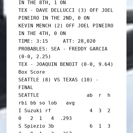
IN THE 8TH, 1 ON

TEX - DAVE DELLUCCI (3) OFF JOEL 
PINEIRO IN THE 2ND, 0 ON

KEVIN MENCH (2) OFF JOEL PINEIRO 
IN THE 4TH, 0 ON

TIME: 3:15     ATT: 28,020

PROBABLES: SEA - FREDDY GARCIA 
(0-0, 2.25)

TEX - JOAQUIN BENOIT (0-0, 9.64)

Box Score

SEATTLE (8) VS TEXAS (10) - 
FINAL

SEATTLE                ab  r  h 
rbi bb so lob   avg

I Suzuki rf             4  3  2  
0   2  1   4  .293

S Spiezio 3b            6  1  3  