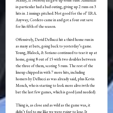
Mahay, & Nelson) all gave up some runs. Almanzar
in particular had a bad outing, giving up 2 runs on 3
hits in .1 innings pitched. Not good for the ol’ ERA.
Anyway, Cordero came in and got a four out save
for his fifth of the season.
Offensively, David Dellucci hit a third home run in
as many at bats, going back to yesterday’s game.
Young, Blalock, & Soriano continued to tear it up at
home, going 8 out of 15 with two doubles between
the three of them, scoring 5 runs. The rest of the
lineup chipped in with 7 more hits, including
homers by Dellucci as was already said, plus Kevin
Mench, who is starting to look more alive iwth the
bat the last few games, which is good (and needed).
Thing is, as close and as wild as the game was, it
didn’t feel to me like we were going to lose. It