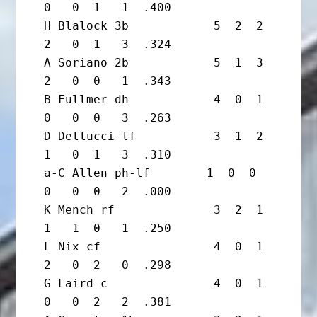
0   0  1   1  .400

H Blalock 3b            5  2  2  
2   0  1   3  .324

A Soriano 2b            5  1  3  
2   0  0   1  .343

B Fullmer dh            4  0  1  
0   0  0   3  .263

D Dellucci lf           3  1  2  
1   0  1   3  .310

a-C Allen ph-lf        1  0  0  
0   0  0   2  .000

K Mench rf              3  2  1  
1   1  0   1  .250

L Nix cf                4  0  1  
2   0  2   0  .298

G Laird c               4  0  1  
0   0  2   2  .381
