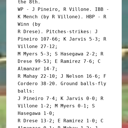
the 8th.

WP - J Pineiro, R Villone. IBB - 
K Mench (by R Villone). HBP - R 
Winn (by

R Drese). Pitches-strikes: J 
Pineiro 107-66; K Jarvis 5-3; R 
Villone 27-12;

M Myers 5-3; S Hasegawa 2-2; R 
Drese 99-53; E Ramirez 7-6; C 
Almanzar 14-7;

R Mahay 22-10; J Nelson 16-6; F 
Cordero 38-20. Ground balls-fly 
balls:

J Pineiro 7-4; K Jarvis 0-0; R 
Villone 1-2; M Myers 0-1; S 
Hasegawa 1-0;

R Drese 13-2; E Ramirez 1-0; C 