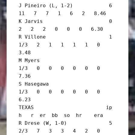
J Pineiro (L, 1-2)            6      
11   7   7   1   6   2   8.46

K Jarvis                      0       
2   2   2   0   0   0   6.30

R Villone                     1 
1/3   2   1   1   1   1   0   
3.48

M Myers                         
1/3   0   0   0   0   0   0   
7.36

S Hasegawa                      
1/3   0   0   0   0   0   0   
6.23

TEXAS                        ip       
h   r  er  bb  so  hr    era

R Drese (W, 1-0)              5 
2/3   7   3   3   4   2   0   