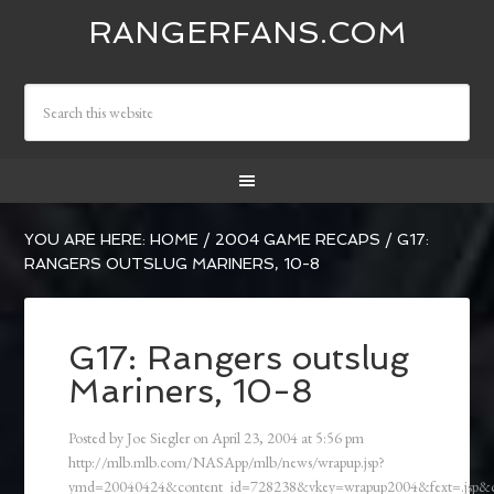
RANGERFANS.COM
YOU ARE HERE:
HOME
/
2004 GAME RECAPS
/
G17:
RANGERS OUTSLUG MARINERS, 10-8
G17: Rangers outslug
Mariners, 10-8
Posted by
Joe Siegler
on
April 23, 2004
at
5:56 pm
http://mlb.mlb.com/NASApp/mlb/news/wrapup.jsp?
ymd=20040424&content_id=728238&vkey=wrapup2004&fext=.jsp