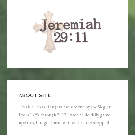
ABOUT SITE
This is a Texas Rangers fan site run by Joe Siegler.
From 1999 through 2013 I used to do daily game
updates, but got burnt out on that and stopped.