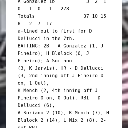
A Gonzalez 1b           3  2  1  
0   1  0   1  .278

Totals                 37 10 15  
8   2  7  17

a-lined out to first for D 
Dellucci in the 7th.

BATTING: 2B - A Gonzalez (1, J 
Pineiro); H Blalock (6, J 
Pineiro); A Soriano

(3, K Jarvis). HR - D Dellucci 
(3, 2nd inning off J Pineiro 0 
on, 1 Out),

K Mench (2, 4th inning off J 
Pineiro 0 on, 0 Out). RBI - D 
Dellucci (6),

A Soriano 2 (10), K Mench (7), H 
Blalock 2 (14), L Nix 2 (8). 2-
out RBI -
