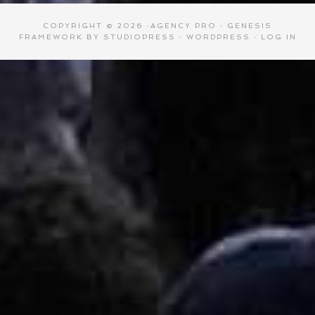
COPYRIGHT © 2026 ·
AGENCY PRO
·
GENESIS
FRAMEWORK
BY
STUDIOPRESS
·
WORDPRESS
·
LOG IN