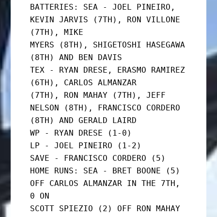
BATTERIES: SEA - JOEL PINEIRO, 
KEVIN JARVIS (7TH), RON VILLONE 
(7TH), MIKE

MYERS (8TH), SHIGETOSHI HASEGAWA 
(8TH) AND BEN DAVIS

TEX - RYAN DRESE, ERASMO RAMIREZ 
(6TH), CARLOS ALMANZAR

(7TH), RON MAHAY (7TH), JEFF 
NELSON (8TH), FRANCISCO CORDERO

(8TH) AND GERALD LAIRD

WP - RYAN DRESE (1-0)

LP - JOEL PINEIRO (1-2)

SAVE - FRANCISCO CORDERO (5)

HOME RUNS: SEA - BRET BOONE (5) 
OFF CARLOS ALMANZAR IN THE 7TH, 
0 ON

SCOTT SPIEZIO (2) OFF RON MAHAY 