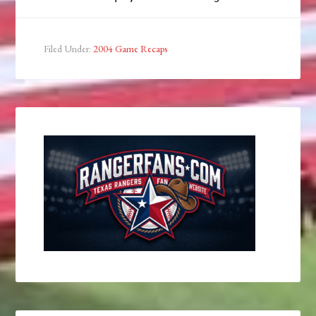
Filed Under:
2004 Game Recaps