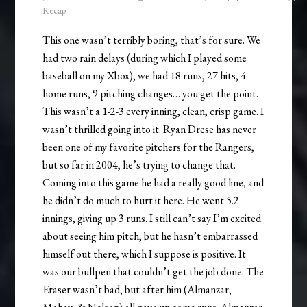
Recap
This one wasn’t terribly boring, that’s for sure. We
had two rain delays (during which I played some
baseball on my Xbox), we had 18 runs, 27 hits, 4
home runs, 9 pitching changes… you get the point.
This wasn’t a 1-2-3 every inning, clean, crisp game. I
wasn’t thrilled going into it. Ryan Drese has never
been one of my favorite pitchers for the Rangers,
but so far in 2004, he’s trying to change that.
Coming into this game he had a really good line, and
he didn’t do much to hurt it here. He went 5.2
innings, giving up 3 runs. I still can’t say I’m excited
about seeing him pitch, but he hasn’t embarrassed
himself out there, which I suppose is positive. It
was our bullpen that couldn’t get the job done. The
Eraser wasn’t bad, but after him (Almanzar,