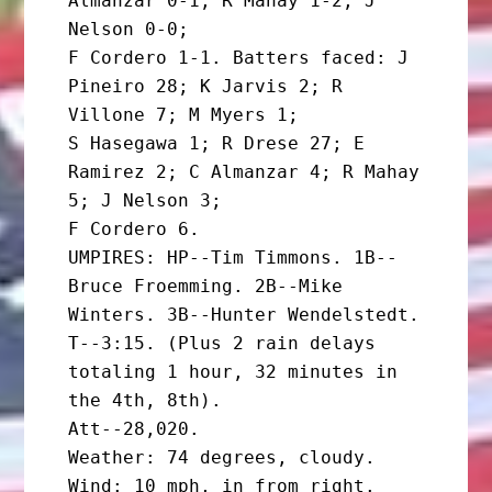
Almanzar 0-1; R Mahay 1-2; J 
Nelson 0-0;

F Cordero 1-1. Batters faced: J 
Pineiro 28; K Jarvis 2; R 
Villone 7; M Myers 1;

S Hasegawa 1; R Drese 27; E 
Ramirez 2; C Almanzar 4; R Mahay 
5; J Nelson 3;

F Cordero 6.

UMPIRES: HP--Tim Timmons. 1B--
Bruce Froemming. 2B--Mike 
Winters. 3B--Hunter Wendelstedt.

T--3:15. (Plus 2 rain delays 
totaling 1 hour, 32 minutes in 
the 4th, 8th).

Att--28,020.

Weather: 74 degrees, cloudy. 