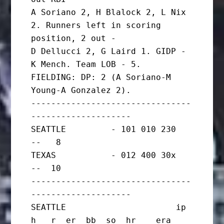
A Soriano 2, H Blalock 2, L Nix 
2. Runners left in scoring 
position, 2 out -

D Dellucci 2, G Laird 1. GIDP - 
K Mench. Team LOB - 5.

FIELDING: DP: 2 (A Soriano-M 
Young-A Gonzalez 2).

--------------------------------
--------------------

SEATTLE         - 101 010 230   
--   8

TEXAS           - 012 400 30x   
--  10

--------------------------------
--------------------

SEATTLE                      ip       
h   r  er  bb  so  hr    era
