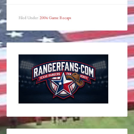
Filed Under:
2004 Game Recaps