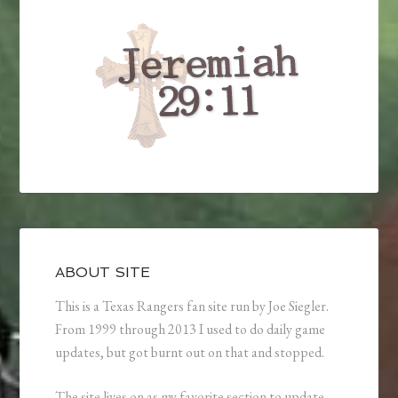
ABOUT SITE
This is a Texas Rangers fan site run by Joe Siegler.
From 1999 through 2013 I used to do daily game
updates, but got burnt out on that and stopped.
The site lives on as my favorite section to update