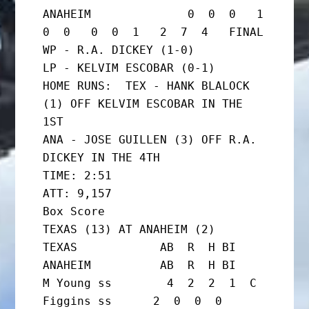
ANAHEIM              0  0  0   1  
0  0   0  0  1   2  7  4   FINAL

WP - R.A. DICKEY (1-0)

LP - KELVIM ESCOBAR (0-1)

HOME RUNS:  TEX - HANK BLALOCK 
(1) OFF KELVIM ESCOBAR IN THE 
1ST

ANA - JOSE GUILLEN (3) OFF R.A. 
DICKEY IN THE 4TH

TIME: 2:51                   
ATT: 9,157

Box Score

TEXAS (13) AT ANAHEIM (2)

TEXAS            AB  R  H BI  
ANAHEIM          AB  R  H BI

M Young ss        4  2  2  1  C 
Figgins ss      2  0  0  0
