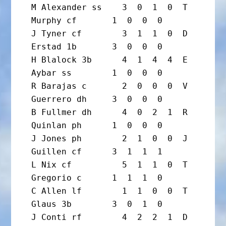
M Alexander ss    3  0  1  0  T 
Murphy cf       1  0  0  0

J Tyner cf        3  1  1  0  D 
Erstad 1b       3  0  0  0

H Blalock 3b      4  1  4  4  E 
Aybar ss        1  0  0  0

R Barajas c       2  0  0  0  V 
Guerrero dh     3  0  0  0

B Fullmer dh      4  0  2  1  R 
Quinlan ph      1  0  0  0

J Jones ph        2  1  0  0  J 
Guillen cf      3  1  1  1

L Nix cf          5  1  1  0  T 
Gregorio c      1  1  1  0

C Allen lf        1  1  0  0  T 
Glaus 3b        3  0  1  0

J Conti rf        4  2  2  1  D 