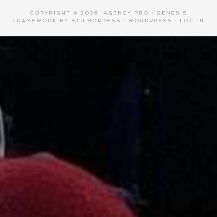
COPYRIGHT © 2026 ·
AGENCY PRO
·
GENESIS
FRAMEWORK
BY
STUDIOPRESS
·
WORDPRESS
·
LOG IN