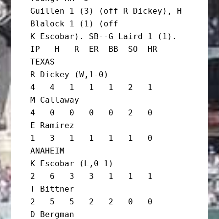
Guillen 1 (3) (off R Dickey), H 
Blalock 1 (1) (off

K Escobar). SB--G Laird 1 (1).

IP   H   R  ER  BB  SO  HR

TEXAS

R Dickey (W,1-0)                   
4   4   1   1   1   2   1

M Callaway                         
4   0   0   0   0   2   0

E Ramirez                          
1   3   1   1   1   1   0

ANAHEIM

K Escobar (L,0-1)                  
2   6   3   3   1   1   1

T Bittner                          
2   5   5   2   2   0   0

D Bergman                          