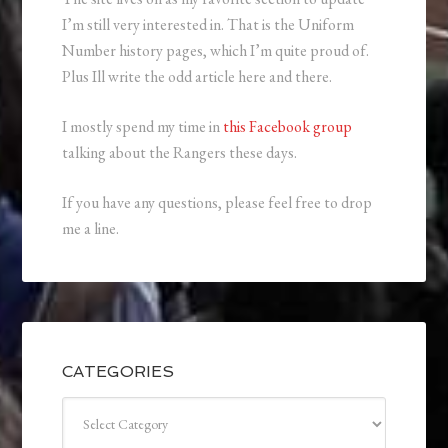
I’m still very interested in. That is the Uniform
Number history pages, which I’m quite proud of.
Plus Ill write the odd article here and there.
I mostly spend my time in
this Facebook group
talking about the Rangers these days.
If you have any questions, please feel free to drop
me a line.
CATEGORIES
Categories