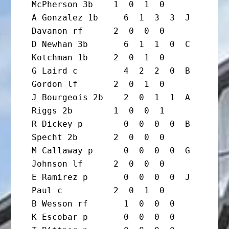
McPherson 3b    1  0  1  0

A Gonzalez 1b     6  1  3  3  J 
Davanon rf      2  0  0  0

D Newhan 3b       6  1  1  0  C 
Kotchman 1b     2  0  1  0

G Laird c         4  2  2  0  B 
Gordon lf       2  0  1  0

J Bourgeois 2b    2  0  1  1  A 
Riggs 2b        1  0  0  1

R Dickey p        0  0  0  0  B 
Specht 2b       2  0  0  0

M Callaway p      0  0  0  0  G 
Johnson lf      2  0  0  0

E Ramirez p       0  0  0  0  J 
Paul c          2  0  1  0

B Wesson rf       1  0  0  0

K Escobar p       0  0  0  0
