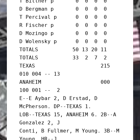
T Bittner p       0  0  0  0

D Bergman p       0  0  0  0

T Percival p      0  0  0  0

R Fischer p       0  0  0  0

D Mozingo p       0  0  0  0

D Wolensky p      0  0  0  0

TOTALS           50 13 20 11  
TOTALS           33  2  7  2

TEXAS                     215 
010 004 -- 13

ANAHEIM                   000 
100 001 --  2

E--E Aybar 2, D Erstad, D 
McPherson. DP--TEXAS 1.

LOB--TEXAS 15, ANAHEIM 6. 2B--A 
Gonzalez 2, J

Conti, B Fullmer, M Young. 3B--M 
Young. HR--J
