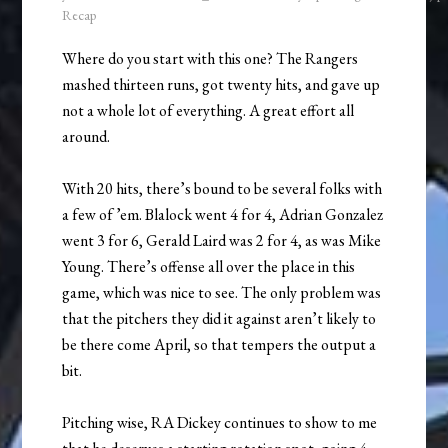
Recap
Where do you start with this one? The Rangers
mashed thirteen runs, got twenty hits, and gave up
not a whole lot of everything. A great effort all
around.
With 20 hits, there’s bound to be several folks with
a few of ’em. Blalock went 4 for 4, Adrian Gonzalez
went 3 for 6, Gerald Laird was 2 for 4, as was Mike
Young. There’s offense all over the place in this
game, which was nice to see. The only problem was
that the pitchers they did it against aren’t likely to
be there come April, so that tempers the output a
bit.
Pitching wise, RA Dickey continues to show to me