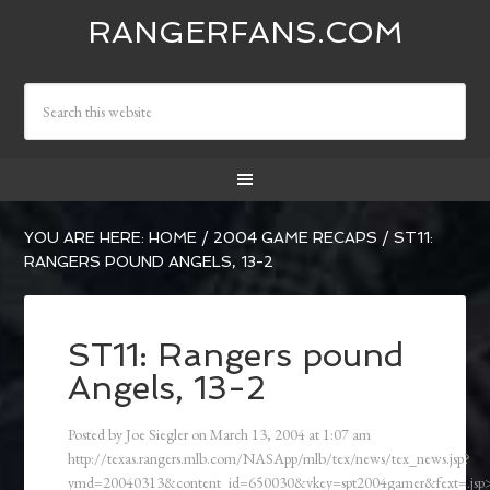
RANGERFANS.COM
YOU ARE HERE:
HOME
/
2004 GAME RECAPS
/
ST11:
RANGERS POUND ANGELS, 13-2
ST11: Rangers pound
Angels, 13-2
Posted by
Joe Siegler
on
March 13, 2004
at
1:07 am
http://texas.rangers.mlb.com/NASApp/mlb/tex/news/tex_news.jsp?
ymd=20040313&content_id=650030&vkey=spt2004gamer&fext=.js