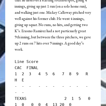
that he deserves a starting rotation spot, going 4
innings, giving up just 1 run (on a solo home run),
and walking just one. Mickey Calloway pitched very
well against his former club. He went 4 innings,
giving up squat. No runs, no hits, and getting two
K’s. Erasmo Ramirez had a not particuarly great
9th inning, but between the three pitchers, we gave
up 2 runs on 7 hits over 9 innings. A good day’s
work.
Line Score

CAC  FINAL

1  2  3   4  5  6   7  8  9   R  
H  E

-  -  -   -  -  -   -  -  -   -  
-  -

TEXAS                2  1  5   0  
1  0   0  0  4  13 20  0
