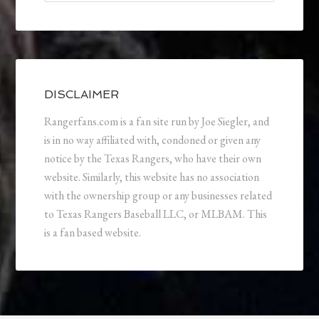
DISCLAIMER
Rangerfans.com is a fan site run by Joe Siegler, and
is in no way affiliated with, condoned or given any
notice by the Texas Rangers, who have their own
website. Similarly, this website has no association
with the ownership group or any businesses related
to Texas Rangers Baseball LLC, or MLBAM. This
is a fan based website.