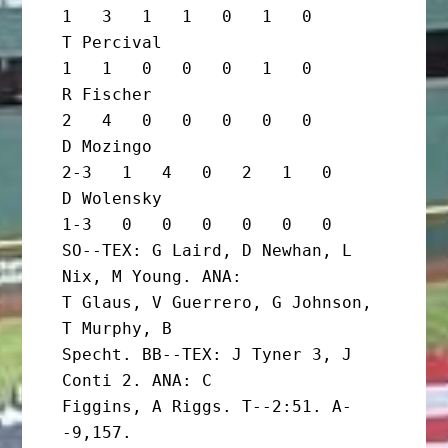
1   3   1   1   0   1   0

T Percival                         
1   1   0   0   0   1   0

R Fischer                          
2   4   0   0   0   0   0

D Mozingo                        
2-3   1   4   0   2   1   0

D Wolensky                       
1-3   0   0   0   0   0   0

SO--TEX: G Laird, D Newhan, L 
Nix, M Young. ANA:

T Glaus, V Guerrero, G Johnson, 
T Murphy, B

Specht. BB--TEX: J Tyner 3, J 
Conti 2. ANA: C

Figgins, A Riggs. T--2:51. A-
-9,157. 