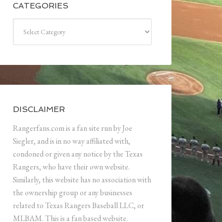
CATEGORIES
Categories
DISCLAIMER
Rangerfans.com is a fan site run by Joe
Siegler, and is in no way affiliated with,
condoned or given any notice by the Texas
Rangers, who have their own website.
Similarly, this website has no association with
the ownership group or any businesses
related to Texas Rangers Baseball LLC, or
MLBAM. This is a fan based website.