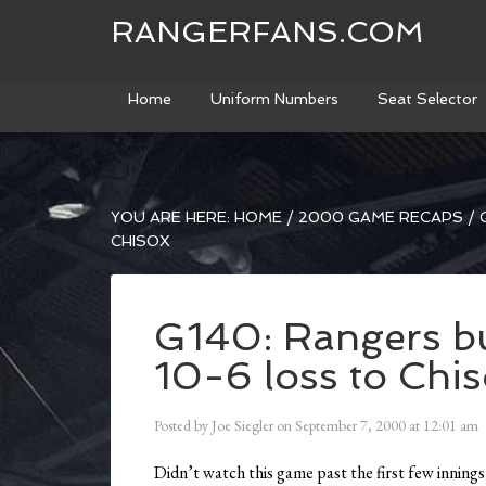
RANGERFANS.COM
Home
Uniform Numbers
Seat Selector
YOU ARE HERE:
HOME
/
2000 GAME RECAPS
/
G
CHISOX
G140: Rangers bul
10-6 loss to Chi
Posted by
Joe Siegler
on
September 7, 2000
at
12:01 am
Didn’t watch this game past the first few inning