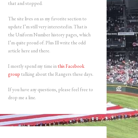
that and stopped.
The site lives on as my favorite section to
update I’m still very interested in. That is
the Uniform Number history pages, which
I’m quite proud of. Plus Ill write the odd
article here and there.
I mostly spend my time in
this Facebook
group
talking about the Rangers these days.
If you have any questions, please feel free to
drop me a line.