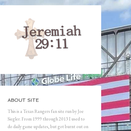
ABOUT SITE
This is a Texas Rangers fan site run by Joe
Siegler. From 1999 through 2013 I used to
do daily game updates, but got burnt out on