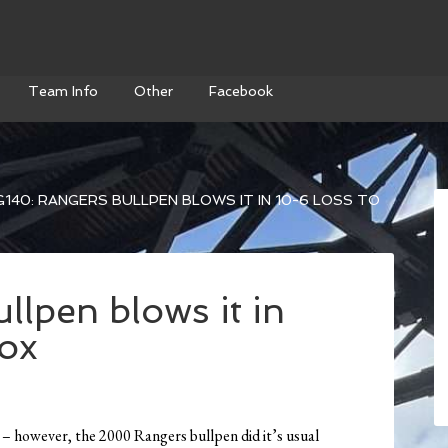
Team Info
Other
Facebook
140: RANGERS BULLPEN BLOWS IT IN 10-6 LOSS TO
lpen blows it in
sox
s – however, the 2000 Rangers bullpen did it’s usual