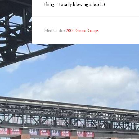
thing – totally blowing a lead. :)
Filed Under:
2000 Game Recaps