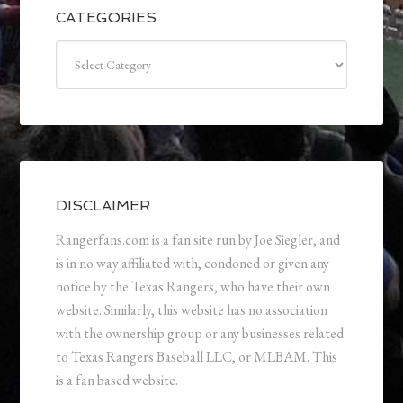
CATEGORIES
Categories
DISCLAIMER
Rangerfans.com is a fan site run by Joe Siegler, and
is in no way affiliated with, condoned or given any
notice by the Texas Rangers, who have their own
website. Similarly, this website has no association
with the ownership group or any businesses related
to Texas Rangers Baseball LLC, or MLBAM. This
is a fan based website.