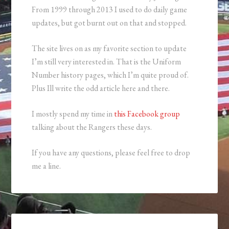
From 1999 through 2013 I used to do daily game
updates, but got burnt out on that and stopped.
The site lives on as my favorite section to update
I’m still very interested in. That is the Uniform
Number history pages, which I’m quite proud of.
Plus Ill write the odd article here and there.
I mostly spend my time in
this Facebook group
talking about the Rangers these days.
If you have any questions, please feel free to drop
me a line.