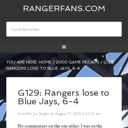
RANGERFANS.COM
YOU ARE HERE:
HOME
/
2000 GAME RECAPS
/
G129:
RANGERS LOSE TO BLUE JAYS, 6-4
G129: Rangers lose to
Blue Jays, 6-4
Posted by
Joe Siegler
on
August 27, 2000
at
12:01 am
No commentary on this one either. I was on the