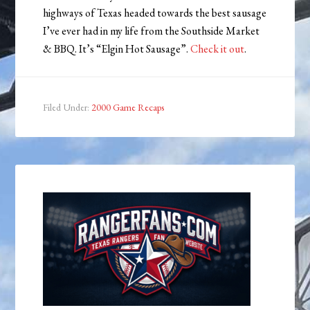
highways of Texas headed towards the best sausage
I’ve ever had in my life from the Southside Market
& BBQ. It’s “Elgin Hot Sausage”.
Check it out
.
Filed Under:
2000 Game Recaps