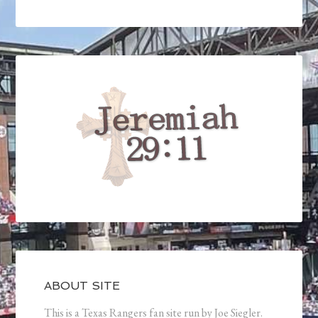
ABOUT SITE
This is a Texas Rangers fan site run by Joe Siegler.