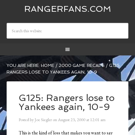
RANGERFANS.COM
YOU ARE HERE:
HOME
/
2000 GAME RECAPS
/
G125:
RANGERS LOSE TO YANKEES AGAIN, 10-9
G125: Rangers lose to
Yankees again, 10-9
Posted by
Joe Siegler
on
August 23, 2000
at
12:01 am
This is the kind of loss that makes you want to say