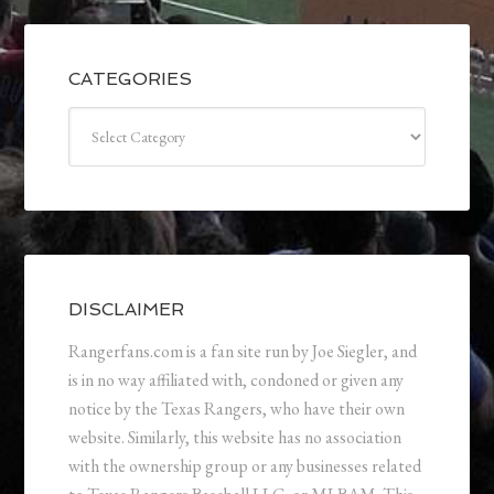
CATEGORIES
Categories
DISCLAIMER
Rangerfans.com is a fan site run by Joe Siegler, and
is in no way affiliated with, condoned or given any
notice by the Texas Rangers, who have their own
website. Similarly, this website has no association
with the ownership group or any businesses related