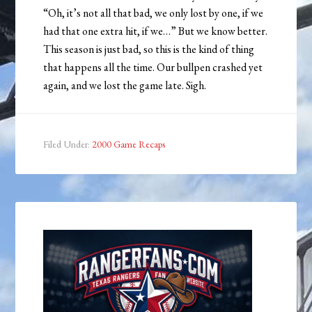
“Oh, it’s not all that bad, we only lost by one, if we
had that one extra hit, if we…” But we know better.
This season is just bad, so this is the kind of thing
that happens all the time. Our bullpen crashed yet
again, and we lost the game late. Sigh.
Filed Under:
2000 Game Recaps