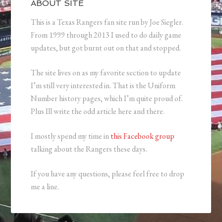
ABOUT SITE
This is a Texas Rangers fan site run by Joe Siegler.
From 1999 through 2013 I used to do daily game
updates, but got burnt out on that and stopped.
The site lives on as my favorite section to update
I’m still very interested in. That is the Uniform
Number history pages, which I’m quite proud of.
Plus Ill write the odd article here and there.
I mostly spend my time in
this Facebook group
talking about the Rangers these days.
If you have any questions, please feel free to drop
me a line.