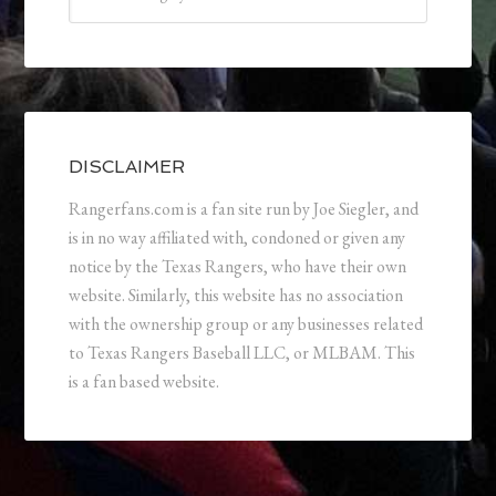
DISCLAIMER
Rangerfans.com is a fan site run by Joe Siegler, and
is in no way affiliated with, condoned or given any
notice by the Texas Rangers, who have their own
website. Similarly, this website has no association
with the ownership group or any businesses related
to Texas Rangers Baseball LLC, or MLBAM. This
is a fan based website.