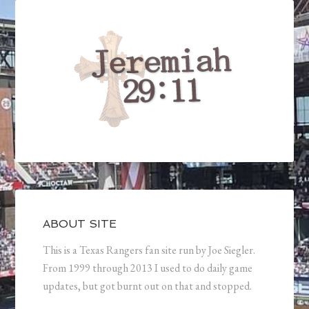
ABOUT SITE
This is a Texas Rangers fan site run by Joe Siegler.
From 1999 through 2013 I used to do daily game
updates, but got burnt out on that and stopped.