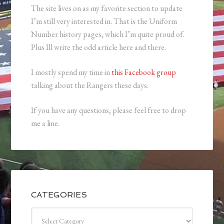
The site lives on as my favorite section to update
I’m still very interested in. That is the Uniform
Number history pages, which I’m quite proud of.
Plus Ill write the odd article here and there.
I mostly spend my time in
this Facebook group
talking about the Rangers these days.
If you have any questions, please feel free to drop
me a line.
CATEGORIES
Categories