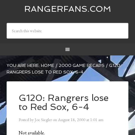
RANGERFANS.COM
YOU ARE HERE:
HOME
/
2000 GAME RECAPS
/
G120:
RANGRERS LOSE TO RED SOX, 6-4
G120: Rangrers lose
to Red Sox, 6-4
Posted by
Joe Siegler
on
August 18, 2000
at
1:01 am
Not available.