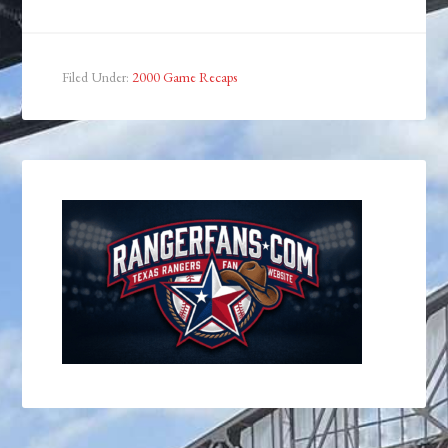
Filed Under:
2000 Game Recaps