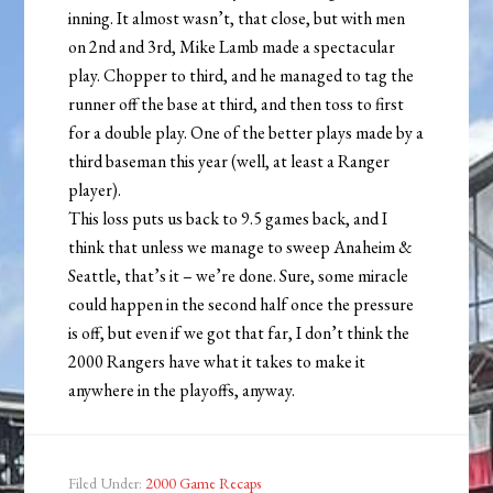
inning. It almost wasn’t, that close, but with men
on 2nd and 3rd, Mike Lamb made a spectacular
play. Chopper to third, and he managed to tag the
runner off the base at third, and then toss to first
for a double play. One of the better plays made by a
third baseman this year (well, at least a Ranger
player).
This loss puts us back to 9.5 games back, and I
think that unless we manage to sweep Anaheim &
Seattle, that’s it – we’re done. Sure, some miracle
could happen in the second half once the pressure
is off, but even if we got that far, I don’t think the
2000 Rangers have what it takes to make it
anywhere in the playoffs, anyway.
Filed Under:
2000 Game Recaps