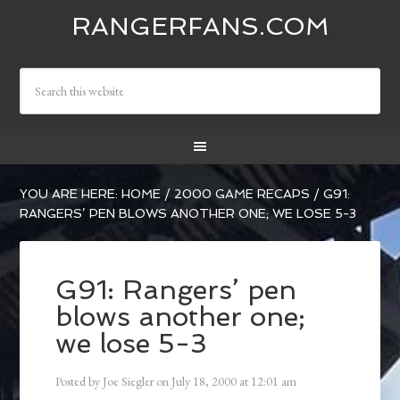
RANGERFANS.COM
YOU ARE HERE:
HOME
/
2000 GAME RECAPS
/
G91:
RANGERS’ PEN BLOWS ANOTHER ONE; WE LOSE 5-3
G91: Rangers’ pen
blows another one;
we lose 5-3
Posted by
Joe Siegler
on
July 18, 2000
at
12:01 am