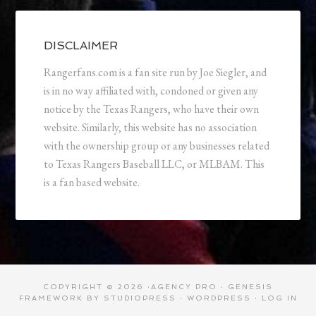
DISCLAIMER
Rangerfans.com is a fan site run by Joe Siegler, and
is in no way affiliated with, condoned or given any
notice by the Texas Rangers, who have their own
website. Similarly, this website has no association
with the ownership group or any businesses related
to Texas Rangers Baseball LLC, or MLBAM. This
is a fan based website.
COPYRIGHT © 2026 ·
AGENCY PRO
·
GENESIS
FRAMEWORK
BY
STUDIOPRESS
·
WORDPRESS
·
LOG IN