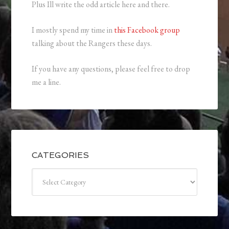
Plus Ill write the odd article here and there.
I mostly spend my time in
this Facebook group
talking about the Rangers these days.
If you have any questions, please feel free to drop
me a line.
CATEGORIES
Categories