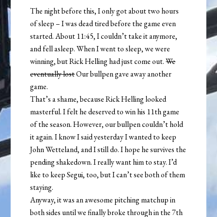
The night before this, I only got about two hours
of sleep – I was dead tired before the game even
started. About 11:45, I couldn’t take it anymore,
and fell asleep. When I went to sleep, we were
winning, but Rick Helling had just come out.
We
eventually lost
Our bullpen gave away another
game.
That’s a shame, because Rick Helling looked
masterful. I felt he deserved to win his 11th game
of the season. However, our bullpen couldn’t hold
it again. I know I said yesterday I wanted to keep
John Wetteland, and I still do. I hope he survives the
pending shakedown. I really want him to stay. I’d
like to keep Segui, too, but I can’t see both of them
staying.
Anyway, it was an awesome pitching matchup in
both sides until we finally broke through in the 7th