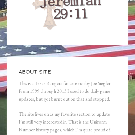
ABOUT SITE
This is a Texas Rangers fan site run by Joe Siegler.
From 1999 through 2013 I used to do daily game
updates, but got burnt out on that and stopped.
The site lives on as my favorite section to update
I’m still very interested in. That is the Uniform
Number history pages, which I’m quite proud of.