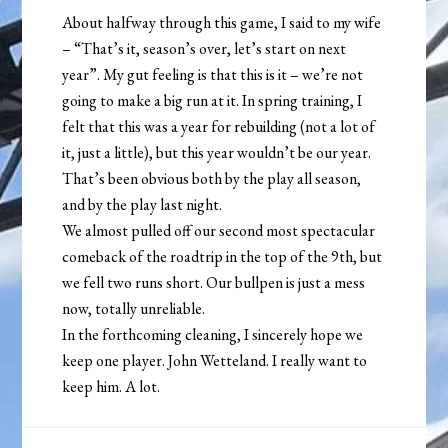
About halfway through this game, I said to my wife
– “That’s it, season’s over, let’s start on next
year”. My gut feeling is that this is it – we’re not
going to make a big run at it. In spring training, I
felt that this was a year for rebuilding (not a lot of
it, just a little), but this year wouldn’t be our year.
That’s been obvious both by the play all season,
and by the play last night.
We almost pulled off our second most spectacular
comeback of the roadtrip in the top of the 9th, but
we fell two runs short. Our bullpen is just a mess
now, totally unreliable.
In the forthcoming cleaning, I sincerely hope we
keep one player. John Wetteland. I really want to
keep him. A lot.