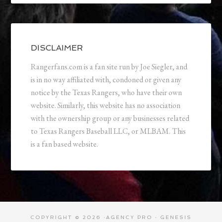
DISCLAIMER
Rangerfans.com is a fan site run by Joe Siegler, and
is in no way affiliated with, condoned or given any
notice by the Texas Rangers, who have their own
website. Similarly, this website has no association
with the ownership group or any businesses related
to Texas Rangers Baseball LLC, or MLBAM. This
is a fan based website.
COPYRIGHT © 2026 ·
AGENCY PRO
·
GENESIS