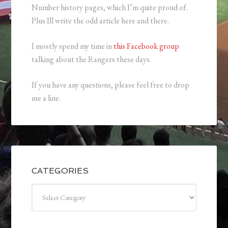
Number history pages, which I’m quite proud of.
Plus Ill write the odd article here and there.
I mostly spend my time in
this Facebook group
talking about the Rangers these days.
If you have any questions, please feel free to drop
me a line.
CATEGORIES
Categories