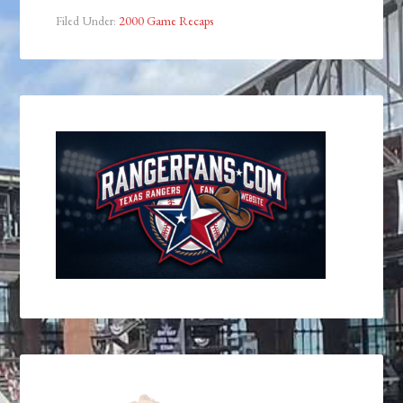
Filed Under:
2000 Game Recaps