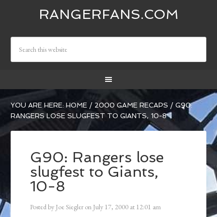
RANGERFANS.COM
YOU ARE HERE:
HOME
/
2000 GAME RECAPS
/
G90:
RANGERS LOSE SLUGFEST TO GIANTS, 10-8
G90: Rangers lose
slugfest to Giants,
10-8
Posted by
Joe Siegler
on
July 17, 2000
at
12:01 am