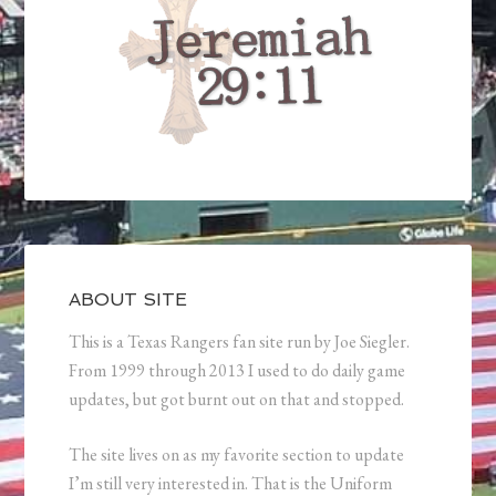
ABOUT SITE
This is a Texas Rangers fan site run by Joe Siegler.
From 1999 through 2013 I used to do daily game
updates, but got burnt out on that and stopped.
The site lives on as my favorite section to update
I’m still very interested in. That is the Uniform