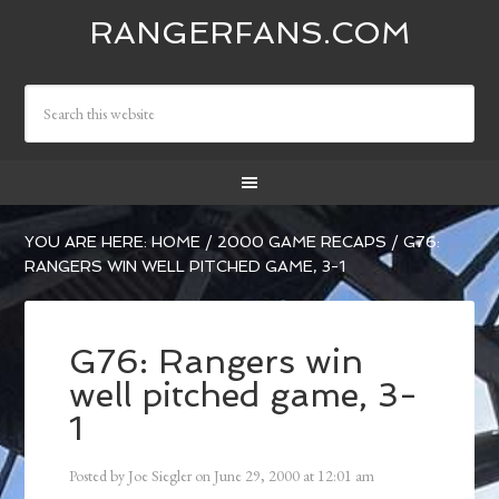
RANGERFANS.COM
YOU ARE HERE:
HOME
/
2000 GAME RECAPS
/
G76:
RANGERS WIN WELL PITCHED GAME, 3-1
G76: Rangers win
well pitched game, 3-
1
Posted by
Joe Siegler
on
June 29, 2000
at
12:01 am