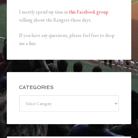
I mostly spend my time in
this Facebook group
talking about the Rangers these days.
If you have any questions, please feel free to drop
me a line.
CATEGORIES
Categories