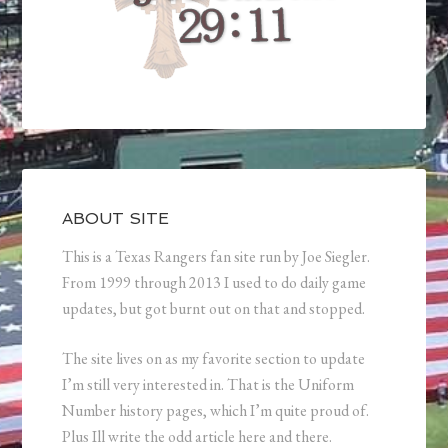
ABOUT SITE
This is a Texas Rangers fan site run by Joe Siegler.
From 1999 through 2013 I used to do daily game
updates, but got burnt out on that and stopped.
The site lives on as my favorite section to update
I’m still very interested in. That is the Uniform
Number history pages, which I’m quite proud of.
Plus Ill write the odd article here and there.