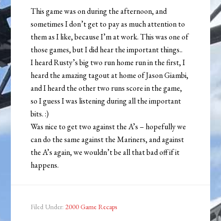
This game was on during the afternoon, and
sometimes I don’t get to pay as much attention to
them as I like, because I’m at work. This was one of
those games, but I did hear the important things..
I heard Rusty’s big two run home run in the first, I
heard the amazing tagout at home of Jason Giambi,
and I heard the other two runs score in the game,
so I guess I was listening during all the important
bits. :)
Was nice to get two against the A’s – hopefully we
can do the same against the Mariners, and against
the A’s again, we wouldn’t be all that bad off if it
happens.
Filed Under:
2000 Game Recaps