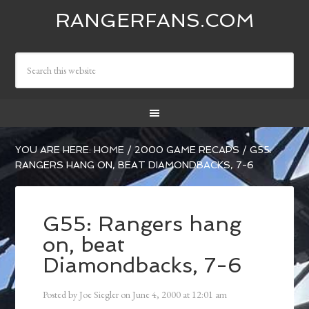
RANGERFANS.COM
YOU ARE HERE:
HOME
/
2000 GAME RECAPS
/
G55:
RANGERS HANG ON, BEAT DIAMONDBACKS, 7-6
G55: Rangers hang
on, beat
Diamondbacks, 7-6
Posted by
Joe Siegler
on
June 4, 2000
at
12:01 am