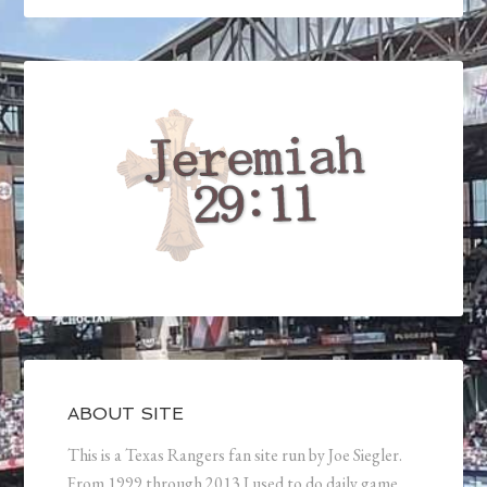
ABOUT SITE
This is a Texas Rangers fan site run by Joe Siegler.
From 1999 through 2013 I used to do daily game