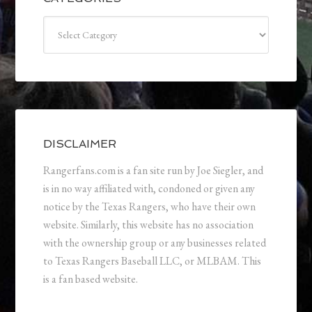
Categories
DISCLAIMER
Rangerfans.com is a fan site run by Joe Siegler, and
is in no way affiliated with, condoned or given any
notice by the Texas Rangers, who have their own
website. Similarly, this website has no association
with the ownership group or any businesses related
to Texas Rangers Baseball LLC, or MLBAM. This
is a fan based website.