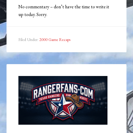
No commentary – don’t have the time to write it
up today. Sorry.
Filed Under:
2000 Game Recaps