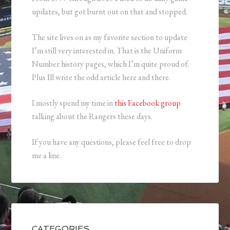
updates, but got burnt out on that and stopped.
The site lives on as my favorite section to update
I’m still very interested in. That is the Uniform
Number history pages, which I’m quite proud of.
Plus Ill write the odd article here and there.
I mostly spend my time in
this Facebook group
talking about the Rangers these days.
If you have any questions, please feel free to drop
me a line.
CATEGORIES