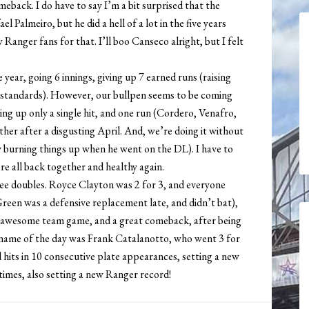
back. I do have to say I’m a bit surprised that the
 Palmeiro, but he did a hell of a lot in the five years
 Ranger fans for that. I’ll boo Canseco alright, but I felt
year, going 6 innings, giving up 7 earned runs (raising
s standards). However, our bullpen seems to be coming
ving up only a single hit, and one run (Cordero, Venafro,
her after a disgusting April. And, we’re doing it without
burning things up when he went on the DL). I have to
re all back together and healthy again.
ee doubles. Royce Clayton was 2 for 3, and everyone
reen was a defensive replacement late, and didn’t bat),
 awesome team game, and a great comeback, after being
e name of the day was Frank Catalanotto, who went 3 for
 hits in 10 consecutive plate appearances, setting a new
 times, also setting a new Ranger record!