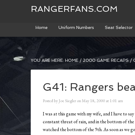
RANGERFANS.COM
Home
Uniform Numbers
Seat Selector
YOU ARE HERE:
HOME
/
2000 GAME RECAPS
/
G
G41: Rangers bea
Posted by
Joe Siegler
on
May 18, 2000
at
1:01 am
I was at this game with my wife, and I have to sa
constant threat of rain, and in the bottom of the 
watched the bottom of the 9th. As soon as we got