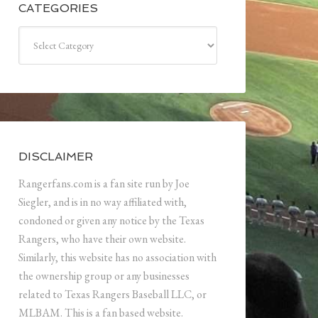
CATEGORIES
Categories
DISCLAIMER
Rangerfans.com is a fan site run by Joe
Siegler, and is in no way affiliated with,
condoned or given any notice by the Texas
Rangers, who have their own website.
Similarly, this website has no association with
the ownership group or any businesses
related to Texas Rangers Baseball LLC, or
MLBAM. This is a fan based website.