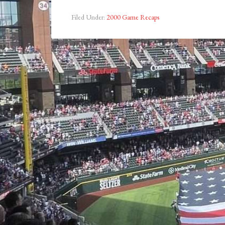
Filed Under:
2000 Game Recaps