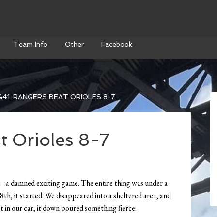
Team Info
Other
Facebook
41: RANGERS BEAT ORIOLES 8-7
t Orioles 8-7
y – a damned exciting game. The entire thing was under a
8th, it started. We disappeared into a sheltered area, and
 in our car, it down poured something fierce.