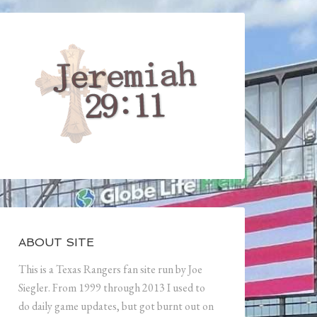
ABOUT SITE
This is a Texas Rangers fan site run by Joe
Siegler. From 1999 through 2013 I used to
do daily game updates, but got burnt out on