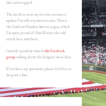
that and stopped.
The site lives on as my favorite section to
update I’m still very interested in. That is
the Uniform Number history pages, which
I’m quite proud of. Plus Ill write the odd
article here and there.
I mostly spend my time in
this Facebook
group
talking about the Rangers these days.
If you have any questions, please feel free to
drop me a line.