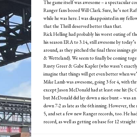
The game itself was awesome – a spectacular come
Ranger fans booed Will Clark. Sure, he’s not Rafael
while he was here. I was disappointed in my fellow
that the Thrill deserved better than that.
Rick Helling had probably his worst outing of the 
his season ERA to 3.14, still awesome by today’
around, as they pitched the final three innings gi
& Wetteland). We seem to finally be coming toget
Rusty Greer & Gabe Kapler (who wasn’t exactly 
imagine that things will get even better when we’
Mike Lamb was awesome, going 3 for 4, with thr
except Jason McDonald had at least one hit (Sc G
but McDonald did lay down a nice bunt – was an
down 7-2 as late as the 6th inning. However, th
5, and set a few new Ranger records, too. He had
record, as well as getting on base for 12 straight