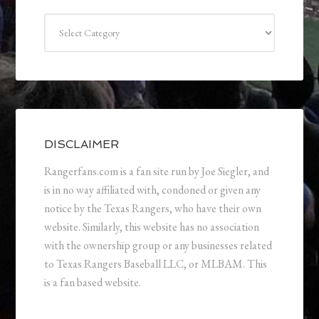
Categories
DISCLAIMER
Rangerfans.com is a fan site run by Joe Siegler, and
is in no way affiliated with, condoned or given any
notice by the Texas Rangers, who have their own
website. Similarly, this website has no association
with the ownership group or any businesses related
to Texas Rangers Baseball LLC, or MLBAM. This
is a fan based website.