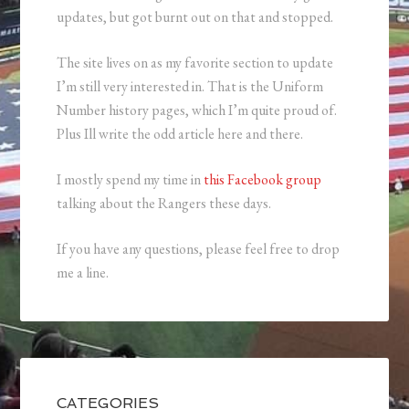
updates, but got burnt out on that and stopped.
The site lives on as my favorite section to update
I’m still very interested in. That is the Uniform
Number history pages, which I’m quite proud of.
Plus Ill write the odd article here and there.
I mostly spend my time in
this Facebook group
talking about the Rangers these days.
If you have any questions, please feel free to drop
me a line.
CATEGORIES