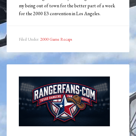
my being out of town for the better part of a week
for the 2000 E3 convention in Los Angeles.
Filed Under:
2000 Game Recaps