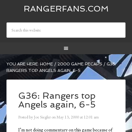
RANGERFANS.COM
YOU ARE HERE:
HOME
/
2000 GAME RECAPS
/
G36:
RANGERS TOP ANGELS AGAIN, 6-5
G36: Rangers top
Angels again, 6-5
Posted by
Joe Siegler
on
May 13, 2000
at
12:01 am
I’m not doing commentary on this game because of