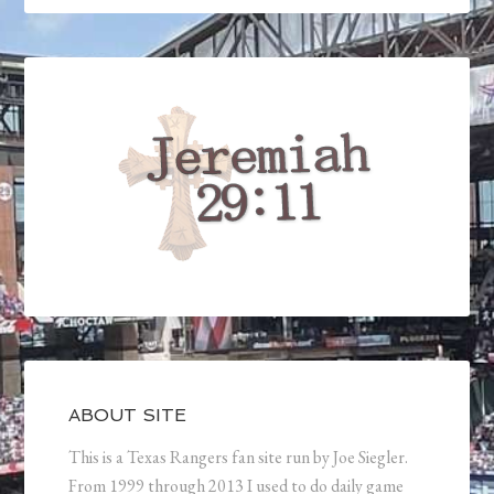
ABOUT SITE
This is a Texas Rangers fan site run by Joe Siegler.
From 1999 through 2013 I used to do daily game