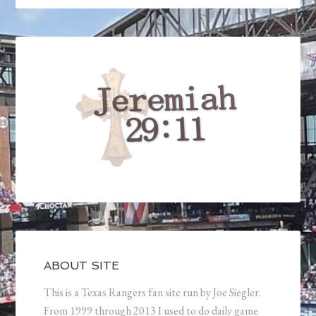
ABOUT SITE
This is a Texas Rangers fan site run by Joe Siegler.
From 1999 through 2013 I used to do daily game