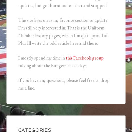
updates, but got burnt out on that and stopped.
The site lives on as my favorite section to update
I’m still very interested in. That is the Uniform
Number history pages, which I’m quite proud of.
Plus Ill write the odd article here and there.
I mostly spend my time in
this Facebook group
talking about the Rangers these days.
If you have any questions, please feel free to drop
me a line.
CATEGORIES