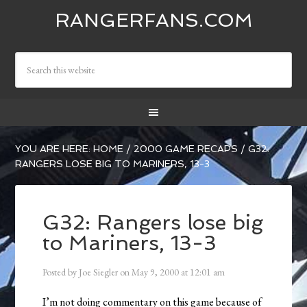
RANGERFANS.COM
YOU ARE HERE:
HOME
/
2000 GAME RECAPS
/
G32:
RANGERS LOSE BIG TO MARINERS, 13-3
G32: Rangers lose big
to Mariners, 13-3
Posted by
Joe Siegler
on
May 9, 2000
at
12:01 am
I’m not doing commentary on this game because of