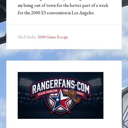
my being out of town for the better part of a week
for the 2000 E3 convention in Los Angeles.
Filed Under:
2000 Game Recaps