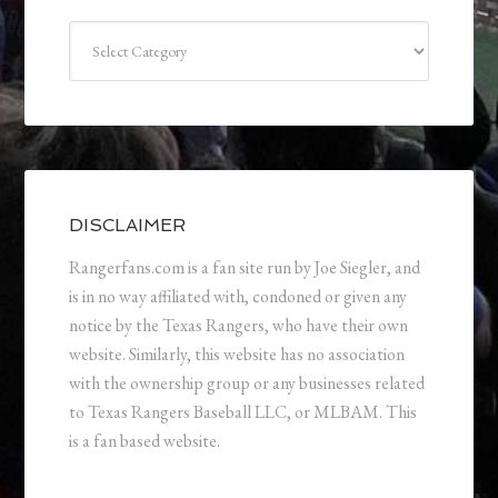
Categories
DISCLAIMER
Rangerfans.com is a fan site run by Joe Siegler, and
is in no way affiliated with, condoned or given any
notice by the Texas Rangers, who have their own
website. Similarly, this website has no association
with the ownership group or any businesses related
to Texas Rangers Baseball LLC, or MLBAM. This
is a fan based website.