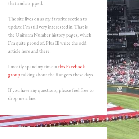
that and stopped.
The site lives on as my favorite section to
update I’m still very interested in. That is
the Uniform Number history pages, which
I’m quite proud of. Plus Ill write the odd
article here and there.
I mostly spend my time in
this Facebook
group
talking about the Rangers these days.
If you have any questions, please feel free to
drop me a line.