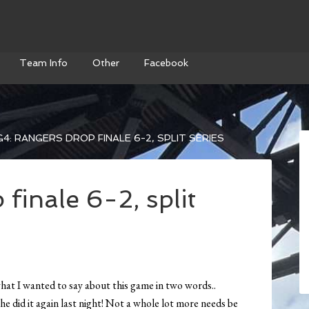
Team Info
Other
Facebook
4: RANGERS DROP FINALE 6-2, SPLIT SERIES
finale 6-2, split
what I wanted to say about this game in two words..
he did it again last night! Not a whole lot more needs be