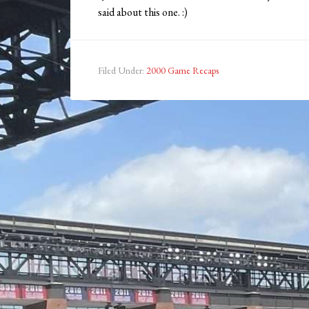
said about this one. :)
Filed Under:
2000 Game Recaps