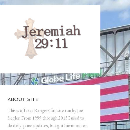
ABOUT SITE
This is a Texas Rangers fan site run by Joe
Siegler. From 1999 through 2013 I used to
do daily game updates, but got burnt out on