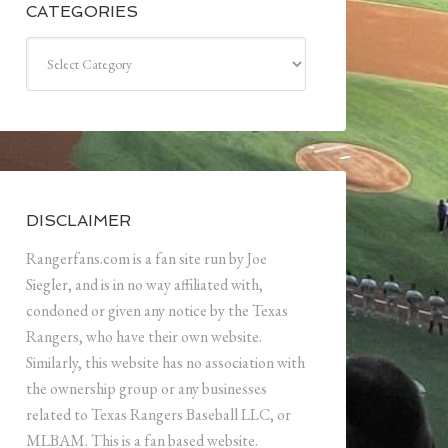
CATEGORIES
Categories
DISCLAIMER
Rangerfans.com is a fan site run by Joe
Siegler, and is in no way affiliated with,
condoned or given any notice by the Texas
Rangers, who have their own website.
Similarly, this website has no association with
the ownership group or any businesses
related to Texas Rangers Baseball LLC, or
MLBAM. This is a fan based website.