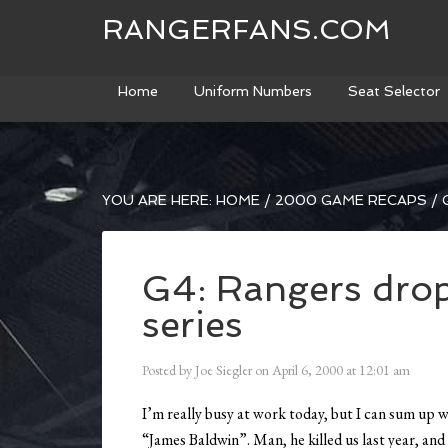
RANGERFANS.COM
Home
Uniform Numbers
Seat Selector
YOU ARE HERE:
HOME
/
2000 GAME RECAPS
/
G
G4: Rangers drop 
series
Posted by
Joe Siegler
on
April 6, 2000
at
12:01 am
I’m really busy at work today, but I can sum up 
“James Baldwin”. Man, he killed us last year, and 