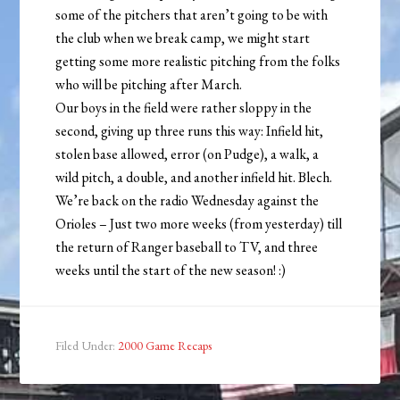
some of the pitchers that aren’t going to be with
the club when we break camp, we might start
getting some more realistic pitching from the folks
who will be pitching after March.
Our boys in the field were rather sloppy in the
second, giving up three runs this way: Infield hit,
stolen base allowed, error (on Pudge), a walk, a
wild pitch, a double, and another infield hit. Blech.
We’re back on the radio Wednesday against the
Orioles – Just two more weeks (from yesterday) till
the return of Ranger baseball to TV, and three
weeks until the start of the new season! :)
Filed Under:
2000 Game Recaps