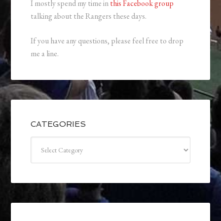
I mostly spend my time in
this Facebook group
talking about the Rangers these days.
If you have any questions, please feel free to drop
me a line.
CATEGORIES
Categories