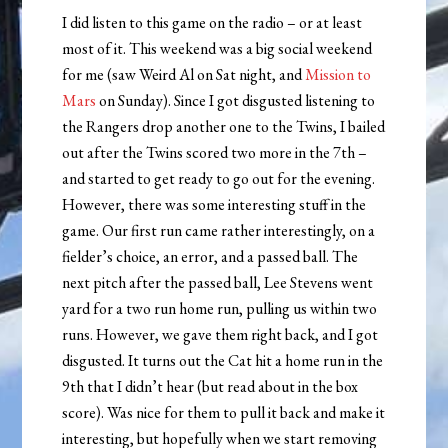
I did listen to this game on the radio – or at least
most of it. This weekend was a big social weekend
for me (saw Weird Al on Sat night, and
Mission to
Mars
on Sunday). Since I got disgusted listening to
the Rangers drop another one to the Twins, I bailed
out after the Twins scored two more in the 7th –
and started to get ready to go out for the evening.
However, there was some interesting stuff in the
game. Our first run came rather interestingly, on a
fielder’s choice, an error, and a passed ball. The
next pitch after the passed ball, Lee Stevens went
yard for a two run home run, pulling us within two
runs. However, we gave them right back, and I got
disgusted. It turns out the Cat hit a home run in the
9th that I didn’t hear (but read about in the box
score). Was nice for them to pull it back and make it
interesting, but hopefully when we start removing