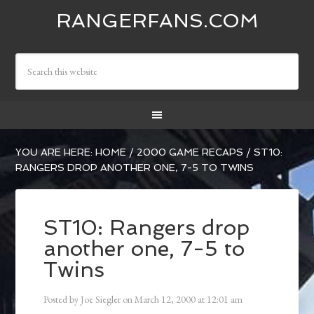
RANGERFANS.COM
YOU ARE HERE:
HOME
/
2000 GAME RECAPS
/
ST10:
RANGERS DROP ANOTHER ONE, 7-5 TO TWINS
ST10: Rangers drop
another one, 7-5 to
Twins
Posted by
Joe Siegler
on
March 12, 2000
at
12:01 am