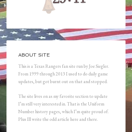
ABOUT SITE
This is a Texas Rangers fan site run by Joe Siegler.
From 1999 through 2013 I used to do daily game
updates, but got burnt out on that and stopped.
The site lives on as my favorite section to update
I’m still very interested in. That is the Uniform
Number history pages, which I’m quite proud of.
Plus Ill write the odd article here and there.