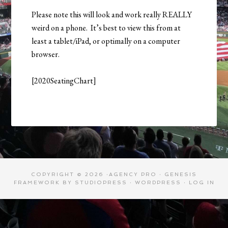
Please note this will look and work really REALLY
weird on a phone. It’s best to view this from at
least a tablet/iPad, or optimally on a computer
browser.
[2020SeatingChart]
COPYRIGHT © 2026 ·
AGENCY PRO
·
GENESIS
FRAMEWORK
BY
STUDIOPRESS
·
WORDPRESS
·
LOG IN