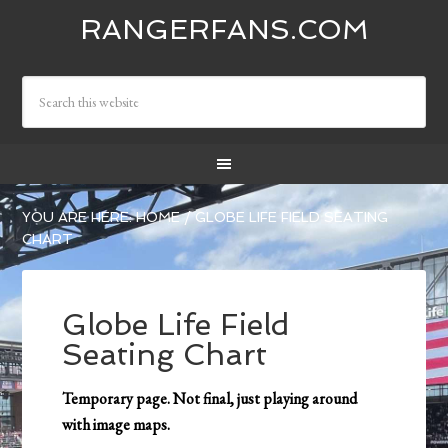
RANGERFANS.COM
YOU ARE HERE:
HOME
/
GLOBE LIFE FIELD SEATING
CHART
Globe Life Field
Seating Chart
Temporary page. Not final, just playing around
with image maps.