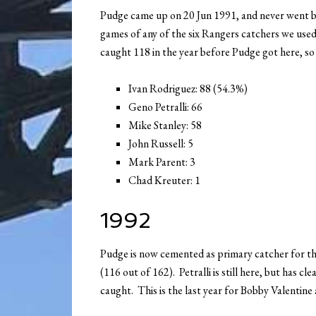
Pudge came up on 20 Jun 1991, and never went b
games of any of the six Rangers catchers we used 
caught 118 in the year before Pudge got here, s
Ivan Rodriguez: 88 (54.3%)
Geno Petralli: 66
Mike Stanley: 58
John Russell: 5
Mark Parent: 3
Chad Kreuter: 1
1992
Pudge is now cemented as primary catcher for the
(116 out of 162). Petralli is still here, but has c
caught. This is the last year for Bobby Valentine