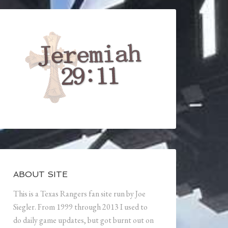
ABOUT SITE
This is a Texas Rangers fan site run by Joe
Siegler. From 1999 through 2013 I used to
do daily game updates, but got burnt out on