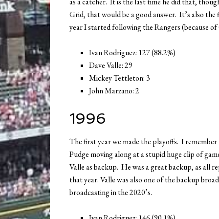
as a catcher. It is the last time he did that, th
Grid, that would be a good answer. It’s also the 
year I started following the Rangers (because of
Ivan Rodriguez: 127 (88.2%)
Dave Valle: 29
Mickey Tettleton: 3
John Marzano: 2
1996
The first year we made the playoffs. I remember 
Pudge moving along at a stupid huge clip of game
Valle as backup. He was a great backup, as all r
that year. Valle was also one of the backup broad
broadcasting in the 2020’s.
Ivan Rodriguez: 146 (90.1%)