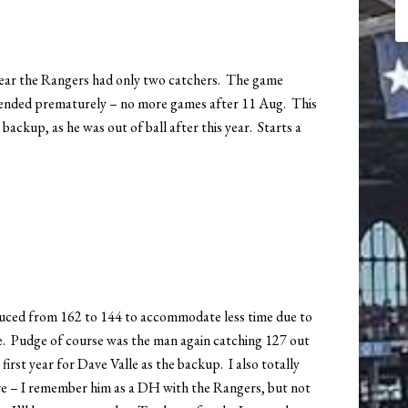
 year the Rangers had only two catchers. The game
 ended prematurely – no more games after 11 Aug. This
 backup, as he was out of ball after this year. Starts a
duced from 162 to 144 to accommodate less time due to
ke. Pudge of course was the man again catching 127 out
first year for Dave Valle as the backup. I also totally
e – I remember him as a DH with the Rangers, but not