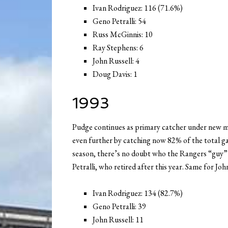
Ivan Rodriguez: 116 (71.6%)
Geno Petralli: 54
Russ McGinnis: 10
Ray Stephens: 6
John Russell: 4
Doug Davis: 1
1993
Pudge continues as primary catcher under new m
even further by catching now 82% of the total ga
season, there’s no doubt who the Rangers “guy” is
Petralli, who retired after this year. Same for Joh
Ivan Rodriguez: 134 (82.7%)
Geno Petralli: 39
John Russell: 11