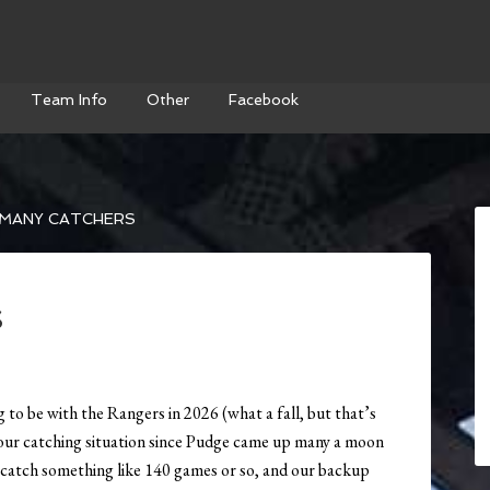
Team Info
Other
Facebook
MANY CATCHERS
s
 to be with the Rangers in 2026 (what a fall, but that’s
t our catching situation since Pudge came up many a moon
catch something like 140 games or so, and our backup