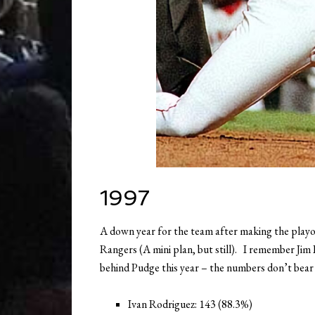
1997
A down year for the team after making the playoffs
Rangers (A mini plan, but still). I remember Jim
behind Pudge this year – the numbers don’t bear
Ivan Rodriguez: 143 (88.3%)