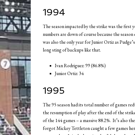
1994
The season impacted by the strike was the first
numbers are down of course because the season
was also the only year for Junior Ortiz as Pudge’s
long sting of backups like that.
Ivan Rodriguez: 99 (86.8%)
Junior Ortiz: 34
1995
The 95 season had its total number of games re
the resumption of play after the end of the stri
of the 144 games – a massive 88.2%. It’s also the 
forgot Mickey Tettleton caught a few games her