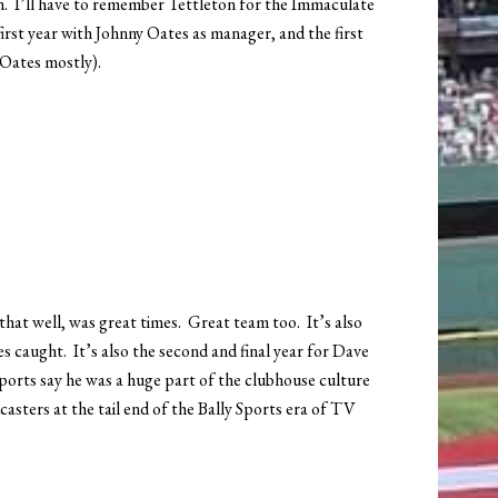
ough. I’ll have to remember Tettleton for the Immaculate
first year with Johnny Oates as manager, and the first
 Oates mostly).
that well, was great times. Great team too. It’s also
s caught. It’s also the second and final year for Dave
eports say he was a huge part of the clubhouse culture
casters at the tail end of the Bally Sports era of TV