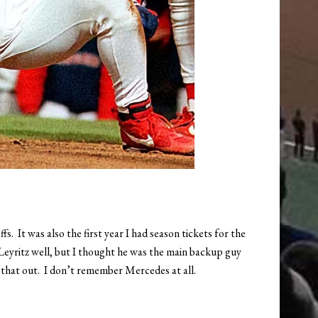
. It was also the first year I had season tickets for the
 Leyritz well, but I thought he was the main backup guy
 that out. I don’t remember Mercedes at all.