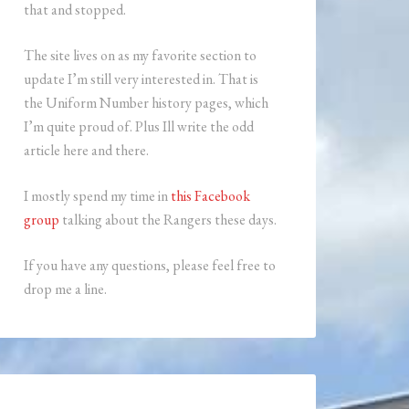
that and stopped.
The site lives on as my favorite section to
update I’m still very interested in. That is
the Uniform Number history pages, which
I’m quite proud of. Plus Ill write the odd
article here and there.
I mostly spend my time in
this Facebook
group
talking about the Rangers these days.
If you have any questions, please feel free to
drop me a line.