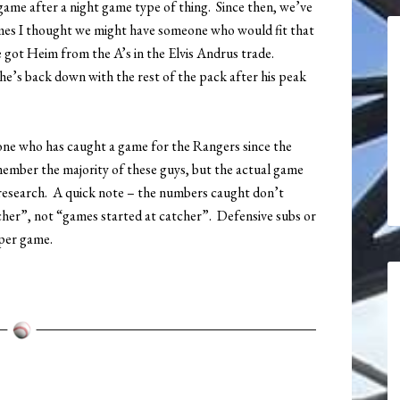
 game after a night game type of thing. Since then, we’ve
imes I thought we might have someone who would fit that
e got Heim from the A’s in the Elvis Andrus trade.
, he’s back down with the rest of the pack after his peak
yone who has caught a game for the Rangers since the
 remember the majority of these guys, but the actual game
research. A quick note – the numbers caught don’t
cher”, not “games started at catcher”. Defensive subs or
 per game.