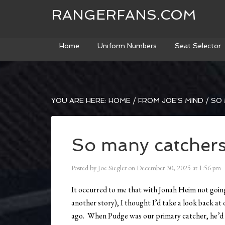
RANGERFANS.COM
Home
Uniform Numbers
Seat Selector
YOU ARE HERE:
HOME
/
FROM JOE'S MIND
/
SO 
So many catcher
Posted by
Joe Siegler
on
December 30, 2025
at
1:56 pm
It occurred to me that with Jonah Heim not going
another story), I thought I’d take a look back a
ago. When Pudge was our primary catcher, he’d 