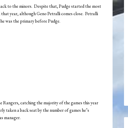
ack to the minors. Despite that, Pudge started the most
that year, although Geno Petralli comes close. Petralli
o he was the primary before Pudge.
 Rangers, catching the majority of the games this year
learly taken a back seat by the number of games he’s
 as manager.