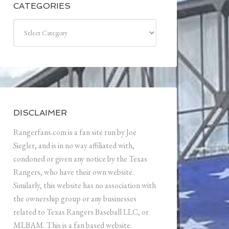
CATEGORIES
Categories
DISCLAIMER
Rangerfans.com is a fan site run by Joe
Siegler, and is in no way affiliated with,
condoned or given any notice by the Texas
Rangers, who have their own website.
Similarly, this website has no association with
the ownership group or any businesses
related to Texas Rangers Baseball LLC, or
MLBAM. This is a fan based website.