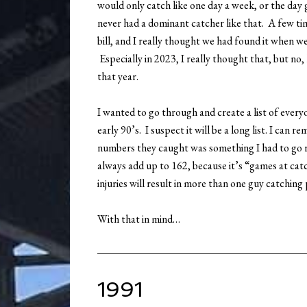
would only catch like one day a week, or the day
never had a dominant catcher like that. A few t
bill, and I really thought we had found it when w
Especially in 2023, I really thought that, but no
that year.
I wanted to go through and create a list of ever
early 90’s. I suspect it will be a long list. I can
numbers they caught was something I had to go 
always add up to 162, because it’s “games at cat
injuries will result in more than one guy catching
With that in mind…
1991