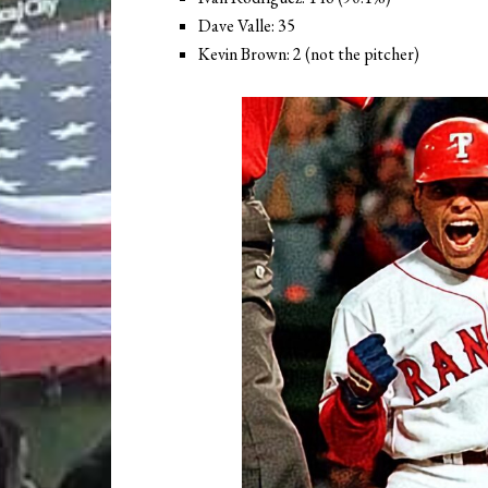
Dave Valle: 35
Kevin Brown: 2 (not the pitcher)