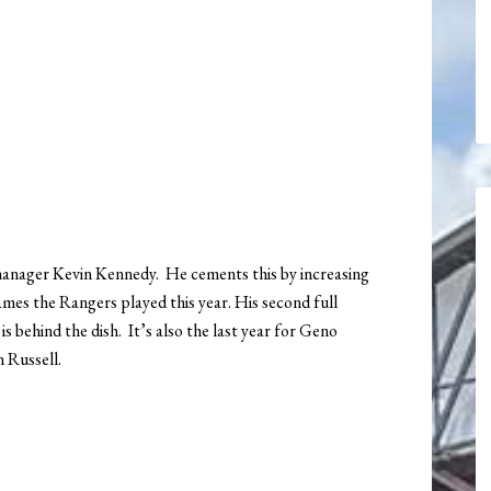
anager Kevin Kennedy. He cements this by increasing
mes the Rangers played this year. His second full
 behind the dish. It’s also the last year for Geno
n Russell.