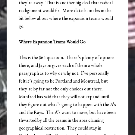
they’re away. That is another big deal that radical
realignment would fix. More details on this in the
bit below about where the expansion teams would
go.
Where Expansion Teams Would Go
This is the $64 question. There’s plenty of options
there, and Jayson gives each of them a whole
paragraph as to why or why not. I’ve personally
felt it’s going to be Portland and Montreal, but
they’re by far not the only choices out there.
Manfred has said that they will not expand until
they figure out what’s going to happen with the A’s
and the Rays. The A’s want to move, but have been
thwarted by all the teams in the area claiming
geographical restriction. They could stay in