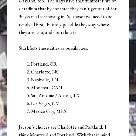
Oakland, too. The Rays have that dumpster fire of
a stadium that by contract they can’t get out of for
30 years after moving in. So those two need to be
resolved first. Entirely possible they stay where
they are, too, and not relocate.
Stark lists these cities as possibilities:
Portland, OR
Charlotte, NC
Nashville, TN
Montreal, CAN
San Antonio / Austin, TX
Las Vegas, NV
Mexico City, MEX
Jayson’s choices are Charlotte and Portland. I
think Montreal and Portland. With that in mind,