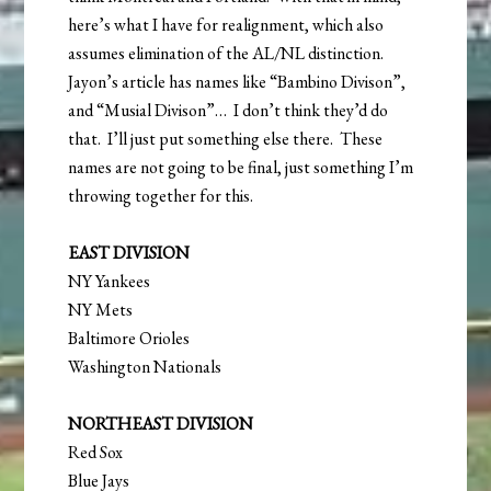
here’s what I have for realignment, which also
assumes elimination of the AL/NL distinction.
Jayon’s article has names like “Bambino Divison”,
and “Musial Divison”… I don’t think they’d do
that. I’ll just put something else there. These
names are not going to be final, just something I’m
throwing together for this.
EAST DIVISION
NY Yankees
NY Mets
Baltimore Orioles
Washington Nationals
NORTHEAST DIVISION
Red Sox
Blue Jays