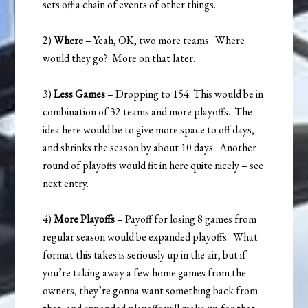
sets off a chain of events of other things.
2)
Where
– Yeah, OK, two more teams. Where
would they go? More on that later.
3)
Less Games
– Dropping to 154. This would be in
combination of 32 teams and more playoffs. The
idea here would be to give more space to off days,
and shrinks the season by about 10 days. Another
round of playoffs would fit in here quite nicely – see
next entry.
4)
More Playoffs
– Payoff for losing 8 games from
regular season would be expanded playoffs. What
format this takes is seriously up in the air, but if
you’re taking away a few home games from the
owners, they’re gonna want something back from