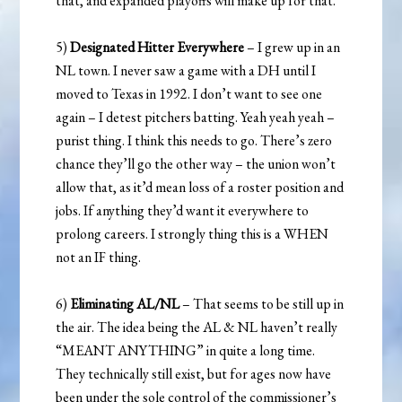
that, and expanded playoffs will make up for that.
5)
Designated Hitter Everywhere
– I grew up in an
NL town. I never saw a game with a DH until I
moved to Texas in 1992. I don’t want to see one
again – I detest pitchers batting. Yeah yeah yeah –
purist thing. I think this needs to go. There’s zero
chance they’ll go the other way – the union won’t
allow that, as it’d mean loss of a roster position and
jobs. If anything they’d want it everywhere to
prolong careers. I strongly thing this is a WHEN
not an IF thing.
6)
Eliminating AL/NL
– That seems to be still up in
the air. The idea being the AL & NL haven’t really
“MEANT ANYTHING” in quite a long time.
They technically still exist, but for ages now have
been under the sole control of the commissioner’s