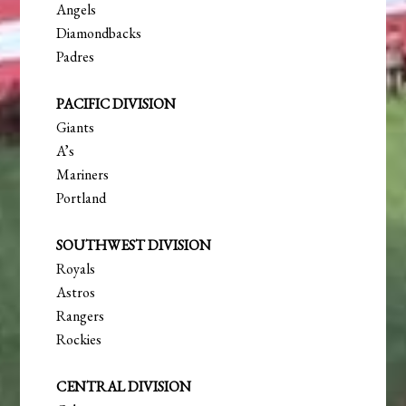
Angels
Diamondbacks
Padres
PACIFIC DIVISION
Giants
A’s
Mariners
Portland
SOUTHWEST DIVISION
Royals
Astros
Rangers
Rockies
CENTRAL DIVISION