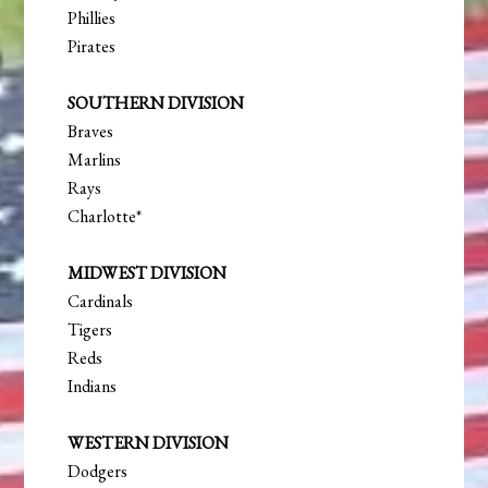
Phillies
Pirates
SOUTHERN DIVISION
Braves
Marlins
Rays
Charlotte*
MIDWEST DIVISION
Cardinals
Tigers
Reds
Indians
WESTERN DIVISION
Dodgers