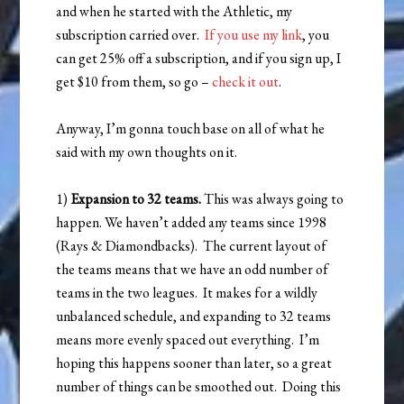
and when he started with the Athletic, my
subscription carried over.
If you use my link
, you
can get 25% off a subscription, and if you sign up, I
get $10 from them, so go –
check it out
.
Anyway, I’m gonna touch base on all of what he
said with my own thoughts on it.
1)
Expansion to 32 teams.
This was always going to
happen. We haven’t added any teams since 1998
(Rays & Diamondbacks). The current layout of
the teams means that we have an odd number of
teams in the two leagues. It makes for a wildly
unbalanced schedule, and expanding to 32 teams
means more evenly spaced out everything. I’m
hoping this happens sooner than later, so a great
number of things can be smoothed out. Doing this