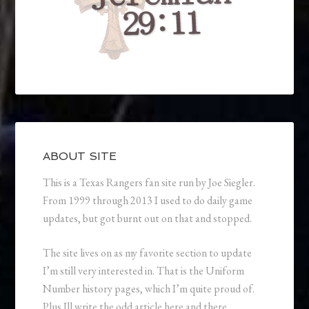
ABOUT SITE
This is a Texas Rangers fan site run by Joe Siegler.
From 1999 through 2013 I used to do daily game
updates, but got burnt out on that and stopped.
The site lives on as my favorite section to update
I’m still very interested in. That is the Uniform
Number history pages, which I’m quite proud of.
Plus Ill write the odd article here and there.