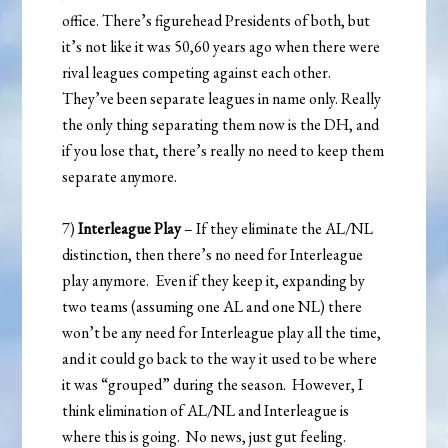
office. There’s figurehead Presidents of both, but
it’s not like it was 50,60 years ago when there were
rival leagues competing against each other.
They’ve been separate leagues in name only. Really
the only thing separating them now is the DH, and
if you lose that, there’s really no need to keep them
separate anymore.
7)
Interleague Play
– If they eliminate the AL/NL
distinction, then there’s no need for Interleague
play anymore. Even if they keep it, expanding by
two teams (assuming one AL and one NL) there
won’t be any need for Interleague play all the time,
and it could go back to the way it used to be where
it was “grouped” during the season. However, I
think elimination of AL/NL and Interleague is
where this is going. No news, just gut feeling.