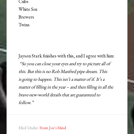
Cubs
White Sox
Brewers
Twins
Jayson Stark finishes with this, and I agree with him:
“So you can close your eyes and try to picture all of
this. But this is no Rob Manfred pipe dream. This
is going to happen. This isn’t a matter of if. It’s a
matter of filling in the year – and then filling in all the
brave-new-world details that are guaranteed to
follow.”
Filed Under:
From Joe's Mind