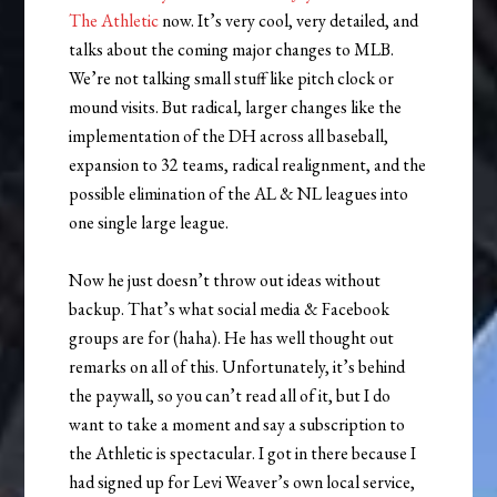
The Athletic
now. It’s very cool, very detailed, and
talks about the coming major changes to MLB.
We’re not talking small stuff like pitch clock or
mound visits. But radical, larger changes like the
implementation of the DH across all baseball,
expansion to 32 teams, radical realignment, and the
possible elimination of the AL & NL leagues into
one single large league.
Now he just doesn’t throw out ideas without
backup. That’s what social media & Facebook
groups are for (haha). He has well thought out
remarks on all of this. Unfortunately, it’s behind
the paywall, so you can’t read all of it, but I do
want to take a moment and say a subscription to
the Athletic is spectacular. I got in there because I
had signed up for Levi Weaver’s own local service,