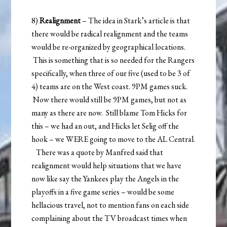
8)
Realignment
– The idea in Stark’s article is that
there would be radical realignment and the teams
would be re-organized by geographical locations.
This is something that is so needed for the Rangers
specifically, when three of our five (used to be 3 of
4) teams are on the West coast. 9PM games suck.
Now there would still be 9PM games, but not as
many as there are now. Still blame Tom Hicks for
this – we had an out, and Hicks let Selig off the
hook – we WERE going to move to the AL Central.
There was a quote by Manfred said that
realignment would help situations that we have
now like say the Yankees play the Angels in the
playoffs in a five game series – would be some
hellacious travel, not to mention fans on each side
complaining about the TV broadcast times when