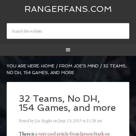
RANGERFANS.COM
YOU ARE HERE:
HOME
/
FROM JOE'S MIND
/
32 TEAMS,
NO DH, 154 GAMES, AND MORE
32 Teams, No DH,
154 Games, and more
Posted by
Joe Siegler
on
June 13, 2019
at
11:28 am
There is
a very cool article from Jayson Stark on