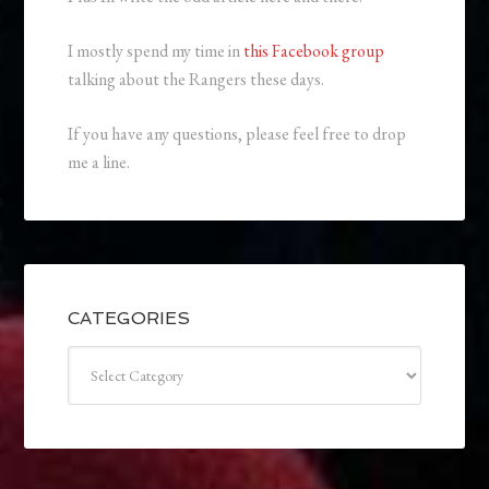
I mostly spend my time in
this Facebook group
talking about the Rangers these days.
If you have any questions, please feel free to drop
me a line.
CATEGORIES
Categories