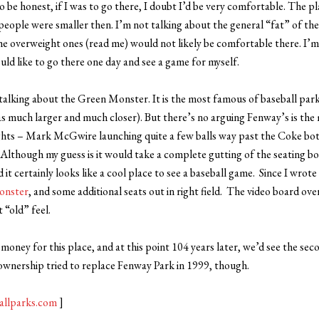
o be honest, if I was to go there, I doubt I’d be very comfortable. The pla
ople were smaller then. I’m not talking about the general “fat” of the
the overweight ones (read me) would not likely be comfortable there. I’m 
uld like to go there one day and see a game for myself.
talking about the Green Monster. It is the most famous of baseball park
 much larger and much closer). But there’s no arguing Fenway’s is the 
hts – Mark McGwire launching quite a few balls way past the Coke bo
 Although my guess is it would take a complete gutting of the seating b
nd it certainly looks like a cool place to see a baseball game. Since I wrot
onster
, and some additional seats out in right field. The video board ov
t “old” feel.
oney for this place, and at this point 104 years later, we’d see the sec
wnership tried to replace Fenway Park in 1999, though.
allparks.com
]