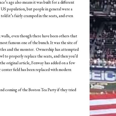
ce’s age also means it was built for a different
 US population, but people in general were a
told it’s fairly cramped in the seats, and even
 walls, even though there have been others that
most famous one of the bunch. It was the site of
ttles and the monster. Ownership has attempted
owl to properly replace the seats, and then you’d
e the original article, Fenway has added on a few
er center field has been replaced with modern
ond coming of the Boston Tea Party if they tried