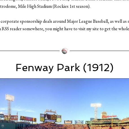
trodome, Mile High Stadium (Rockies 1st season).
n corporate sponsorship deals around Major League Baseball, as well as
n RSS reader somewhere, you might have to visit my site to get the whole 
Fenway Park (1912)