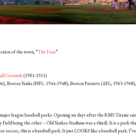
ction of the town, “
The Fens
”
all Grounds
(1901-1911)
), Boston Yanks (NFL: 1944-1948), Boston Patriots (AFL; 1963-1968),
major league baseball parks. Opening six days after the RMS Titanic sunk, 
Field being the other – Old Yankee Stadium was a third). It is a park th
r soccer, this is a baseball park. It just LOOKS like a baseball park. I’v