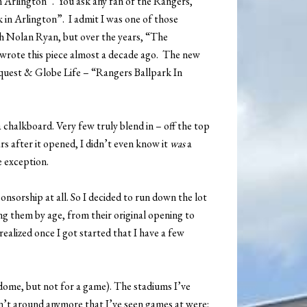
in Arlington”. You ask any fan of the Rangers,
k in Arlington”. I admit I was one of those
th Nolan Ryan, but over the years, “The
I wrote this piece almost a decade ago. The new
iquest & Globe Life – “Rangers Ballpark In
chalkboard. Very few truly blend in – off the top
s after it opened, I didn’t even know it
was
a
e exception.
nsorship at all. So I decided to run down the lot
g them by age, from their original opening to
ealized once I got started that I have a few
dome, but not for a game). The stadiums I’ve
en’t around anymore that I’ve seen games at were: