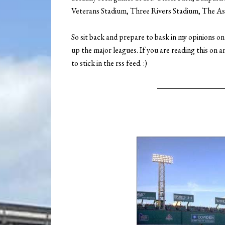
Veterans Stadium, Three Rivers Stadium, The As
So sit back and prepare to bask in my opinions o
up the major leagues. If you are reading this on a
to stick in the rss feed. :)