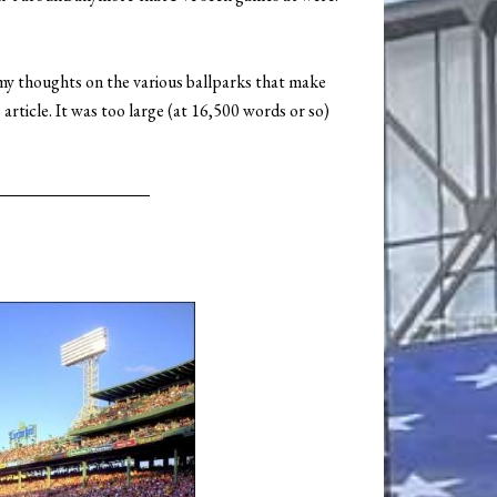
 my thoughts on the various ballparks that make
article. It was too large (at 16,500 words or so)