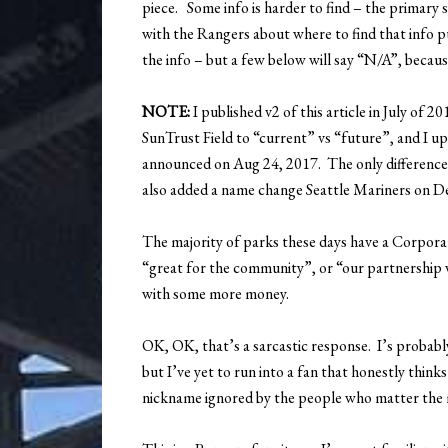
piece. Some info is harder to find – the primary 
with the Rangers about where to find that info pu
the info – but a few below will say “N/A”, because 
NOTE:
I published v2 of this article in July of
SunTrust Field to “current” vs “future”, and I 
announced on Aug 24, 2017. The only difference 
also added a name change Seattle Mariners on De
The majority of parks these days have a Corpor
“great for the community”, or “our partnership wi
with some more money.
OK, OK, that’s a sarcastic response. I’s probably 
but I’ve yet to run into a fan that honestly thin
nickname ignored by the people who matter the 