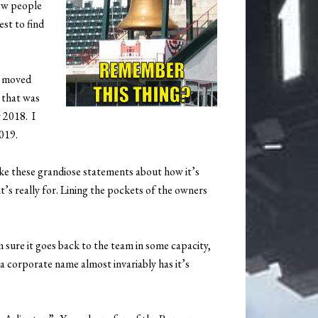
few people
est to find
 I moved
 that was
 2018. I
019.
e these grandiose statements about how it’s
t’s really for. Lining the pockets of the owners
m sure it goes back to the team in some capacity,
 a corporate name almost invariably has it’s