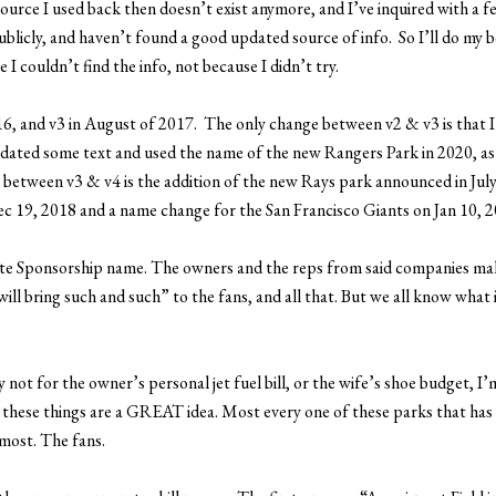
source I used back then doesn’t exist anymore, and I’ve inquired with a 
blicly, and haven’t found a good updated source of info. So I’ll do my b
I couldn’t find the info, not because I didn’t try.
 2016, and v3 in August of 2017. The only change between v2 & v3 is that
updated some text and used the name of the new Rangers Park in 2020, as
between v3 & v4 is the addition of the new Rays park announced in July
c 19, 2018 and a name change for the San Francisco Giants on Jan 10, 2
ate Sponsorship name. The owners and the reps from said companies mak
ll bring such and such” to the fans, and all that. But we all know what i
not for the owner’s personal jet fuel bill, or the wife’s shoe budget, I’
ks these things are a GREAT idea. Most every one of these parks that has
most. The fans.