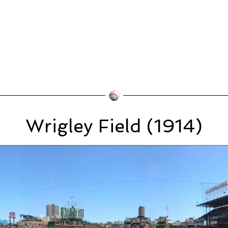
Wrigley Field (1914)