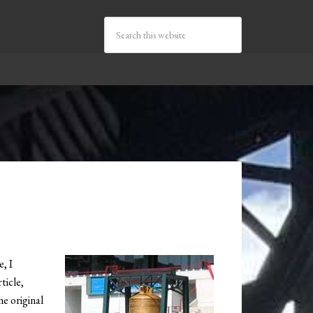
, I
ticle,
he original