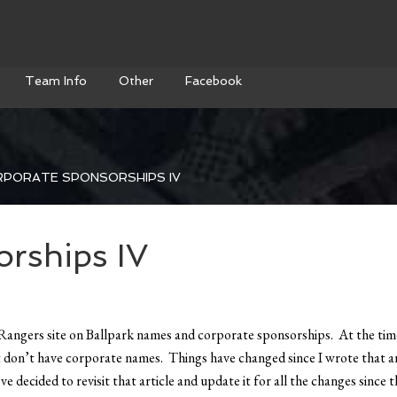
Team Info
Other
Facebook
PORATE SPONSORSHIPS IV
rships IV
Rangers site on Ballpark names and corporate sponsorships. At the time
don’t have corporate names. Things have changed since I wrote that ar
 decided to revisit that article and update it for all the changes since t