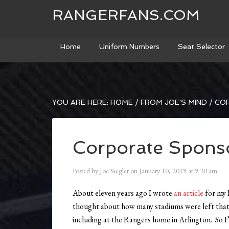
RANGERFANS.COM
Home
Uniform Numbers
Seat Selector
YOU ARE HERE:
HOME
/
FROM JOE'S MIND
/
COR
Corporate Sponso
Posted by
Joe Siegler
on
January 10, 2019
at
9:30 am
About eleven years ago I wrote
an article
for my 
thought about how many stadiums were left that 
including at the Rangers home in Arlington. So I’ve