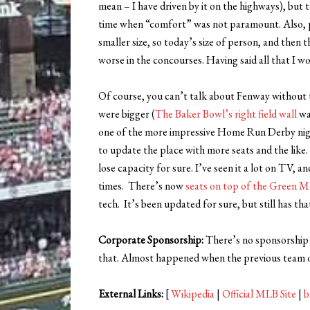
mean – I have driven by it on the highways), but t
time when “comfort” was not paramount. Also, pe
smaller size, so today’s size of person, and then 
worse in the concourses. Having said all that I wo
Of course, you can’t talk about Fenway without 
were bigger (
The Baker Bowl’s right field wall
was
one of the more impressive Home Run Derby nig
to update the place with more seats and the like.
lose capacity for sure. I’ve seen it a lot on TV, a
times. There’s now
seats on top of the Green M
tech. It’s been updated for sure, but still has tha
Corporate Sponsorship:
There’s no sponsorship m
that. Almost happened when the previous team o
External Links:
[
Wikipedia
|
Official MLB Site
|
b