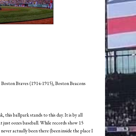
 Boston Braves (1914-1915), Boston Beacons
this ballpark stands to this day. It is by all
at just oozes baseball. While records show 15
e never actually been there (been inside the place I