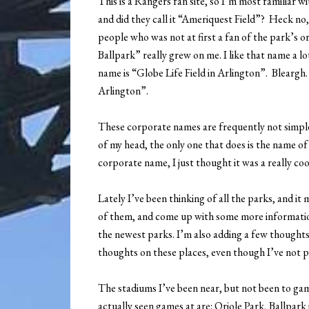
This is a Rangers fan site, so I’m most familiar 
and did they call it “Ameriquest Field”? Heck no, 
people who was not at first a fan of the park’s 
Ballpark” really grew on me. I like that name a l
name is “Globe Life Field in Arlington”. Blearg
Arlington”.
These corporate names are frequently not simple,
of my head, the only one that does is the name o
corporate name, I just thought it was a really co
Lately I’ve been thinking of all the parks, and 
of them, and come up with some more information
the newest parks. I’m also adding a few thoughts 
thoughts on these places, even though I’ve not p
The stadiums I’ve been near, but not been to ga
actually seen games at are: Oriole Park, Ballpar