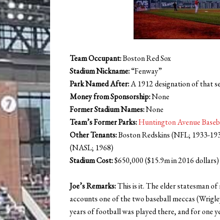
Team Occupant:
Boston Red Sox
Stadium Nickname:
“Fenway”
Park Named After:
A 1912 designation of that se
Money from Sponsorship:
None
Former Stadium Names:
None
Team’s Former Parks:
Huntington Avenue Baseb
Other Tenants:
Boston Redskins (NFL; 1933-1936
(NASL; 1968)
Stadium Cost:
$650,000 ($15.9m in 2016 dollars)
Joe’s Remarks:
This is it. The elder statesman of 
accounts one of the two baseball meccas (Wrigley 
years of football was played there, and for one yea