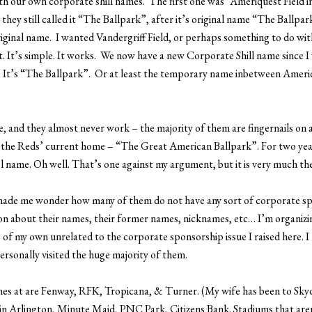
with our own corporate shill names. The first one was “Ameriquest Field 
they still called it “The Ballpark”, after it’s original name “The Ballpar
original name. I wanted Vandergriff Field, or perhaps something to do wi
ot. It’s simple. It works. We now have a new Corporate Shill name since 
h. It’s “The Ballpark”. Or at least the temporary name inbetween Amer
 and they almost never work – the majority of them are fingernails on a 
f the Reds’ current home – “The Great American Ballpark”. For two year
ol name. Oh well. That’s one against my argument, but it is very much th
it made me wonder how many of them do not have any sort of corporate spo
 about their names, their former names, nicknames, etc… I’m organizin
of my own unrelated to the corporate sponsorship issue I raised here. I r
ersonally visited the huge majority of them.
mes at are Fenway, RFK, Tropicana, & Turner. (My wife has been to Sky
k in Arlington, Minute Maid, PNC Park, Citizens Bank. Stadiums that ar