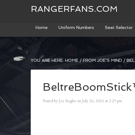
RANGERFANS.COM
Home
Uniform Numbers
Seat Selector
YOU ARE HERE:
HOME
/
FROM JOE'S MIND
/
BEL
BeltreBoomStic
Posted by
Joe Siegler
on
July 26, 2016
at
2:29 pm