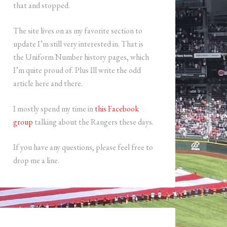
that and stopped.
The site lives on as my favorite section to
update I’m still very interested in. That is
the Uniform Number history pages, which
I’m quite proud of. Plus Ill write the odd
article here and there.
I mostly spend my time in
this Facebook
group
talking about the Rangers these days.
If you have any questions, please feel free to
drop me a line.