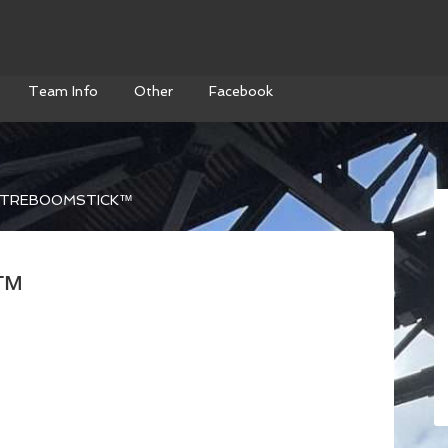
Team Info
Other
Facebook
TREBOOMSTICK™
k™