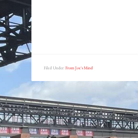
Filed Under:
From Joe's Mind