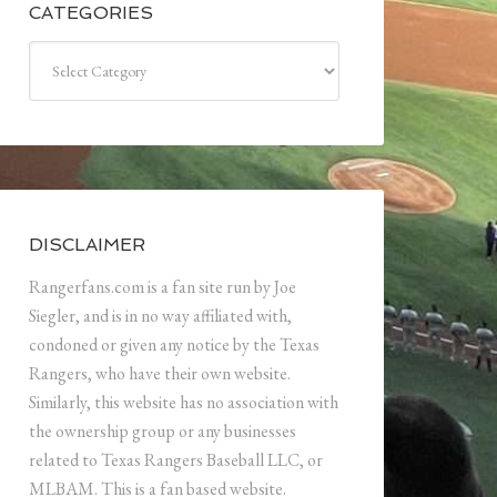
CATEGORIES
Categories
DISCLAIMER
Rangerfans.com is a fan site run by Joe
Siegler, and is in no way affiliated with,
condoned or given any notice by the Texas
Rangers, who have their own website.
Similarly, this website has no association with
the ownership group or any businesses
related to Texas Rangers Baseball LLC, or
MLBAM. This is a fan based website.