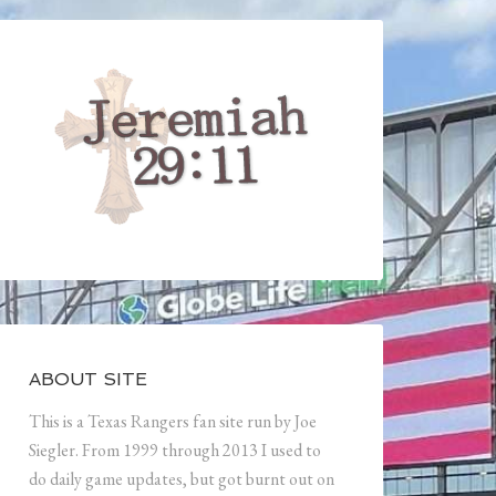
ABOUT SITE
This is a Texas Rangers fan site run by Joe
Siegler. From 1999 through 2013 I used to
do daily game updates, but got burnt out on