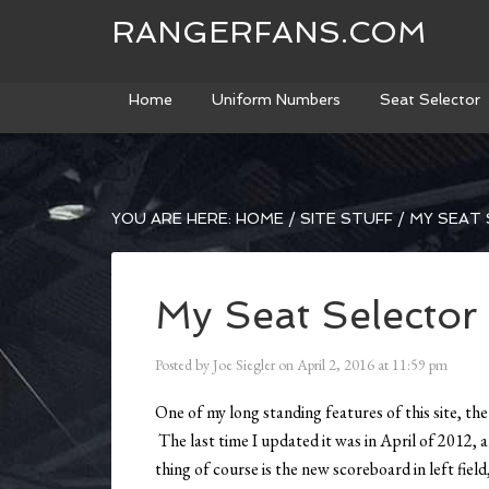
RANGERFANS.COM
Home
Uniform Numbers
Seat Selector
YOU ARE HERE:
HOME
/
SITE STUFF
/
MY SEAT 
My Seat Selecto
Posted by
Joe Siegler
on
April 2, 2016
at
11:59 pm
One of my long standing features of this site, th
The last time I updated it was in April of 2012,
thing of course is the new scoreboard in left fie