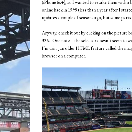
(iPhone 6s+), so I wanted to retake them with a b
online back in 1999 (less than a year after I star
updates a couple of seasons ago, but some parts of
Anyway, check it out by clicking on the picture b
326. One note – the selector doesn’t seem to w
I’m using an older HTML feature called the ima
browser on a computer.