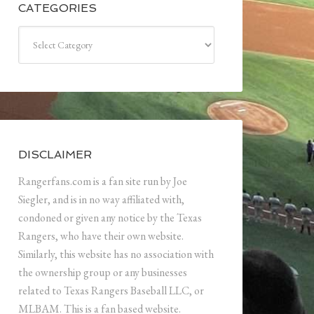
CATEGORIES
Categories
DISCLAIMER
Rangerfans.com is a fan site run by Joe
Siegler, and is in no way affiliated with,
condoned or given any notice by the Texas
Rangers, who have their own website.
Similarly, this website has no association with
the ownership group or any businesses
related to Texas Rangers Baseball LLC, or
MLBAM. This is a fan based website.