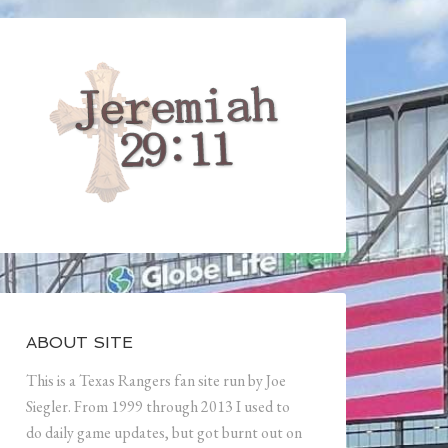
ABOUT SITE
This is a Texas Rangers fan site run by Joe
Siegler. From 1999 through 2013 I used to
do daily game updates, but got burnt out on