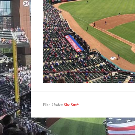
Filed Under:
Site Stuff