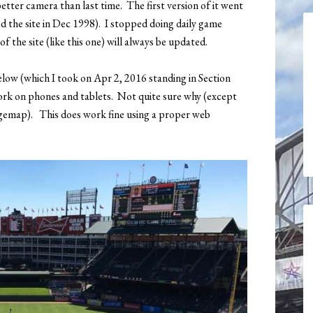
etter camera than last time. The first version of it went
ted the site in Dec 1998). I stopped doing daily game
 the site (like this one) will always be updated.
elow (which I took on Apr 2, 2016 standing in Section
ork on phones and tablets. Not quite sure why (except
gemap). This does work fine using a proper web