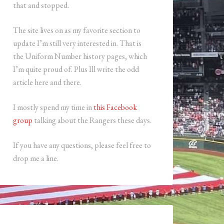
that and stopped.
The site lives on as my favorite section to
update I’m still very interested in. That is
the Uniform Number history pages, which
I’m quite proud of. Plus Ill write the odd
article here and there.
I mostly spend my time in
this Facebook
group
talking about the Rangers these days.
If you have any questions, please feel free to
drop me a line.