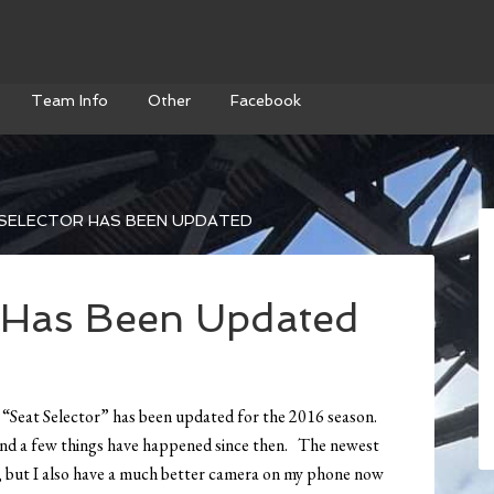
Team Info
Other
Facebook
SELECTOR HAS BEEN UPDATED
r Has Been Updated
e “Seat Selector” has been updated for the 2016 season.
 and a few things have happened since then. The newest
ld, but I also have a much better camera on my phone now