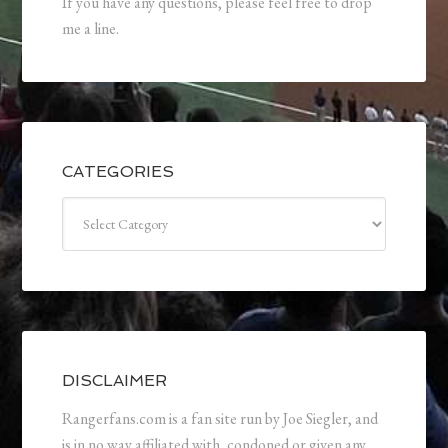
If you have any questions, please feel free to drop
me a line.
CATEGORIES
Categories
DISCLAIMER
Rangerfans.com is a fan site run by Joe Siegler, and
is in no way affiliated with, condoned or given any