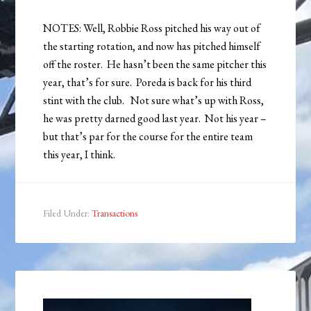
NOTES: Well, Robbie Ross pitched his way out of
the starting rotation, and now has pitched himself
off the roster. He hasn’t been the same pitcher this
year, that’s for sure. Poreda is back for his third
stint with the club. Not sure what’s up with Ross,
he was pretty darned good last year. Not his year –
but that’s par for the course for the entire team
this year, I think.
Filed Under:
Transactions