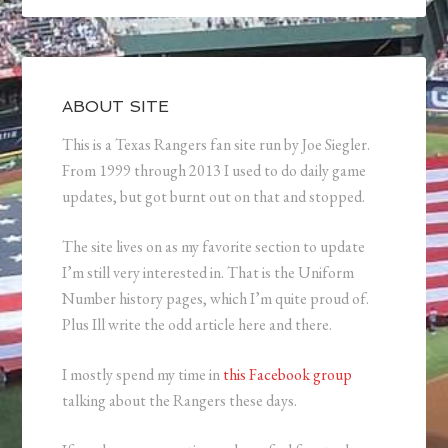
ABOUT SITE
This is a Texas Rangers fan site run by Joe Siegler.
From 1999 through 2013 I used to do daily game
updates, but got burnt out on that and stopped.
The site lives on as my favorite section to update
I’m still very interested in. That is the Uniform
Number history pages, which I’m quite proud of.
Plus Ill write the odd article here and there.
I mostly spend my time in
this Facebook group
talking about the Rangers these days.