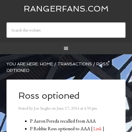
RANGERFANS.COM
YOU ARE HERE:
HOME
/
TRANSACTIONS
/
ROSS
OPTIONED
Ross optioned
Posted by
Joe Siegler
on
June 17, 2014
at
4:50 pm
P Aaron Poreda recalled from AAA
P Robbie Ross optioned to AAA [
Link
]