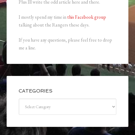
Plus Ill write the odd article here and there.
I mostly spend my time in
this Facebook group
talking about the Rangers these days.
If you have any questions, please feel free to drop
me a line.
CATEGORIES
Categories