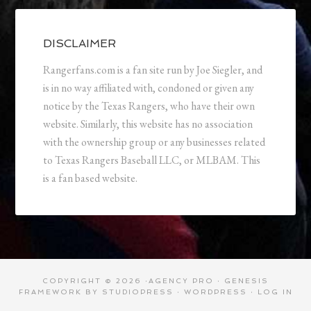
DISCLAIMER
Rangerfans.com is a fan site run by Joe Siegler, and
is in no way affiliated with, condoned or given any
notice by the Texas Rangers, who have their own
website. Similarly, this website has no association
with the ownership group or any businesses related
to Texas Rangers Baseball LLC, or MLBAM. This
is a fan based website.
COPYRIGHT © 2026 ·
AGENCY PRO
·
GENESIS
FRAMEWORK
BY
STUDIOPRESS
·
WORDPRESS
·
LOG IN