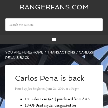
RANGERFANS.COM
YOU ARE HERE:
HOME
/
TRANSACTIONS
/
CARLOS
PENA IS BACK
Carlos Pena is back
Posted by
Joe Siegler
on
June 24, 2014
at
4:56 pm
1B Carlos Pena (#21) purchased from AAA
1B/OF Brad Snyder designated for