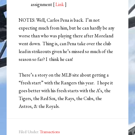
assignment [
Link
]
NOTES: Well, Carlos Pena is back. I’m not
expecting much from him, but he can hardly be any
worse than who was playing there after Moreland
went down. Thing is, can Pena take over the club
lead in strikeouts given he’s missed so much of the
season so far? I think he can!
There’s a story on the MLB site about getting a
“fresh start” with the Rangers this year. I hope it
goes better with his fresh starts with the A’s, the
Tigers, the Red Sox, the Rays, the Cubs, the
Astros, & the Royals.
Filed Under:
Transactions