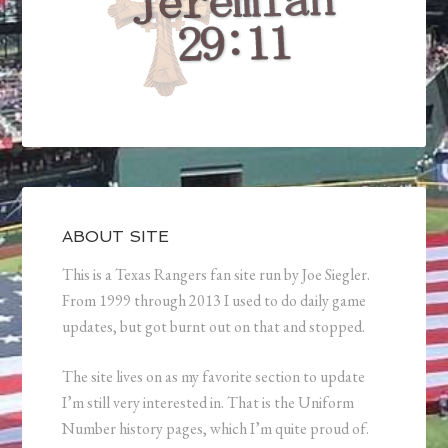
ABOUT SITE
This is a Texas Rangers fan site run by Joe Siegler.
From 1999 through 2013 I used to do daily game
updates, but got burnt out on that and stopped.
The site lives on as my favorite section to update
I’m still very interested in. That is the Uniform
Number history pages, which I’m quite proud of.