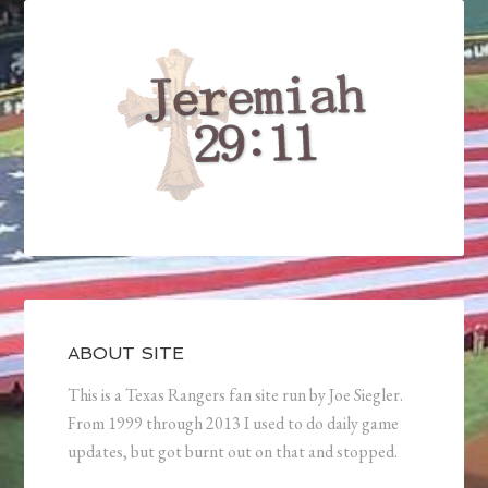
ABOUT SITE
This is a Texas Rangers fan site run by Joe Siegler.
From 1999 through 2013 I used to do daily game
updates, but got burnt out on that and stopped.