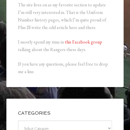
The site lives on as my favorite section to update
I’m still very interested in. That is the Uniform
Number history pages, which I’m quite proud of.
Plus Ill write the odd article here and there.
I mostly spend my time in
this Facebook group
talking about the Rangers these days.
If you have any questions, please feel free to drop
me a line.
CATEGORIES
Categories