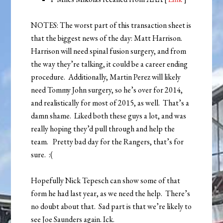
NOTES: The worst part of this transaction sheet is
that the biggest news of the day: Matt Harrison.
Harrison will need spinal fusion surgery, and from
the way they’re talking, it could be a career ending
procedure. Additionally, Martin Perez will likely
need Tommy John surgery, so he’s over for 2014,
and realistically for most of 2015, as well. That’s a
damn shame. Liked both these guys a lot, and was
really hoping they’d pull through and help the
team. Pretty bad day for the Rangers, that’s for
sure. :(
Hopefully Nick Tepesch can show some of that
form he had last year, as we need the help. There’s
no doubt about that. Sad part is that we’re likely to
see Joe Saunders again. Ick.