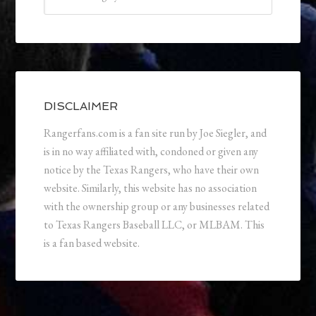
DISCLAIMER
Rangerfans.com is a fan site run by Joe Siegler, and
is in no way affiliated with, condoned or given any
notice by the Texas Rangers, who have their own
website. Similarly, this website has no association
with the ownership group or any businesses related
to Texas Rangers Baseball LLC, or MLBAM. This
is a fan based website.