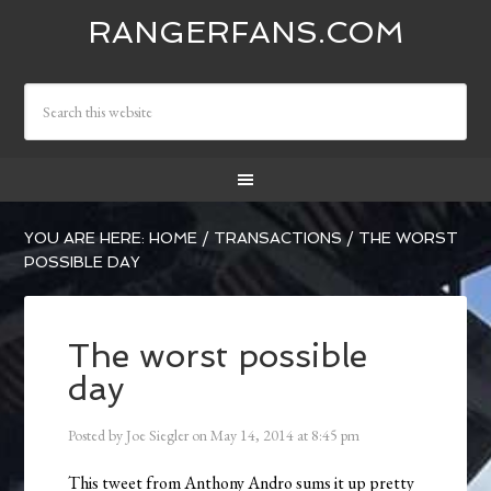
RANGERFANS.COM
YOU ARE HERE:
HOME
/
TRANSACTIONS
/
THE WORST
POSSIBLE DAY
The worst possible
day
Posted by
Joe Siegler
on
May 14, 2014
at
8:45 pm
This tweet from Anthony Andro sums it up pretty