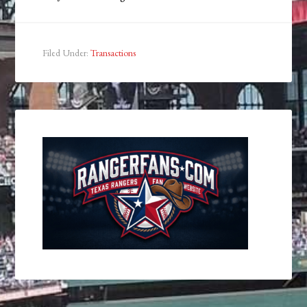
Filed Under:
Transactions