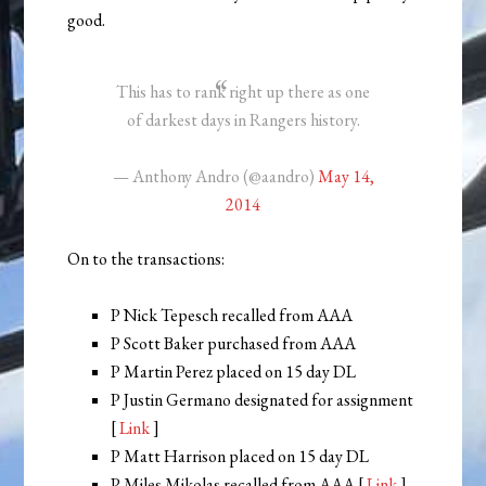
good.
This has to rank right up there as one
of darkest days in Rangers history.
— Anthony Andro (@aandro)
May 14,
2014
On to the transactions:
P Nick Tepesch recalled from AAA
P Scott Baker purchased from AAA
P Martin Perez placed on 15 day DL
P Justin Germano designated for assignment
[
Link
]
P Matt Harrison placed on 15 day DL
P Miles Mikolas recalled from AAA [
Link
]