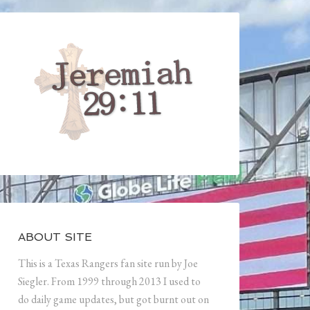
ABOUT SITE
This is a Texas Rangers fan site run by Joe
Siegler. From 1999 through 2013 I used to
do daily game updates, but got burnt out on