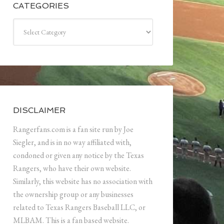
CATEGORIES
Categories
DISCLAIMER
Rangerfans.com is a fan site run by Joe
Siegler, and is in no way affiliated with,
condoned or given any notice by the Texas
Rangers, who have their own website.
Similarly, this website has no association with
the ownership group or any businesses
related to Texas Rangers Baseball LLC, or
MLBAM. This is a fan based website.