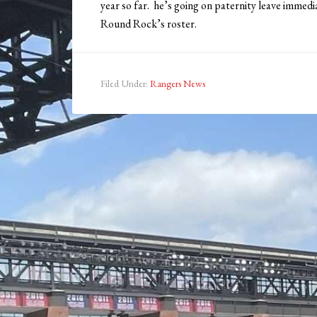
year so far. he’s going on paternity leave immedi
Round Rock’s roster.
Filed Under:
Rangers News