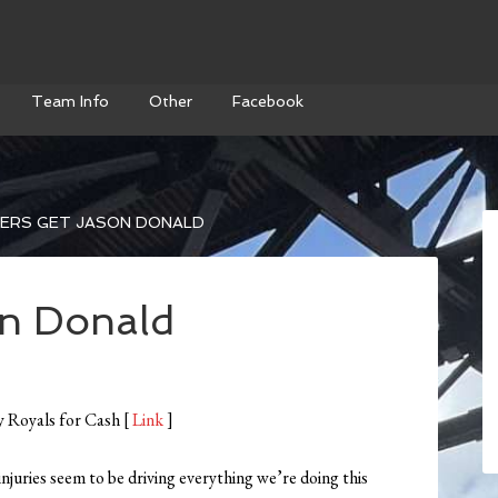
Team Info
Other
Facebook
ERS GET JASON DONALD
on Donald
y Royals for Cash [
Link
]
uries seem to be driving everything we’re doing this