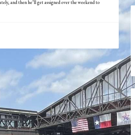
ately, and then he’ll get assigned over the weekend to