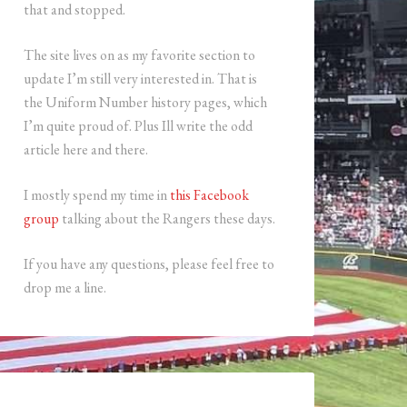
that and stopped.
The site lives on as my favorite section to
update I’m still very interested in. That is
the Uniform Number history pages, which
I’m quite proud of. Plus Ill write the odd
article here and there.
I mostly spend my time in
this Facebook
group
talking about the Rangers these days.
If you have any questions, please feel free to
drop me a line.