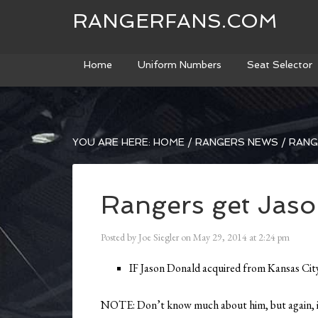
RANGERFANS.COM
Home
Uniform Numbers
Seat Selector
YOU ARE HERE:
HOME
/
RANGERS NEWS
/
RANG
Rangers get Jas
Posted by
Joe Siegler
on
May 29, 2014
at
2:24 pm
IF Jason Donald acquired from Kansas Cit
NOTE: Don’t know much about him, but again, inj