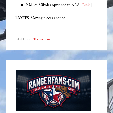
P Miles Mikolas optioned to AAA [
Link
]
NOTES: Moving pieces around.
Filed Under:
Transactions