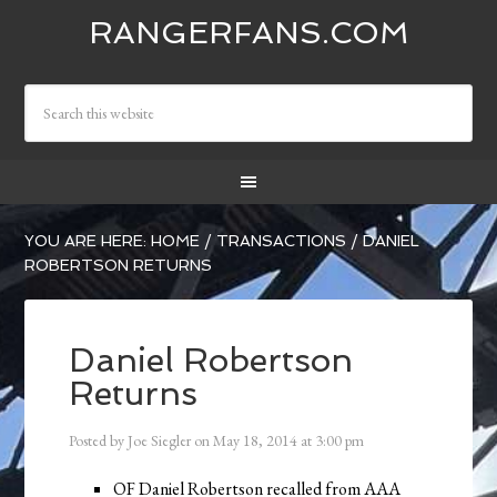
RANGERFANS.COM
YOU ARE HERE:
HOME
/
TRANSACTIONS
/
DANIEL
ROBERTSON RETURNS
Daniel Robertson
Returns
Posted by
Joe Siegler
on
May 18, 2014
at
3:00 pm
OF Daniel Robertson recalled from AAA