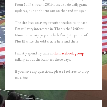
From 1999 through 2013 I used to do daily game
updates, but got burnt out on that and stopped.
The site lives on as my favorite section to update
I’m still very interested in. That is the Uniform
Number history pages, which I’m quite proud of.
Plus Ill write the odd article here and there.
I mostly spend my time in
this Facebook group
talking about the Rangers these days.
If you have any questions, please feel free to drop
me a line.