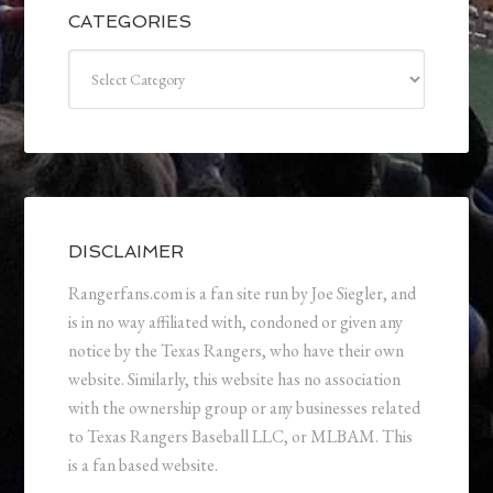
CATEGORIES
Categories
DISCLAIMER
Rangerfans.com is a fan site run by Joe Siegler, and
is in no way affiliated with, condoned or given any
notice by the Texas Rangers, who have their own
website. Similarly, this website has no association
with the ownership group or any businesses related
to Texas Rangers Baseball LLC, or MLBAM. This
is a fan based website.