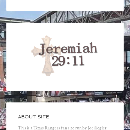
ABOUT SITE
This is a Texas Rangers fan site run by Joe Siegler.