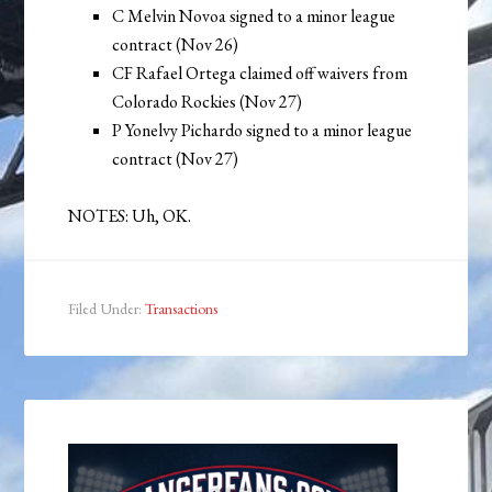
C Melvin Novoa signed to a minor league
contract (Nov 26)
CF Rafael Ortega claimed off waivers from
Colorado Rockies (Nov 27)
P Yonelvy Pichardo signed to a minor league
contract (Nov 27)
NOTES: Uh, OK.
Filed Under:
Transactions