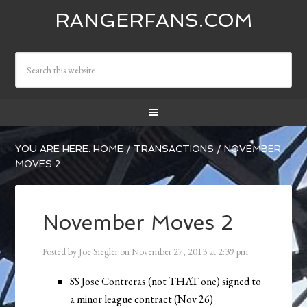
RANGERFANS.COM
YOU ARE HERE:
HOME
/
TRANSACTIONS
/
NOVEMBER
MOVES 2
November Moves 2
Posted by
Joe Siegler
on
November 27, 2013
at
2:39 pm
SS Jose Contreras (not THAT one) signed to
a minor league contract (Nov 26)