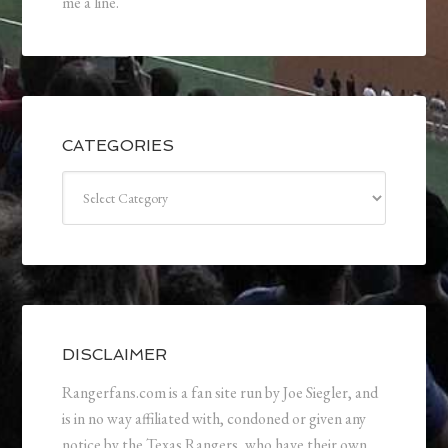
me a line.
CATEGORIES
Categories
DISCLAIMER
Rangerfans.com is a fan site run by Joe Siegler, and
is in no way affiliated with, condoned or given any
notice by the Texas Rangers, who have their own