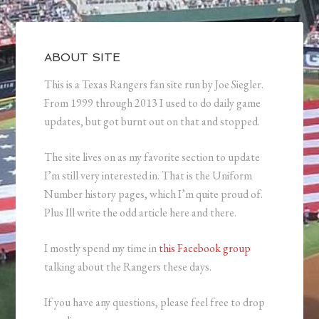
ABOUT SITE
This is a Texas Rangers fan site run by Joe Siegler.
From 1999 through 2013 I used to do daily game
updates, but got burnt out on that and stopped.
The site lives on as my favorite section to update
I’m still very interested in. That is the Uniform
Number history pages, which I’m quite proud of.
Plus Ill write the odd article here and there.
I mostly spend my time in
this Facebook group
talking about the Rangers these days.
If you have any questions, please feel free to drop