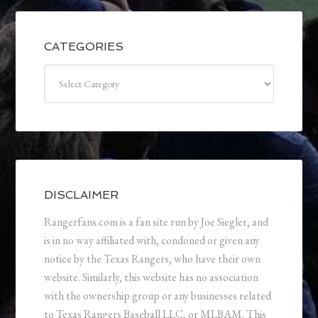
CATEGORIES
Categories
DISCLAIMER
Rangerfans.com is a fan site run by Joe Siegler, and
is in no way affiliated with, condoned or given any
notice by the Texas Rangers, who have their own
website. Similarly, this website has no association
with the ownership group or any businesses related
to Texas Rangers Baseball LLC, or MLBAM. This