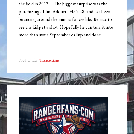
the field in 2013… The biggest surprise was the
purchasing of Jim Adduci. He’s 28, and has been
bouncing around the minors for awhile. Be nice to
see the kid get a shot. Hopefully he can turn it into
more than just a September callup and done.
Filed Under:
Transactions