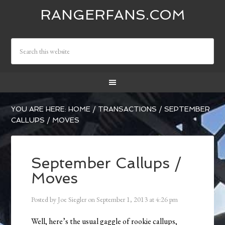
RANGERFANS.COM
YOU ARE HERE:
HOME
/
TRANSACTIONS
/
SEPTEMBER
CALLUPS / MOVES
September Callups /
Moves
Posted by
Joe Siegler
on
September 1, 2013
at
4:26 pm
Well, here’s the usual gaggle of rookie callups,