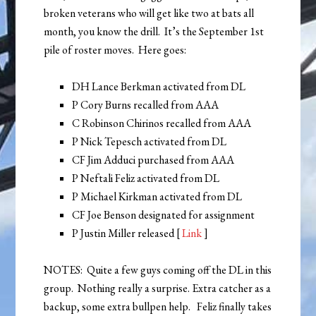
broken veterans who will get like two at bats all
month, you know the drill. It’s the September 1st
pile of roster moves. Here goes:
DH Lance Berkman activated from DL
P Cory Burns recalled from AAA
C Robinson Chirinos recalled from AAA
P Nick Tepesch activated from DL
CF Jim Adduci purchased from AAA
P Neftali Feliz activated from DL
P Michael Kirkman activated from DL
CF Joe Benson designated for assignment
P Justin Miller released [
Link
]
NOTES: Quite a few guys coming off the DL in this
group. Nothing really a surprise. Extra catcher as a
backup, some extra bullpen help. Feliz finally takes