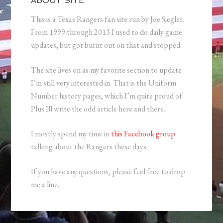
ABOUT SITE
This is a Texas Rangers fan site run by Joe Siegler.
From 1999 through 2013 I used to do daily game
updates, but got burnt out on that and stopped.
The site lives on as my favorite section to update
I’m still very interested in. That is the Uniform
Number history pages, which I’m quite proud of.
Plus Ill write the odd article here and there.
I mostly spend my time in
this Facebook group
talking about the Rangers these days.
If you have any questions, please feel free to drop
me a line.