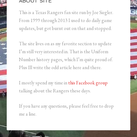
ABOUT SITE
This is a Texas Rangers fan site run by Joe Siegler.
From 1999 through 2013 I used to do daily game
updates, but got burnt out on that and stopped.
The site lives on as my favorite section to update
I’m still very interested in. That is the Uniform
Number history pages, which I’m quite proud of.
Plus Ill write the odd article here and there.
I mostly spend my time in
this Facebook group
talking about the Rangers these days.
If you have any questions, please feel free to drop
me a line.