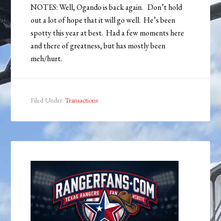
NOTES: Well, Ogando is back again. Don’t hold
out a lot of hope that it will go well. He’s been
spotty this year at best. Had a few moments here
and there of greatness, but has mostly been
meh/hurt.
Filed Under:
Transactions