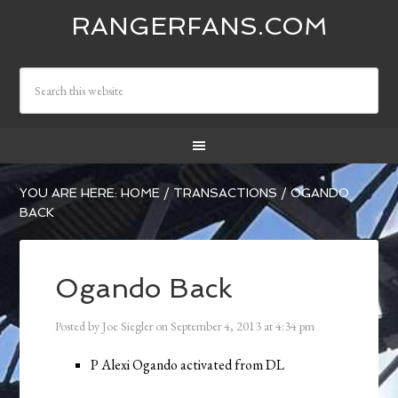
RANGERFANS.COM
YOU ARE HERE:
HOME
/
TRANSACTIONS
/
OGANDO
BACK
Ogando Back
Posted by
Joe Siegler
on
September 4, 2013
at
4:34 pm
P Alexi Ogando activated from DL