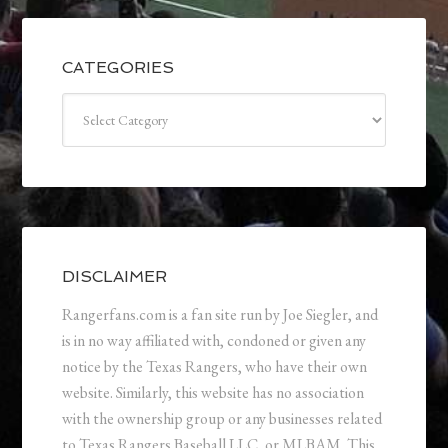
CATEGORIES
Categories
DISCLAIMER
Rangerfans.com is a fan site run by Joe Siegler, and
is in no way affiliated with, condoned or given any
notice by the Texas Rangers, who have their own
website. Similarly, this website has no association
with the ownership group or any businesses related
to Texas Rangers Baseball LLC, or MLBAM. This