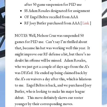
after 50 game suspension for PED use
SS Adam Rosales designated for assignment
OF Engel Beltre recalled from AAA
RF Joey Butler purchased from AAA [
Link
]
NOTES: Well, Nelson Cruz was suspended 50
games for PED use. Can’t say I’m thrilled about
that, because his bat was working well this year. It
might improve our RF defense a bit, but there’s no
doubt his offense will be missed. Adam Rosales,
who we just got a couple of days ago from the A’s
was DFA’ed. He ended up being claimed back by
the A’s on waivers a day after this, which is hilarious
to me. Engel Beltre is back, and we purchased Joey
Butler, who is looking to make his major league
debut. This move definitely skews our roster
younger by their corresponding moves.