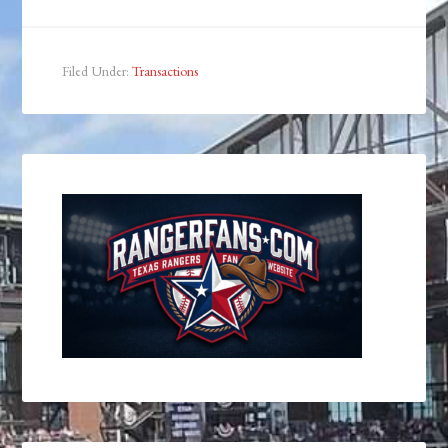
Filed Under:
Transactions