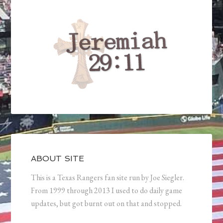
ABOUT SITE
This is a Texas Rangers fan site run by Joe Siegler.
From 1999 through 2013 I used to do daily game
updates, but got burnt out on that and stopped.