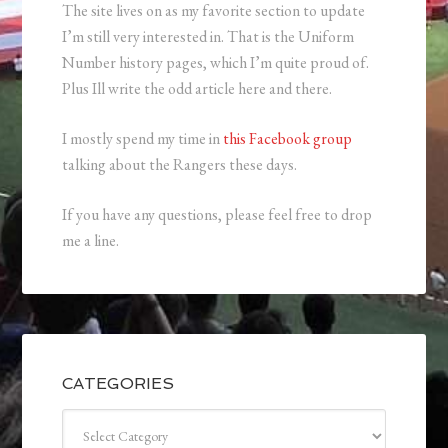
The site lives on as my favorite section to update
I’m still very interested in. That is the Uniform
Number history pages, which I’m quite proud of.
Plus Ill write the odd article here and there.
I mostly spend my time in
this Facebook group
talking about the Rangers these days.
If you have any questions, please feel free to drop
me a line.
CATEGORIES
Categories