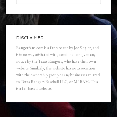
DISCLAIMER
Rangerfans.com is a fan site run by Joe Siegler, and
is in no way affiliated with, condoned or given any
notice by the Texas Rangers, who have their own
website. Similarly, this website has no association
with the ownership group or any businesses related
to Texas Rangers Baseball LLC, or MLBAM. This
is a fan based website.