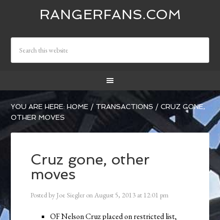
RANGERFANS.COM
YOU ARE HERE:
HOME
/
TRANSACTIONS
/
CRUZ GONE,
OTHER MOVES
Cruz gone, other
moves
Posted by
Joe Siegler
on
August 5, 2013
at
12:01 pm
OF Nelson Cruz placed on restricted list,