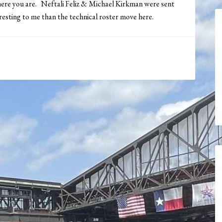
ere you are. Neftali Feliz & Michael Kirkman were sent
esting to me than the technical roster move here.