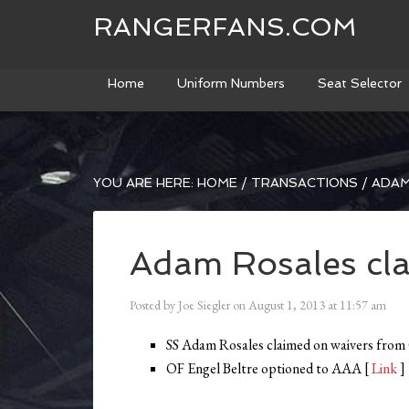
RANGERFANS.COM
Home
Uniform Numbers
Seat Selector
YOU ARE HERE:
HOME
/
TRANSACTIONS
/
ADAM
Adam Rosales cl
Posted by
Joe Siegler
on
August 1, 2013
at
11:57 am
SS Adam Rosales claimed on waivers from
OF Engel Beltre optioned to AAA [
Link
]