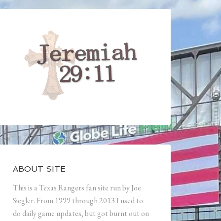
ABOUT SITE
This is a Texas Rangers fan site run by Joe
Siegler. From 1999 through 2013 I used to
do daily game updates, but got burnt out on