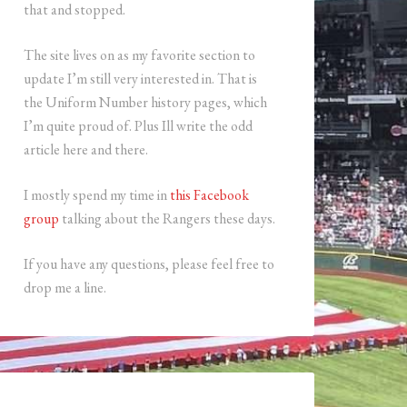
that and stopped.
The site lives on as my favorite section to
update I’m still very interested in. That is
the Uniform Number history pages, which
I’m quite proud of. Plus Ill write the odd
article here and there.
I mostly spend my time in
this Facebook
group
talking about the Rangers these days.
If you have any questions, please feel free to
drop me a line.