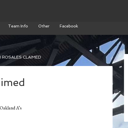
Team Info
Other
Facebook
 ROSALES CLAIMED
aimed
 Oakland A’s