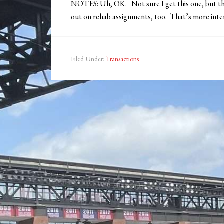
NOTES: Uh, OK. Not sure I get this one, but th
out on rehab assignments, too. That’s more inter
Filed Under:
Transactions