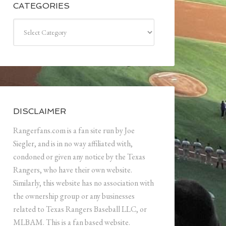
CATEGORIES
Categories
DISCLAIMER
Rangerfans.com is a fan site run by Joe
Siegler, and is in no way affiliated with,
condoned or given any notice by the Texas
Rangers, who have their own website.
Similarly, this website has no association with
the ownership group or any businesses
related to Texas Rangers Baseball LLC, or
MLBAM. This is a fan based website.