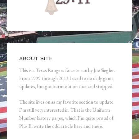
ABOUT SITE
This is a Texas Rangers fan site run by Joe Siegler.
From 1999 through 2013 I used to do daily game
updates, but got burnt out on that and stopped.
The site lives on as my favorite section to update
I’m still very interested in. That is the Uniform
Number history pages, which I’m quite proud of.
Plus Ill write the odd article here and there.