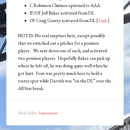
C Robinson Chirinos optioned to AAA
IF/OF Jeff Baker activated from DL
OF Craig Gentry activated from DL [
Link
]
NOTES: No real surprises here, except possibly
that we switched out a pitcher for a position
player. We sent down one of each, and activated
two position players. Hopefully Baker can pick up
where he left off, he was doing quite well when he
got hurt. Font was pretty much here to hold a
roster spot while Darvish was “on the DL” over the
All Star break.
Filed Under:
Transactions