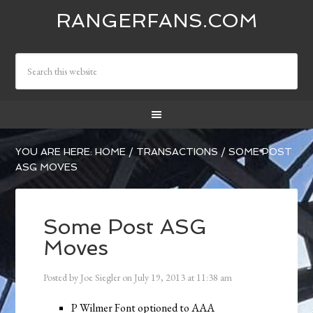
RANGERFANS.COM
YOU ARE HERE:
HOME
/
TRANSACTIONS
/
SOME POST
ASG MOVES
Some Post ASG
Moves
Posted by
Joe Siegler
on
July 19, 2013
at
11:38 am
P Wilmer Font optioned to AAA