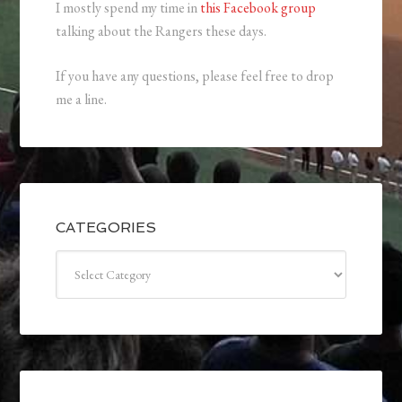
I mostly spend my time in
this Facebook group
talking about the Rangers these days.
If you have any questions, please feel free to drop
me a line.
CATEGORIES
Categories