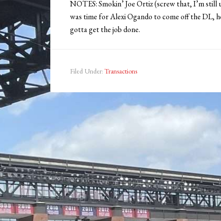
NOTES: Smokin’ Joe Ortiz (screw that, I’m still u
was time for Alexi Ogando to come off the DL, he
gotta get the job done.
Filed Under:
Transactions