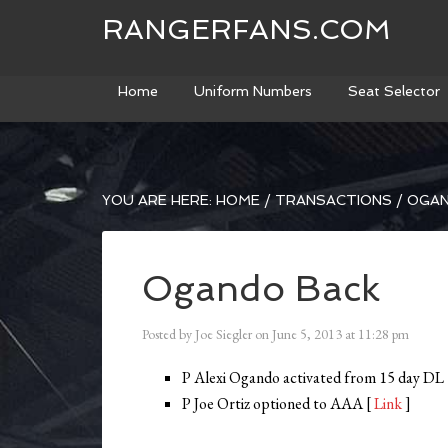
RANGERFANS.COM
Home
Uniform Numbers
Seat Selector
YOU ARE HERE:
HOME
/
TRANSACTIONS
/
OGAN
Ogando Back
Posted by
Joe Siegler
on
June 5, 2013
at
11:28 pm
P Alexi Ogando activated from 15 day DL
P Joe Ortiz optioned to AAA [
Link
]