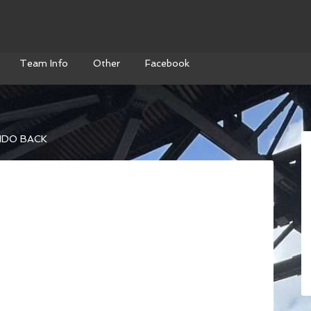
Team Info
Other
Facebook
DO BACK