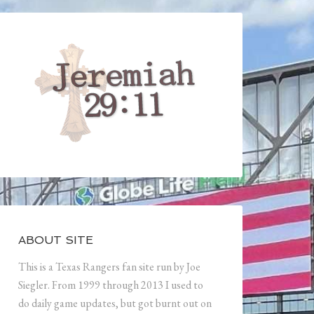
ABOUT SITE
This is a Texas Rangers fan site run by Joe
Siegler. From 1999 through 2013 I used to
do daily game updates, but got burnt out on