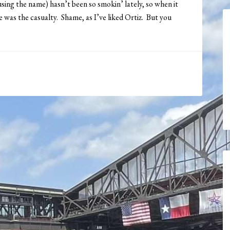
sing the name) hasn’t been so smokin’ lately, so when it
 was the casualty. Shame, as I’ve liked Ortiz. But you