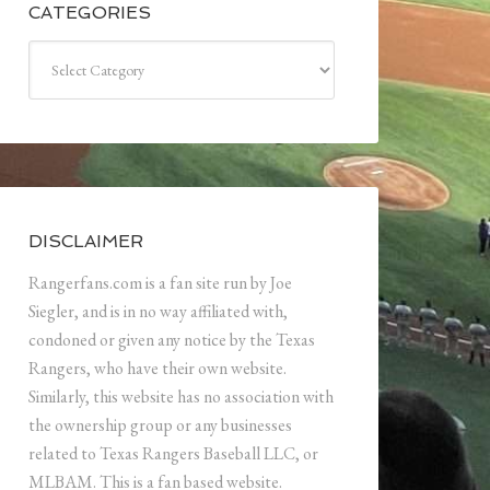
CATEGORIES
Categories
DISCLAIMER
Rangerfans.com is a fan site run by Joe
Siegler, and is in no way affiliated with,
condoned or given any notice by the Texas
Rangers, who have their own website.
Similarly, this website has no association with
the ownership group or any businesses
related to Texas Rangers Baseball LLC, or
MLBAM. This is a fan based website.