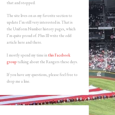
that and stopped.
The site lives on as my favorite section to
update I’m still very interested in. That is
the Uniform Number history pages, which
I’m quite proud of. Plus Ill write the odd
article here and there.
I mostly spend my time in
this Facebook
group
talking about the Rangers these days.
If you have any questions, please feel free to
drop me a line.