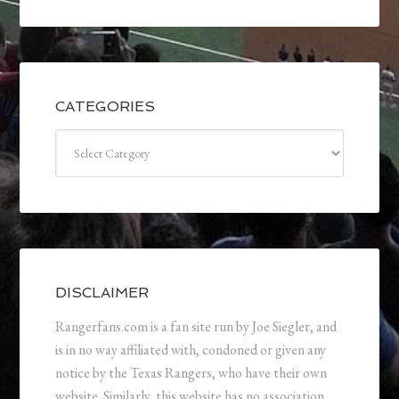
CATEGORIES
Categories
DISCLAIMER
Rangerfans.com is a fan site run by Joe Siegler, and
is in no way affiliated with, condoned or given any
notice by the Texas Rangers, who have their own
website. Similarly, this website has no association