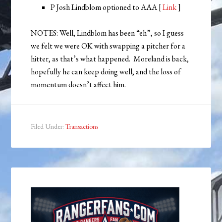
P Josh Lindblom optioned to AAA [
Link
]
NOTES: Well, Lindblom has been “eh”, so I guess
we felt we were OK with swapping a pitcher for a
hitter, as that’s what happened. Moreland is back,
hopefully he can keep doing well, and the loss of
momentum doesn’t affect him.
Filed Under:
Transactions