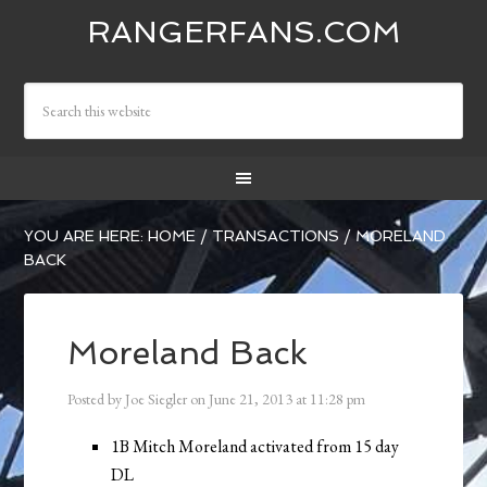
RANGERFANS.COM
YOU ARE HERE:
HOME
/
TRANSACTIONS
/
MORELAND
BACK
Moreland Back
Posted by
Joe Siegler
on
June 21, 2013
at
11:28 pm
1B Mitch Moreland activated from 15 day
DL