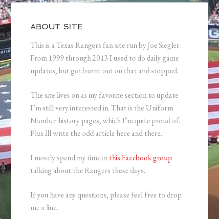
ABOUT SITE
This is a Texas Rangers fan site run by Joe Siegler.
From 1999 through 2013 I used to do daily game
updates, but got burnt out on that and stopped.
The site lives on as my favorite section to update
I’m still very interested in. That is the Uniform
Number history pages, which I’m quite proud of.
Plus Ill write the odd article here and there.
I mostly spend my time in
this Facebook group
talking about the Rangers these days.
If you have any questions, please feel free to drop
me a line.