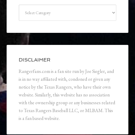
Categories
DISCLAIMER
Rangerfans.com is a fan site run by Joe Siegler, and
is in no way affiliated with, condoned or given any
notice by the Texas Rangers, who have their own
website. Similarly, this website has no association
with the ownership group or any businesses related
to Texas Rangers Baseball LLC, or MLBAM. This
is a fan based website.