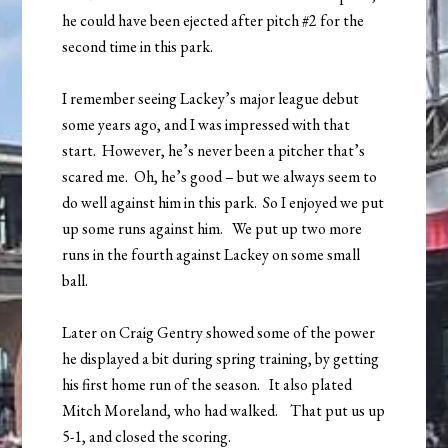
he could have been ejected after pitch #2 for the
second time in this park.
I remember seeing Lackey’s major league debut
some years ago, and I was impressed with that
start. However, he’s never been a pitcher that’s
scared me. Oh, he’s good – but we always seem to
do well against him in this park. So I enjoyed we put
up some runs against him. We put up two more
runs in the fourth against Lackey on some small
ball.
Later on Craig Gentry showed some of the power
he displayed a bit during spring training, by getting
his first home run of the season. It also plated
Mitch Moreland, who had walked. That put us up
5-1, and closed the scoring.