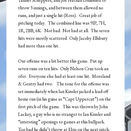
Tanner Scheppers, and Joe Nathan combined to
throw 3 innings, and between them allowed no
runs, and just a single hit (Ross). Great job of
pitching today. The combined line was 9IP, 7H,
1R, 2BB, 6K. Not bad. Not bad at all. The seven
hits were mostly scattered. Only Jacoby Ellsbury
had more than one hit.
Our offense was a bit better this game. Put up
seven runs on ten hits. Only Nelson Cruz took an
ofer. Everyone else had at least one hit. Moreland
& Gentry had two. The tone for the offense was
set immediately when Ian Kinsler jacked a lead off
home run (in his guise as “Capt Uppercut”) on the
first pitch of the game. This was thrown by John
Lackey, a guy who is no stranger to Ian Kinsler and
“intersting” openings to games at this ballpark.
Too bad he didn’t throw at Elvis on the next pitch,