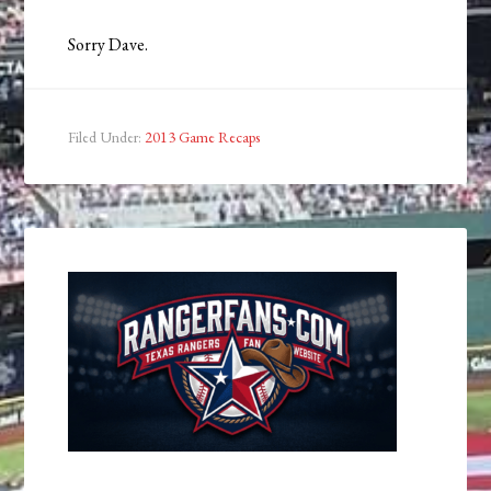
Sorry Dave.
Filed Under:
2013 Game Recaps