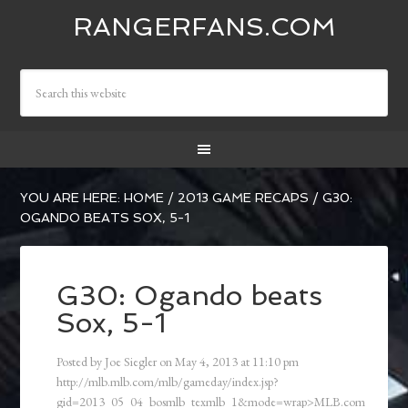
RANGERFANS.COM
YOU ARE HERE:
HOME
/
2013 GAME RECAPS
/
G30:
OGANDO BEATS SOX, 5-1
G30: Ogando beats
Sox, 5-1
Posted by
Joe Siegler
on
May 4, 2013
at
11:10 pm
http://mlb.mlb.com/mlb/gameday/index.jsp?
gid=2013_05_04_bosmlb_texmlb_1&mode=wrap>MLB.com