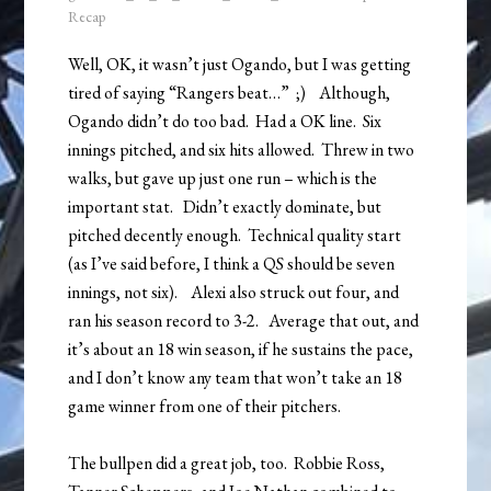
Recap
Well, OK, it wasn’t just Ogando, but I was getting
tired of saying “Rangers beat…” ;) Although,
Ogando didn’t do too bad. Had a OK line. Six
innings pitched, and six hits allowed. Threw in two
walks, but gave up just one run – which is the
important stat. Didn’t exactly dominate, but
pitched decently enough. Technical quality start
(as I’ve said before, I think a QS should be seven
innings, not six). Alexi also struck out four, and
ran his season record to 3-2. Average that out, and
it’s about an 18 win season, if he sustains the pace,
and I don’t know any team that won’t take an 18
game winner from one of their pitchers.
The bullpen did a great job, too. Robbie Ross,