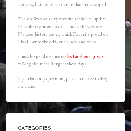
updates, but got burnt out on that and stopped.
The site lives on as my favorite section to update
I’m still very interested in. That is the Uniform
Number history pages, which I’m quite proud of.
Plus Ill write the odd article here and there.
I mostly spend my time in
this Facebook group
talking about the Rangers these days.
If you have any questions, please feel free to drop
me a line.
CATEGORIES