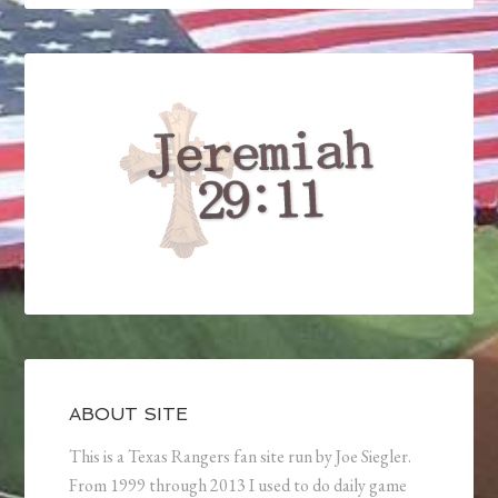
ABOUT SITE
This is a Texas Rangers fan site run by Joe Siegler.
From 1999 through 2013 I used to do daily game